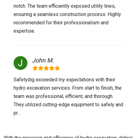
notch. The team efficiently exposed utility lines,
ensuring a seamless construction process. Highly
recommended for their professionalism and
expertise.
John M.
Safetydig exceeded my expectations with their
hydro excavation services. From start to finish, the
team was professional, efficient, and thorough.
They utilized cutting-edge equipment to safely and
pr...
With the precision and efficiency of hydro excavation, debris