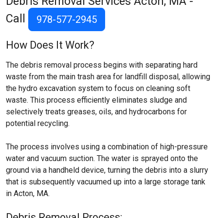
Debris Removal Services
Acton, MA
-
Call
978-577-2945
How Does It Work?
The debris removal process begins with separating hard
waste from the main trash area for landfill disposal, allowing
the hydro excavation system to focus on cleaning soft
waste. This process efficiently eliminates sludge and
selectively treats greases, oils, and hydrocarbons for
potential recycling.
The process involves using a combination of high-pressure
water and vacuum suction. The water is sprayed onto the
ground via a handheld device, turning the debris into a slurry
that is subsequently vacuumed up into a large storage tank
in Acton, MA.
Debris Removal Process: