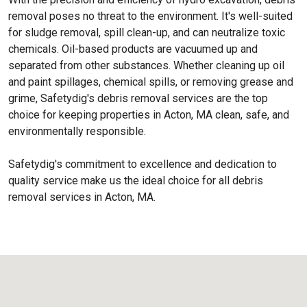
removal poses no threat to the environment. It's well-suited
for sludge removal, spill clean-up, and can neutralize toxic
chemicals. Oil-based products are vacuumed up and
separated from other substances. Whether cleaning up oil
and paint spillages, chemical spills, or removing grease and
grime, Safetydig's debris removal services are the top
choice for keeping properties in Acton, MA clean, safe, and
environmentally responsible.
Safetydig's commitment to excellence and dedication to
quality service make us the ideal choice for all debris
removal services in Acton, MA.