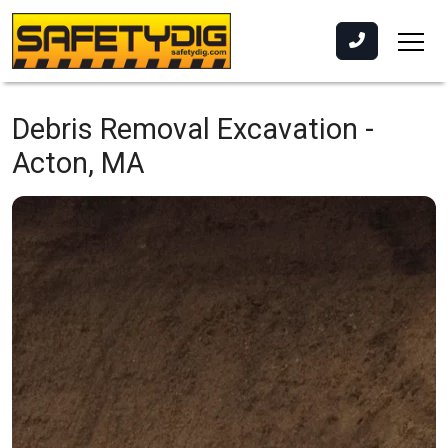
Debris Removal Excavation -
Acton, MA