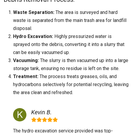
Waste Separation:
The area is surveyed and hard
waste is separated from the main trash area for landfill
disposal.
Hydro Excavation:
Highly pressurized water is
sprayed onto the debris, converting it into a slurry that
can be easily vacuumed up.
Vacuuming:
The slurry is then vacuumed up into a large
storage tank, ensuring no residue is left on the site.
Treatment:
The process treats greases, oils, and
hydrocarbons selectively for potential recycling, leaving
the area clean and refreshed.
Kevin B.
The hydro excavation service provided was top-