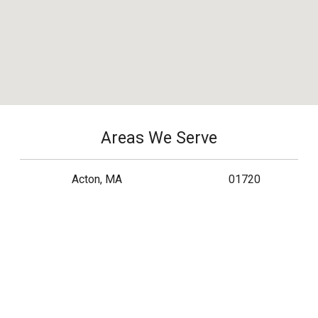
Areas We Serve
Acton, MA
01720