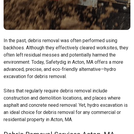
In the past, debris removal was often performed using
backhoes. Although they effectively cleared worksites, they
often left residual messes and potentially harmed the
environment. Today, Safetydig in Acton, MA offers a more
advanced, precise, and eco-friendly alternative—hydro
excavation for debris removal.
Sites that regularly require debris removal include
construction and demolition locations, and places where
asphalt and concrete need removal. Yet, hydro excavation is
an ideal choice for debris removal for any commercial or
residential property in Acton, MA.