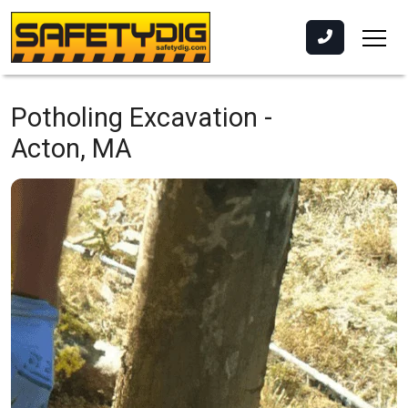
Potholing Excavation -
Acton, MA