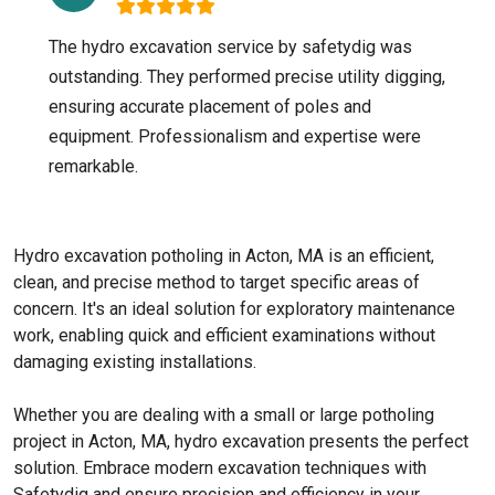
The hydro excavation service by safetydig was
outstanding. They performed precise utility digging,
ensuring accurate placement of poles and
equipment. Professionalism and expertise were
remarkable.
Hydro excavation potholing in Acton, MA is an efficient,
clean, and precise method to target specific areas of
concern. It's an ideal solution for exploratory maintenance
work, enabling quick and efficient examinations without
damaging existing installations.
Whether you are dealing with a small or large potholing
project in Acton, MA, hydro excavation presents the perfect
solution. Embrace modern excavation techniques with
Safetydig and ensure precision and efficiency in your