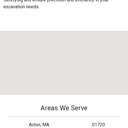
excavation needs.
Areas We Serve
Acton, MA
01720