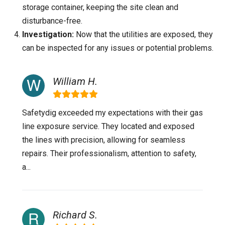
storage container, keeping the site clean and
disturbance-free.
Investigation:
Now that the utilities are exposed, they
can be inspected for any issues or potential problems.
William H.
Safetydig exceeded my expectations with their gas
line exposure service. They located and exposed
the lines with precision, allowing for seamless
repairs. Their professionalism, attention to safety,
a...
Richard S.