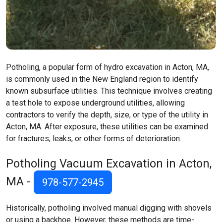
Potholing, a popular form of hydro excavation in Acton, MA,
is commonly used in the New England region to identify
known subsurface utilities. This technique involves creating
a test hole to expose underground utilities, allowing
contractors to verify the depth, size, or type of the utility in
Acton, MA. After exposure, these utilities can be examined
for fractures, leaks, or other forms of deterioration.
Potholing Vacuum Excavation in Acton,
MA -
978-577-2945
Historically, potholing involved manual digging with shovels
or using a backhoe. However, these methods are time-