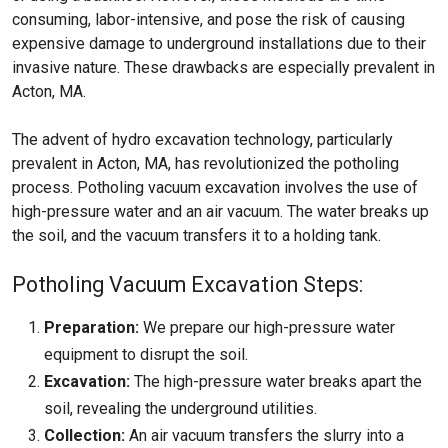
consuming, labor-intensive, and pose the risk of causing
expensive damage to underground installations due to their
invasive nature. These drawbacks are especially prevalent in
Acton, MA.
The advent of hydro excavation technology, particularly
prevalent in Acton, MA, has revolutionized the potholing
process. Potholing vacuum excavation involves the use of
high-pressure water and an air vacuum. The water breaks up
the soil, and the vacuum transfers it to a holding tank.
Potholing Vacuum Excavation Steps:
Preparation:
We prepare our high-pressure water
equipment to disrupt the soil.
Excavation:
The high-pressure water breaks apart the
soil, revealing the underground utilities.
Collection:
An air vacuum transfers the slurry into a