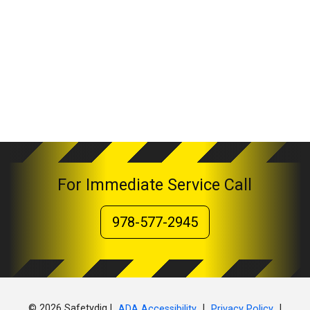
For Immediate Service Call
978-577-2945
© 2026 Safetydig |
|
|
ADA Accessibility
Privacy Policy