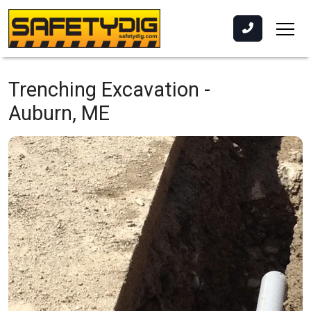
Trenching Excavation -
Auburn, ME