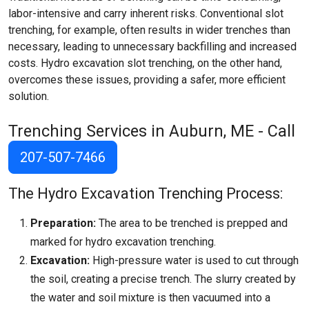
labor-intensive and carry inherent risks. Conventional slot
trenching, for example, often results in wider trenches than
necessary, leading to unnecessary backfilling and increased
costs. Hydro excavation slot trenching, on the other hand,
overcomes these issues, providing a safer, more efficient
solution.
Trenching Services in Auburn, ME - Call
207-507-7466
The Hydro Excavation Trenching Process:
Preparation:
The area to be trenched is prepped and
marked for hydro excavation trenching.
Excavation:
High-pressure water is used to cut through
the soil, creating a precise trench. The slurry created by
the water and soil mixture is then vacuumed into a