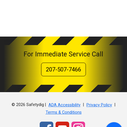
For Immediate Service Call
207-507-7466
© 2026 Safetydig |
|
|
ADA Accessibility
Privacy Policy
Terms & Conditions