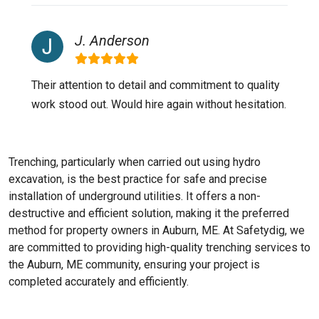
J. Anderson
Their attention to detail and commitment to quality
work stood out. Would hire again without hesitation.
Trenching, particularly when carried out using hydro
excavation, is the best practice for safe and precise
installation of underground utilities. It offers a non-
destructive and efficient solution, making it the preferred
method for property owners in Auburn, ME. At Safetydig, we
are committed to providing high-quality trenching services to
the
Auburn, ME
community, ensuring your project is
completed accurately and efficiently.