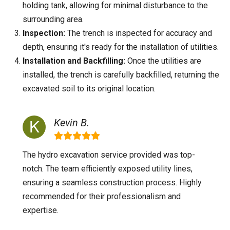
holding tank, allowing for minimal disturbance to the
surrounding area.
Inspection:
The trench is inspected for accuracy and
depth, ensuring it's ready for the installation of utilities.
Installation and Backfilling:
Once the utilities are
installed, the trench is carefully backfilled, returning the
excavated soil to its original location.
Kevin B.
The hydro excavation service provided was top-
notch. The team efficiently exposed utility lines,
ensuring a seamless construction process. Highly
recommended for their professionalism and
expertise.