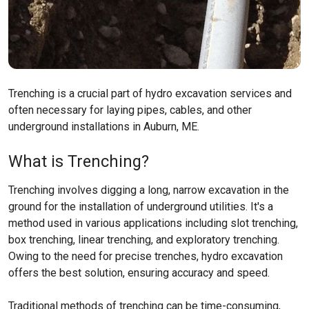
Trenching is a crucial part of hydro excavation services and
often necessary for laying pipes, cables, and other
underground installations in Auburn, ME.
What is Trenching?
Trenching involves digging a long, narrow excavation in the
ground for the installation of underground utilities. It's a
method used in various applications including slot trenching,
box trenching, linear trenching, and exploratory trenching.
Owing to the need for precise trenches, hydro excavation
offers the best solution, ensuring accuracy and speed.
Traditional methods of trenching can be time-consuming,