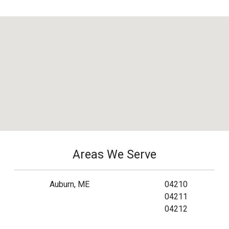
Areas We Serve
Auburn, ME
04210
04211
04212