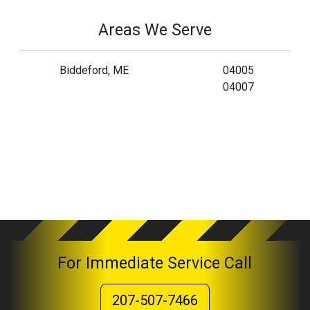
Areas We Serve
Biddeford, ME
04005
04007
For Immediate Service Call
207-507-7466