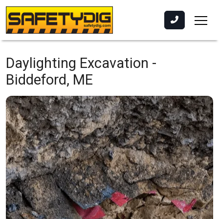
Daylighting Excavation -
Biddeford, ME