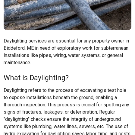
Daylighting services are essential for any property owner in
Biddeford, ME in need of exploratory work for subterranean
installations like pipes, wiring, water systems, or general
maintenance.
What is Daylighting?
Daylighting refers to the process of excavating a test hole
to expose installations beneath the ground, enabling a
thorough inspection. This process is crucial for spotting any
signs of fractures, leakages, or deterioration. Regular
"daylighting" checks ensure the integrity of underground
systems like plumbing, water lines, sewers, etc. The use of
hydro excavation for daylighting saves labor, time, and costs,