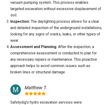
vacuum pumping system. This process enables
targeted excavation without excessive displacement of
soil.
Inspection:
The daylighting process allows for a clear
and detailed inspection of the underground installations,
looking for any signs of cracks, leaks, or other types of
wear.
Assessment and Planning:
After the inspection, a
comprehensive assessment is conducted to plan for
any necessary repairs or maintenance. This proactive
approach helps to avoid common issues such as
broken lines or structural damage.
Matthew T.
Safetydig's hydro excavation services were