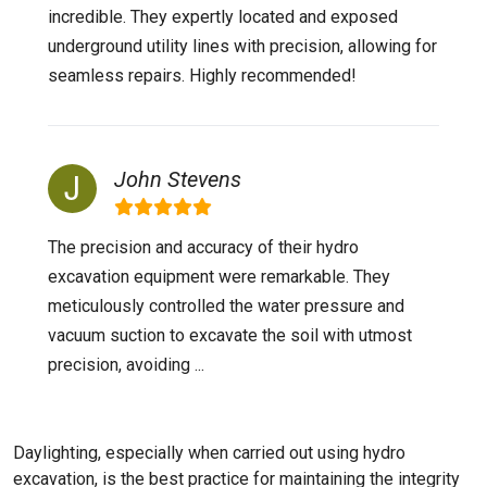
incredible. They expertly located and exposed
underground utility lines with precision, allowing for
seamless repairs. Highly recommended!
John Stevens
The precision and accuracy of their hydro
excavation equipment were remarkable. They
meticulously controlled the water pressure and
vacuum suction to excavate the soil with utmost
precision, avoiding ...
Daylighting, especially when carried out using hydro
excavation, is the best practice for maintaining the integrity