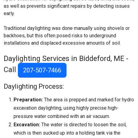
as well as prevents significant repairs by detecting issues
early.
Traditional daylighting was done manually using shovels or
backhoes, but this often posed risks to underground
installations and displaced excessive amounts of soil.
Daylighting Services in Biddeford, ME -
Call
207-507-7466
Daylighting Process:
Preparation:
The area is prepped and marked for hydro
excavation daylighting, using highly precise high-
pressure water combined with an air vacuum.
Excavation:
The water is directed to loosen the soil,
which is then sucked up into a holding tank via the