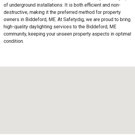
of underground installations. It is both efficient and non-
destructive, making it the preferred method for property
owners in Biddeford, ME. At Safetydig, we are proud to bring
high-quality daylighting services to the
Biddeford, ME
community, keeping your unseen property aspects in optimal
condition.