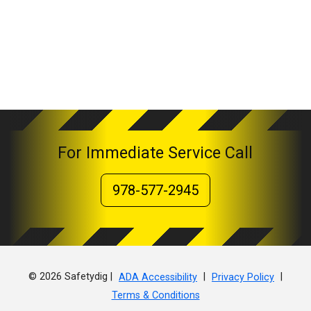
For Immediate Service Call
978-577-2945
© 2026 Safetydig |
|
|
ADA Accessibility
Privacy Policy
Terms & Conditions