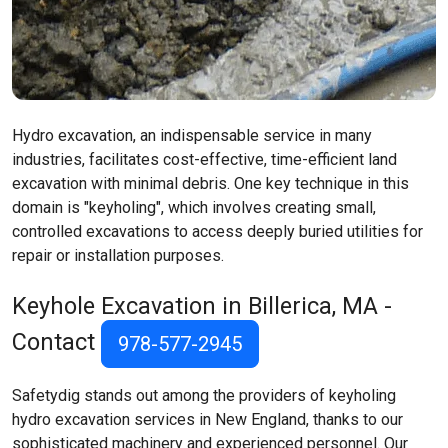
Hydro excavation, an indispensable service in many
industries, facilitates cost-effective, time-efficient land
excavation with minimal debris. One key technique in this
domain is "keyholing", which involves creating small,
controlled excavations to access deeply buried utilities for
repair or installation purposes.
Keyhole Excavation in Billerica, MA -
Contact
978-577-2945
Safetydig stands out among the providers of keyholing
hydro excavation services in New England, thanks to our
sophisticated machinery and experienced personnel. Our