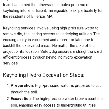
team has turned the otherwise complex process of
keyholing into an efficient, manageable task, particularly for
the residents of Billerica, MA.
Keyholing services involve using high-pressure water to
remove dirt, facilitating access to underlying utilities. The
ensuing slurry is vacuumed and stored for later use to
backfill the excavated areas. No matter the size of the
project or its location, Safetydig ensures a straightforward,
efficient process through keyholing hydro excavation
services.
Keyholing Hydro Excavation Steps:
Preparation:
High-pressure water is prepared to cut
through the soil.
Excavation:
The high-pressure water breaks apart the
soil, enabling easy access to underground utilities.