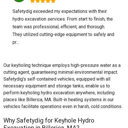
Safetydig exceeded my expectations with their
hydro excavation services. From start to finish, the
team was professional, efficient, and thorough.
They utilized cutting-edge equipment to safely and
pr...
Our keyholing technique employs high-pressure water as a
cutting agent, guaranteeing minimal environmental impact.
Safetydig’s self-contained vehicles, equipped with all
necessary equipment and storage tanks, enable us to
perform keyholing hydro excavation anywhere, including
places like
Billerica, MA
. Built-in heating systems in our
vehicles facilitate operations even in harsh, cold conditions.
Why Safetydig for Keyhole Hydro
Excavation in Billerica, MA?