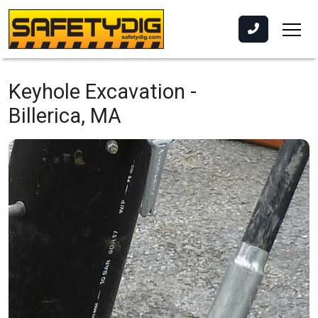
Keyhole Excavation -
Billerica, MA