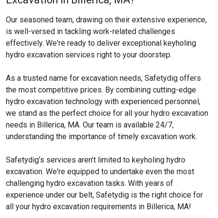
Our seasoned team, drawing on their extensive experience,
is well-versed in tackling work-related challenges
effectively. We're ready to deliver exceptional keyholing
hydro excavation services right to your doorstep.
As a trusted name for excavation needs, Safetydig offers
the most competitive prices. By combining cutting-edge
hydro excavation technology with experienced personnel,
we stand as the perfect choice for all your hydro excavation
needs in Billerica, MA. Our team is available 24/7,
understanding the importance of timely excavation work.
Safetydig’s services aren't limited to keyholing hydro
excavation. We're equipped to undertake even the most
challenging hydro excavation tasks. With years of
experience under our belt, Safetydig is the right choice for
all your hydro excavation requirements in Billerica, MA!