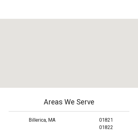
Areas We Serve
Billerica, MA
01821
01822