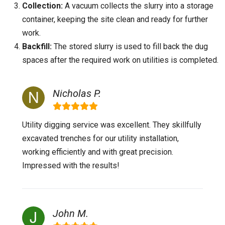
Collection:
A vacuum collects the slurry into a storage
container, keeping the site clean and ready for further
work.
Backfill:
The stored slurry is used to fill back the dug
spaces after the required work on utilities is completed.
Nicholas P.
Utility digging service was excellent. They skillfully
excavated trenches for our utility installation,
working efficiently and with great precision.
Impressed with the results!
John M.