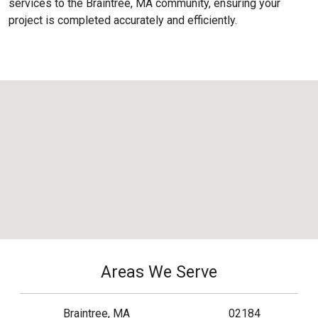
services to the
Braintree, MA
community, ensuring your
project is completed accurately and efficiently.
Areas We Serve
Braintree, MA
02184