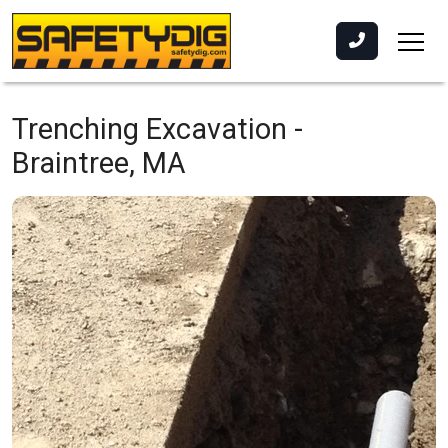
Trenching Excavation -
Braintree, MA