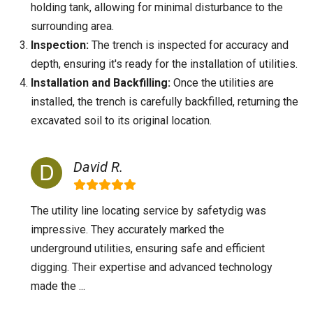
holding tank, allowing for minimal disturbance to the
surrounding area.
Inspection:
The trench is inspected for accuracy and
depth, ensuring it's ready for the installation of utilities.
Installation and Backfilling:
Once the utilities are
installed, the trench is carefully backfilled, returning the
excavated soil to its original location.
David R.
The utility line locating service by safetydig was
impressive. They accurately marked the
underground utilities, ensuring safe and efficient
digging. Their expertise and advanced technology
made the ...