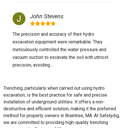
John Stevens
The precision and accuracy of their hydro
excavation equipment were remarkable. They
meticulously controlled the water pressure and
vacuum suction to excavate the soil with utmost
precision, avoiding ...
Trenching, particularly when carried out using hydro
excavation, is the best practice for safe and precise
installation of underground utilities. It offers a non-
destructive and efficient solution, making it the preferred
method for property owners in Braintree, MA. At Safetydig,
we are committed to providing high-quality trenching