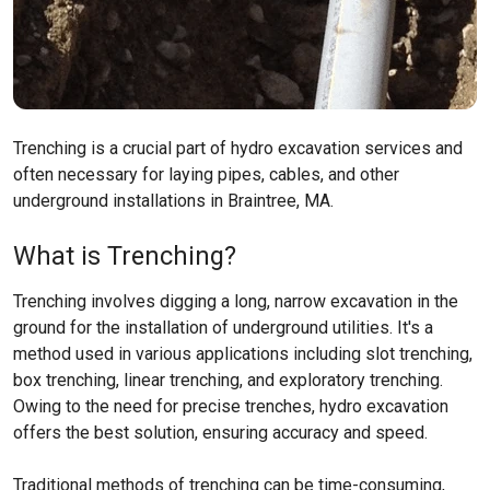
Trenching is a crucial part of hydro excavation services and
often necessary for laying pipes, cables, and other
underground installations in Braintree, MA.
What is Trenching?
Trenching involves digging a long, narrow excavation in the
ground for the installation of underground utilities. It's a
method used in various applications including slot trenching,
box trenching, linear trenching, and exploratory trenching.
Owing to the need for precise trenches, hydro excavation
offers the best solution, ensuring accuracy and speed.
Traditional methods of trenching can be time-consuming,