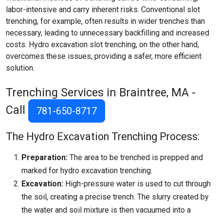
labor-intensive and carry inherent risks. Conventional slot
trenching, for example, often results in wider trenches than
necessary, leading to unnecessary backfilling and increased
costs. Hydro excavation slot trenching, on the other hand,
overcomes these issues, providing a safer, more efficient
solution.
Trenching Services in Braintree, MA -
Call
781-650-8717
The Hydro Excavation Trenching Process:
Preparation:
The area to be trenched is prepped and
marked for hydro excavation trenching.
Excavation:
High-pressure water is used to cut through
the soil, creating a precise trench. The slurry created by
the water and soil mixture is then vacuumed into a