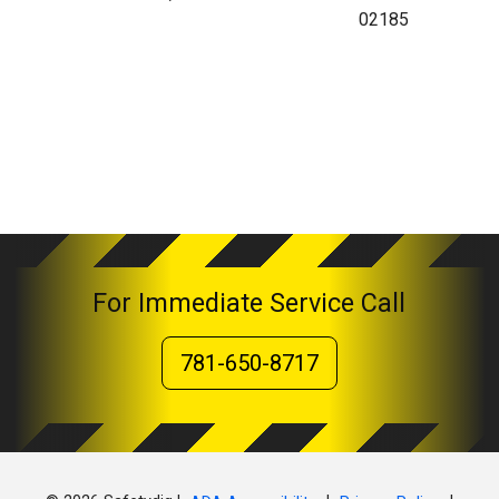
02185
For Immediate Service Call
781-650-8717