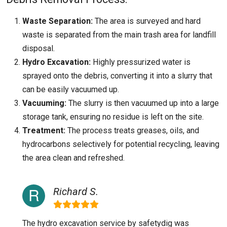
Waste Separation:
The area is surveyed and hard
waste is separated from the main trash area for landfill
disposal.
Hydro Excavation:
Highly pressurized water is
sprayed onto the debris, converting it into a slurry that
can be easily vacuumed up.
Vacuuming:
The slurry is then vacuumed up into a large
storage tank, ensuring no residue is left on the site.
Treatment:
The process treats greases, oils, and
hydrocarbons selectively for potential recycling, leaving
the area clean and refreshed.
Richard S.
The hydro excavation service by safetydig was