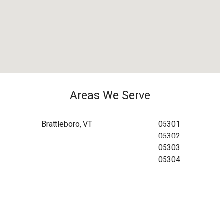
Areas We Serve
Brattleboro, VT
05301
05302
05303
05304