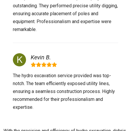
outstanding. They performed precise utility digging,
ensuring accurate placement of poles and
equipment. Professionalism and expertise were
remarkable.
Kevin B.
The hydro excavation service provided was top-
notch. The team efficiently exposed utility lines,
ensuring a seamless construction process. Highly
recommended for their professionalism and
expertise.
With the precision and efficiency of hydro excavation, debris