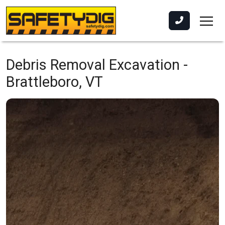
Debris Removal Excavation -
Brattleboro, VT