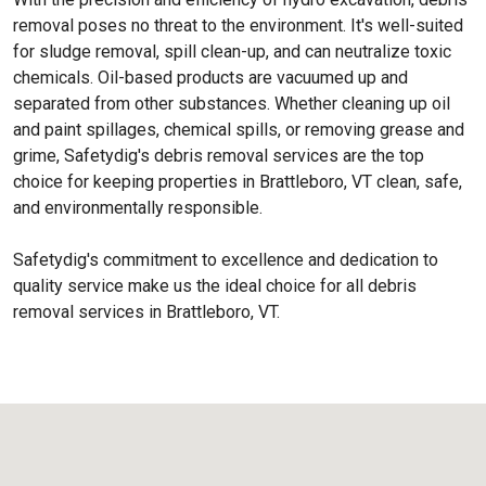
removal poses no threat to the environment. It's well-suited
for sludge removal, spill clean-up, and can neutralize toxic
chemicals. Oil-based products are vacuumed up and
separated from other substances. Whether cleaning up oil
and paint spillages, chemical spills, or removing grease and
grime, Safetydig's debris removal services are the top
choice for keeping properties in Brattleboro, VT clean, safe,
and environmentally responsible.
Safetydig's commitment to excellence and dedication to
quality service make us the ideal choice for all debris
removal services in Brattleboro, VT.