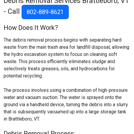
Debris Removal Services
Brattleboro, VT
- Call
802-889-8621
How Does It Work?
The debris removal process begins with separating hard
waste from the main trash area for landfill disposal, allowing
the hydro excavation system to focus on cleaning soft
waste. This process efficiently eliminates sludge and
selectively treats greases, oils, and hydrocarbons for
potential recycling.
The process involves using a combination of high-pressure
water and vacuum suction. The water is sprayed onto the
ground via a handheld device, turning the debris into a slurry
that is subsequently vacuumed up into a large storage tank
in Brattleboro, VT.
Debris Removal Process: