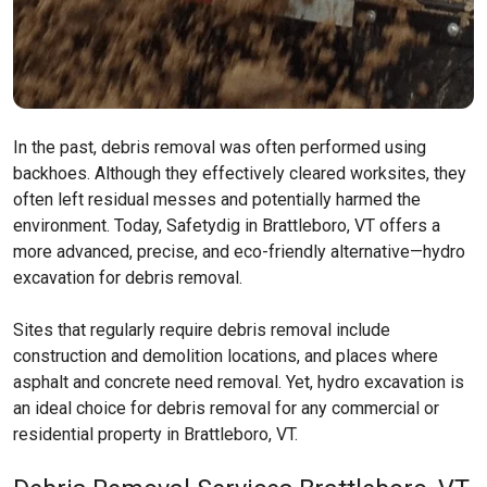
In the past, debris removal was often performed using
backhoes. Although they effectively cleared worksites, they
often left residual messes and potentially harmed the
environment. Today, Safetydig in Brattleboro, VT offers a
more advanced, precise, and eco-friendly alternative—hydro
excavation for debris removal.
Sites that regularly require debris removal include
construction and demolition locations, and places where
asphalt and concrete need removal. Yet, hydro excavation is
an ideal choice for debris removal for any commercial or
residential property in Brattleboro, VT.