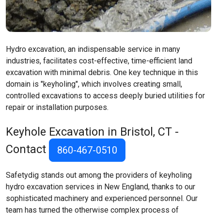
Hydro excavation, an indispensable service in many
industries, facilitates cost-effective, time-efficient land
excavation with minimal debris. One key technique in this
domain is "keyholing", which involves creating small,
controlled excavations to access deeply buried utilities for
repair or installation purposes.
Keyhole Excavation in Bristol, CT -
Contact
860-467-0510
Safetydig stands out among the providers of keyholing
hydro excavation services in New England, thanks to our
sophisticated machinery and experienced personnel. Our
team has turned the otherwise complex process of