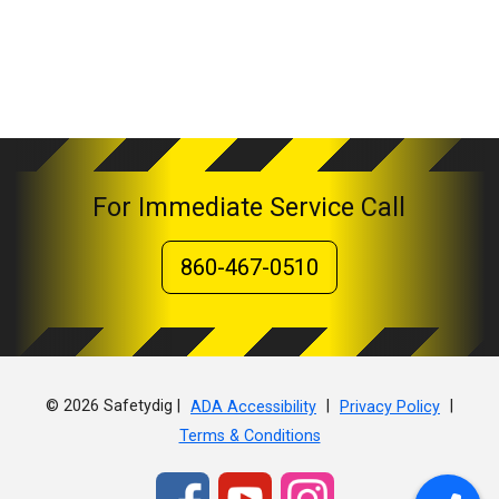
For Immediate Service Call
860-467-0510
© 2026 Safetydig |
|
|
ADA Accessibility
Privacy Policy
Terms & Conditions