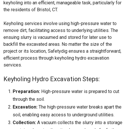
keyholing into an efficient, manageable task, particularly for
the residents of Bristol, CT.
Keyholing services involve using high-pressure water to
remove dirt, facilitating access to underlying utilities. The
ensuing slurry is vacuumed and stored for later use to
backfill the excavated areas. No matter the size of the
project or its location, Safetydig ensures a straightforward,
efficient process through keyholing hydro excavation
services.
Keyholing Hydro Excavation Steps:
Preparation:
High-pressure water is prepared to cut
through the soil.
Excavation:
The high-pressure water breaks apart the
soil, enabling easy access to underground utilities.
Collection:
A vacuum collects the slurry into a storage