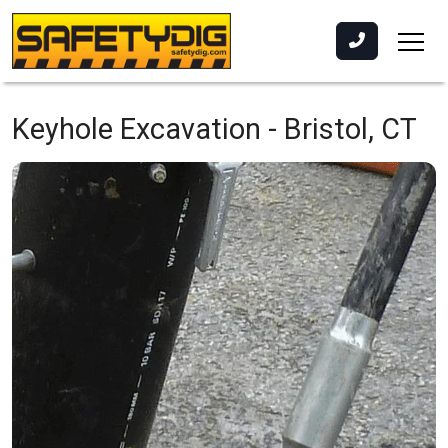
Keyhole Excavation -
Bristol, CT