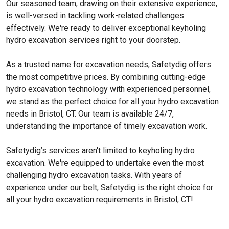
Our seasoned team, drawing on their extensive experience,
is well-versed in tackling work-related challenges
effectively. We're ready to deliver exceptional keyholing
hydro excavation services right to your doorstep.
As a trusted name for excavation needs, Safetydig offers
the most competitive prices. By combining cutting-edge
hydro excavation technology with experienced personnel,
we stand as the perfect choice for all your hydro excavation
needs in Bristol, CT. Our team is available 24/7,
understanding the importance of timely excavation work.
Safetydig’s services aren't limited to keyholing hydro
excavation. We're equipped to undertake even the most
challenging hydro excavation tasks. With years of
experience under our belt, Safetydig is the right choice for
all your hydro excavation requirements in Bristol, CT!