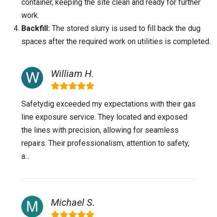
container, keeping the site clean and ready for further
work.
Backfill:
The stored slurry is used to fill back the dug
spaces after the required work on utilities is completed.
William H.
Safetydig exceeded my expectations with their gas
line exposure service. They located and exposed
the lines with precision, allowing for seamless
repairs. Their professionalism, attention to safety,
a...
Michael S.