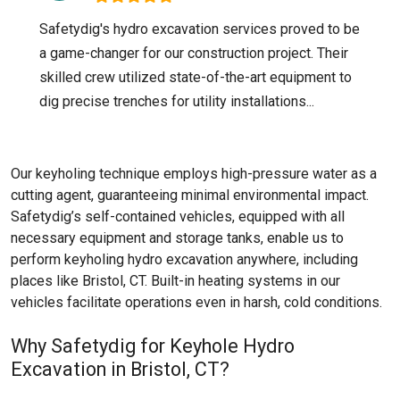
Safetydig's hydro excavation services proved to be
a game-changer for our construction project. Their
skilled crew utilized state-of-the-art equipment to
dig precise trenches for utility installations...
Our keyholing technique employs high-pressure water as a
cutting agent, guaranteeing minimal environmental impact.
Safetydig’s self-contained vehicles, equipped with all
necessary equipment and storage tanks, enable us to
perform keyholing hydro excavation anywhere, including
places like
Bristol, CT
. Built-in heating systems in our
vehicles facilitate operations even in harsh, cold conditions.
Why Safetydig for Keyhole Hydro
Excavation in Bristol, CT?