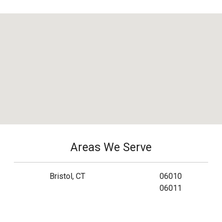
Areas We Serve
Bristol, CT
06010
06011