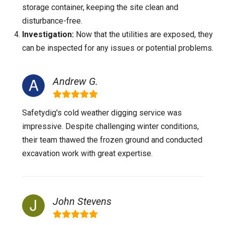
storage container, keeping the site clean and
disturbance-free.
Investigation:
Now that the utilities are exposed, they
can be inspected for any issues or potential problems.
Andrew G.
Safetydig's cold weather digging service was
impressive. Despite challenging winter conditions,
their team thawed the frozen ground and conducted
excavation work with great expertise.
John Stevens