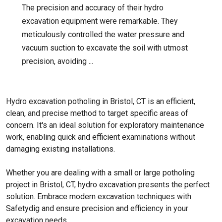
The precision and accuracy of their hydro
excavation equipment were remarkable. They
meticulously controlled the water pressure and
vacuum suction to excavate the soil with utmost
precision, avoiding ...
Hydro excavation potholing in Bristol, CT is an efficient,
clean, and precise method to target specific areas of
concern. It's an ideal solution for exploratory maintenance
work, enabling quick and efficient examinations without
damaging existing installations.
Whether you are dealing with a small or large potholing
project in Bristol, CT, hydro excavation presents the perfect
solution. Embrace modern excavation techniques with
Safetydig and ensure precision and efficiency in your
excavation needs.