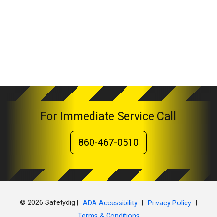
For Immediate Service Call
860-467-0510
© 2026 Safetydig |
|
|
ADA Accessibility
Privacy Policy
Terms & Conditions