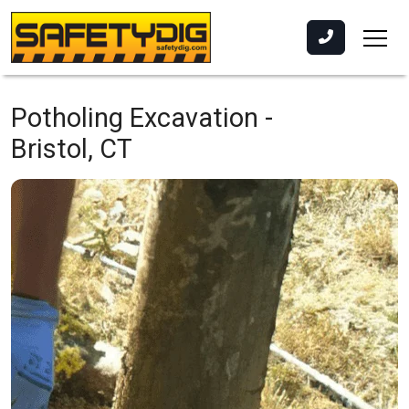
Potholing Excavation -
Bristol, CT