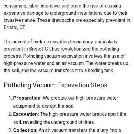
consuming, labor-intensive, and pose the risk of causing
expensive damage to underground installations due to their
invasive nature. These drawbacks are especially prevalent in
Bristol, CT.
The advent of hydro excavation technology, particularly
prevalent in Bristol, CT, has revolutionized the potholing
process. Potholing vacuum excavation involves the use of
high-pressure water and an air vacuum. The water breaks up
the soil, and the vacuum transfers it to a holding tank.
Potholing Vacuum Excavation Steps:
Preparation:
We prepare our high-pressure water
equipment to disrupt the soil.
Excavation:
The high-pressure water breaks apart the
soil, revealing the underground utilities.
Collection:
An air vacuum transfers the slurry into a