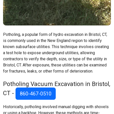
Potholing, a popular form of hydro excavation in Bristol, CT,
is commonly used in the New England region to identify
known subsurface utilities. This technique involves creating
a test hole to expose underground utilities, allowing
contractors to verify the depth, size, or type of the utility in
Bristol, CT. After exposure, these utilities can be examined
for fractures, leaks, or other forms of deterioration.
Potholing Vacuum Excavation in Bristol,
CT -
860-467-0510
Historically, potholing involved manual digging with shovels
or using a backhoe. However, these methods are time-