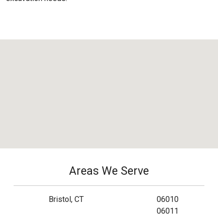
Areas We Serve
Bristol, CT
06010
06011