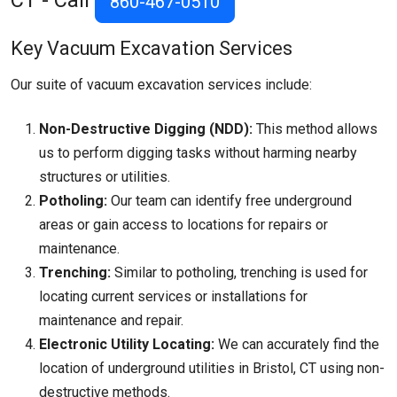
CT - Call
860-467-0510
Key Vacuum Excavation Services
Our suite of vacuum excavation services include:
Non-Destructive Digging (NDD):
This method allows
us to perform digging tasks without harming nearby
structures or utilities.
Potholing:
Our team can identify free underground
areas or gain access to locations for repairs or
maintenance.
Trenching:
Similar to potholing, trenching is used for
locating current services or installations for
maintenance and repair.
Electronic Utility Locating:
We can accurately find the
location of underground utilities in Bristol, CT using non-
destructive methods.