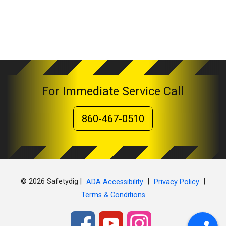
For Immediate Service Call
860-467-0510
© 2026 Safetydig |
|
|
ADA Accessibility
Privacy Policy
Terms & Conditions