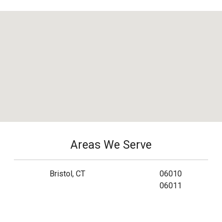
Areas We Serve
Bristol, CT
06010
06011