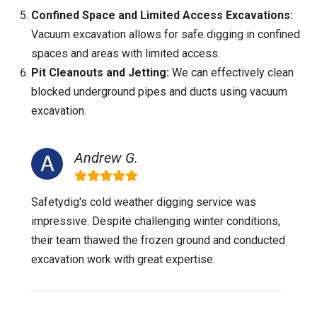
Confined Space and Limited Access Excavations:
Vacuum excavation allows for safe digging in confined
spaces and areas with limited access.
Pit Cleanouts and Jetting:
We can effectively clean
blocked underground pipes and ducts using vacuum
excavation.
Andrew G.
Safetydig's cold weather digging service was
impressive. Despite challenging winter conditions,
their team thawed the frozen ground and conducted
excavation work with great expertise.