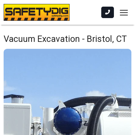
Vacuum Excavation -
Bristol, CT