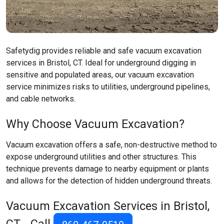
Safetydig provides reliable and safe vacuum excavation
services in Bristol, CT. Ideal for underground digging in
sensitive and populated areas, our vacuum excavation
service minimizes risks to utilities, underground pipelines,
and cable networks.
Why Choose Vacuum Excavation?
Vacuum excavation offers a safe, non-destructive method to
expose underground utilities and other structures. This
technique prevents damage to nearby equipment or plants
and allows for the detection of hidden underground threats.
Vacuum Excavation Services in Bristol,