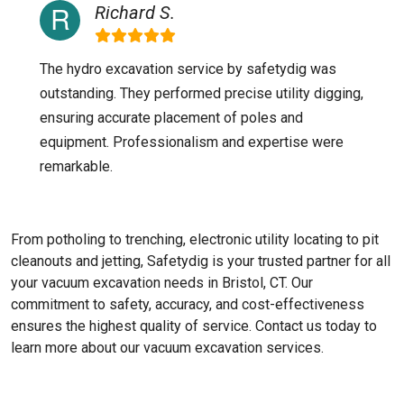
Richard S.
The hydro excavation service by safetydig was
outstanding. They performed precise utility digging,
ensuring accurate placement of poles and
equipment. Professionalism and expertise were
remarkable.
From potholing to trenching, electronic utility locating to pit
cleanouts and jetting, Safetydig is your trusted partner for all
your vacuum excavation needs in Bristol, CT. Our
commitment to safety, accuracy, and cost-effectiveness
ensures the highest quality of service. Contact us today to
learn more about our vacuum excavation services.