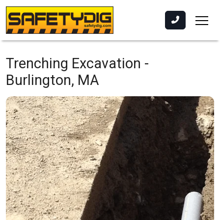
Trenching Excavation -
Burlington, MA