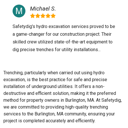
Michael S.
Safetydig's hydro excavation services proved to be
a game-changer for our construction project. Their
skilled crew utilized state-of-the-art equipment to
dig precise trenches for utility installations...
Trenching, particularly when carried out using hydro
excavation, is the best practice for safe and precise
installation of underground utilities. It offers a non-
destructive and efficient solution, making it the preferred
method for property owners in Burlington, MA. At Safetydig,
we are committed to providing high-quality trenching
services to the
Burlington, MA
community, ensuring your
project is completed accurately and efficiently.