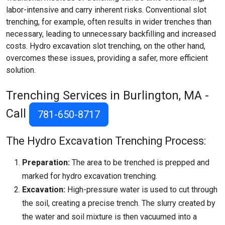
labor-intensive and carry inherent risks. Conventional slot
trenching, for example, often results in wider trenches than
necessary, leading to unnecessary backfilling and increased
costs. Hydro excavation slot trenching, on the other hand,
overcomes these issues, providing a safer, more efficient
solution.
Trenching Services in Burlington, MA -
Call
781-650-8717
The Hydro Excavation Trenching Process:
Preparation:
The area to be trenched is prepped and
marked for hydro excavation trenching.
Excavation:
High-pressure water is used to cut through
the soil, creating a precise trench. The slurry created by
the water and soil mixture is then vacuumed into a