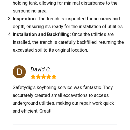
holding tank, allowing for minimal disturbance to the
surrounding area.
Inspection:
The trench is inspected for accuracy and
depth, ensuring it's ready for the installation of utilities.
Installation and Backfilling:
Once the utilities are
installed, the trench is carefully backfilled, returning the
excavated soil to its original location.
David C.
Safetydig's keyholing service was fantastic. They
accurately created small excavations to access
underground utilities, making our repair work quick
and efficient. Great!