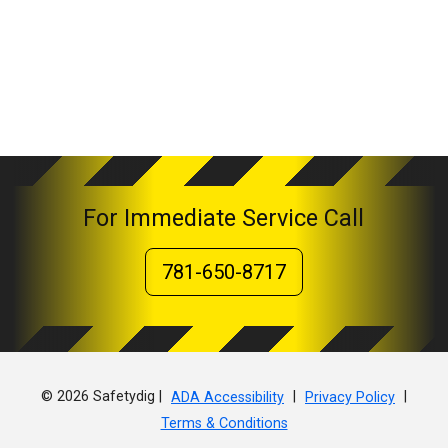
For Immediate Service Call
781-650-8717
© 2026 Safetydig |
|
|
ADA Accessibility
Privacy Policy
Terms & Conditions