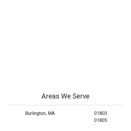
Areas We Serve
Burlington, MA
01803
01805