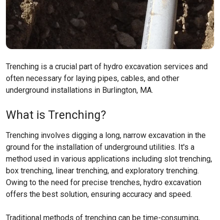
Trenching is a crucial part of hydro excavation services and
often necessary for laying pipes, cables, and other
underground installations in Burlington, MA.
What is Trenching?
Trenching involves digging a long, narrow excavation in the
ground for the installation of underground utilities. It's a
method used in various applications including slot trenching,
box trenching, linear trenching, and exploratory trenching.
Owing to the need for precise trenches, hydro excavation
offers the best solution, ensuring accuracy and speed.
Traditional methods of trenching can be time-consuming,