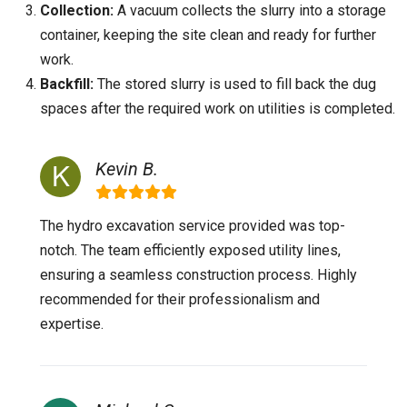
Collection:
A vacuum collects the slurry into a storage
container, keeping the site clean and ready for further
work.
Backfill:
The stored slurry is used to fill back the dug
spaces after the required work on utilities is completed.
Kevin B.
The hydro excavation service provided was top-
notch. The team efficiently exposed utility lines,
ensuring a seamless construction process. Highly
recommended for their professionalism and
expertise.