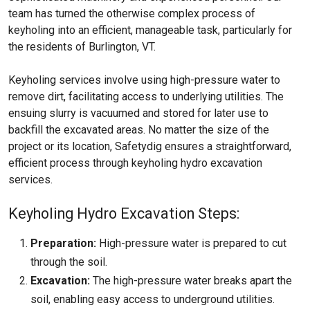
team has turned the otherwise complex process of
keyholing into an efficient, manageable task, particularly for
the residents of Burlington, VT.
Keyholing services involve using high-pressure water to
remove dirt, facilitating access to underlying utilities. The
ensuing slurry is vacuumed and stored for later use to
backfill the excavated areas. No matter the size of the
project or its location, Safetydig ensures a straightforward,
efficient process through keyholing hydro excavation
services.
Keyholing Hydro Excavation Steps:
Preparation:
High-pressure water is prepared to cut
through the soil.
Excavation:
The high-pressure water breaks apart the
soil, enabling easy access to underground utilities.