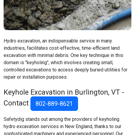
Hydro excavation, an indispensable service in many
industries, facilitates cost-effective, time-efficient land
excavation with minimal debris. One key technique in this
domain is "keyholing", which involves creating small,
controlled excavations to access deeply buried utilities for
repair or installation purposes.
Keyhole Excavation in Burlington, VT -
Contact
802-889-8621
Safetydig stands out among the providers of keyholing
hydro excavation services in New England, thanks to our
sophisticated machinery and experienced personnel. Our