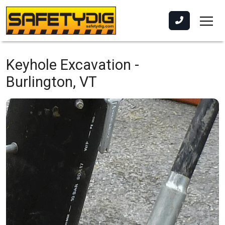
Keyhole Excavation -
Burlington, VT