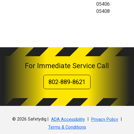
05406
05408
For Immediate Service Call
802-889-8621
© 2026 Safetydig |
|
|
ADA Accessibility
Privacy Policy
Terms & Conditions