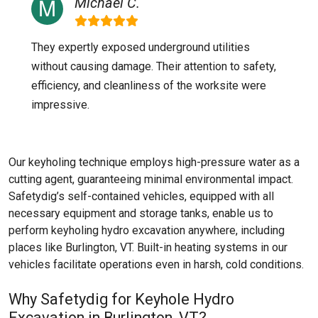
Michael C.
They expertly exposed underground utilities
without causing damage. Their attention to safety,
efficiency, and cleanliness of the worksite were
impressive.
Our keyholing technique employs high-pressure water as a
cutting agent, guaranteeing minimal environmental impact.
Safetydig’s self-contained vehicles, equipped with all
necessary equipment and storage tanks, enable us to
perform keyholing hydro excavation anywhere, including
places like
Burlington, VT
. Built-in heating systems in our
vehicles facilitate operations even in harsh, cold conditions.
Why Safetydig for Keyhole Hydro
Excavation in Burlington, VT?