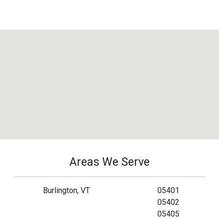
Areas We Serve
Burlington, VT
05401
05402
05405