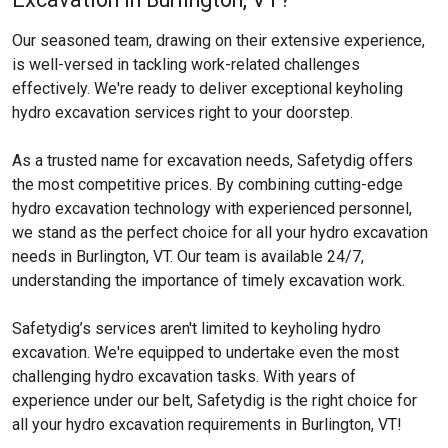
Our seasoned team, drawing on their extensive experience,
is well-versed in tackling work-related challenges
effectively. We're ready to deliver exceptional keyholing
hydro excavation services right to your doorstep.
As a trusted name for excavation needs, Safetydig offers
the most competitive prices. By combining cutting-edge
hydro excavation technology with experienced personnel,
we stand as the perfect choice for all your hydro excavation
needs in Burlington, VT. Our team is available 24/7,
understanding the importance of timely excavation work.
Safetydig’s services aren't limited to keyholing hydro
excavation. We're equipped to undertake even the most
challenging hydro excavation tasks. With years of
experience under our belt, Safetydig is the right choice for
all your hydro excavation requirements in Burlington, VT!