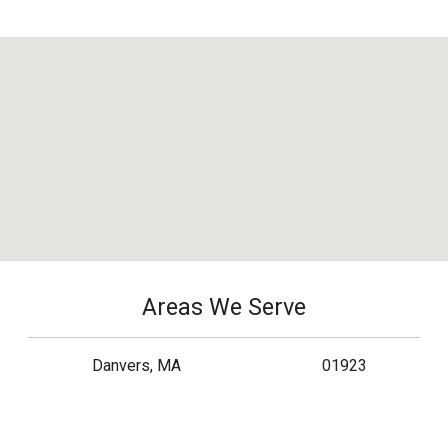
Areas We Serve
Danvers, MA
01923