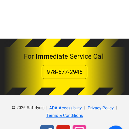
For Immediate Service Call
978-577-2945
© 2026 Safetydig |
|
|
ADA Accessibility
Privacy Policy
Terms & Conditions