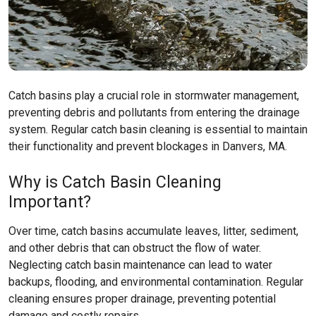
Catch basins play a crucial role in stormwater management,
preventing debris and pollutants from entering the drainage
system. Regular catch basin cleaning is essential to maintain
their functionality and prevent blockages in Danvers, MA.
Why is Catch Basin Cleaning
Important?
Over time, catch basins accumulate leaves, litter, sediment,
and other debris that can obstruct the flow of water.
Neglecting catch basin maintenance can lead to water
backups, flooding, and environmental contamination. Regular
cleaning ensures proper drainage, preventing potential
damage and costly repairs.