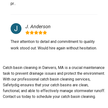
pr...
J. Anderson
Their attention to detail and commitment to quality
work stood out. Would hire again without hesitation.
Catch basin cleaning in Danvers, MA is a crucial maintenance
task to prevent drainage issues and protect the environment.
With our professional catch basin cleaning services,
Safetydig ensures that your catch basins are clean,
functional, and able to effectively manage stormwater runoff.
Contact us today to schedule your catch basin cleaning.