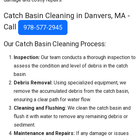
Catch Basin Cleaning in Danvers, MA -
Call
978-577-2945
Our Catch Basin Cleaning Process:
Inspection:
Our team conducts a thorough inspection to
assess the condition and level of debris in the catch
basin.
Debris Removal:
Using specialized equipment, we
remove the accumulated debris from the catch basin,
ensuring a clear path for water flow.
Cleaning and Flushing:
We clean the catch basin and
flush it with water to remove any remaining debris or
sediment.
Maintenance and Repairs:
If any damage or issues