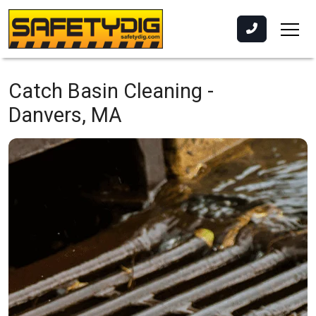
Catch Basin Cleaning -
Danvers, MA