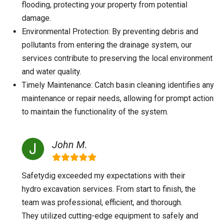
flooding, protecting your property from potential
damage.
Environmental Protection: By preventing debris and
pollutants from entering the drainage system, our
services contribute to preserving the local environment
and water quality.
Timely Maintenance: Catch basin cleaning identifies any
maintenance or repair needs, allowing for prompt action
to maintain the functionality of the system.
John M.
Safetydig exceeded my expectations with their
hydro excavation services. From start to finish, the
team was professional, efficient, and thorough.
They utilized cutting-edge equipment to safely and