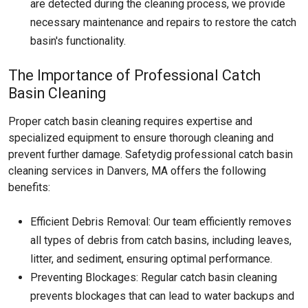
are detected during the cleaning process, we provide
necessary maintenance and repairs to restore the catch
basin's functionality.
The Importance of Professional Catch
Basin Cleaning
Proper catch basin cleaning requires expertise and
specialized equipment to ensure thorough cleaning and
prevent further damage. Safetydig professional catch basin
cleaning services in Danvers, MA offers the following
benefits:
Efficient Debris Removal: Our team efficiently removes
all types of debris from catch basins, including leaves,
litter, and sediment, ensuring optimal performance.
Preventing Blockages: Regular catch basin cleaning
prevents blockages that can lead to water backups and