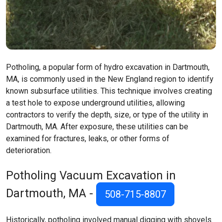
Potholing, a popular form of hydro excavation in Dartmouth,
MA, is commonly used in the New England region to identify
known subsurface utilities. This technique involves creating
a test hole to expose underground utilities, allowing
contractors to verify the depth, size, or type of the utility in
Dartmouth, MA. After exposure, these utilities can be
examined for fractures, leaks, or other forms of
deterioration.
Potholing Vacuum Excavation in
Dartmouth, MA -
508-715-8807
Historically, potholing involved manual digging with shovels