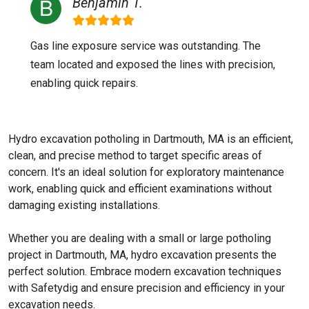
Benjamin T.
Gas line exposure service was outstanding. The
team located and exposed the lines with precision,
enabling quick repairs.
Hydro excavation potholing in Dartmouth, MA is an efficient,
clean, and precise method to target specific areas of
concern. It's an ideal solution for exploratory maintenance
work, enabling quick and efficient examinations without
damaging existing installations.
Whether you are dealing with a small or large potholing
project in Dartmouth, MA, hydro excavation presents the
perfect solution. Embrace modern excavation techniques
with Safetydig and ensure precision and efficiency in your
excavation needs.