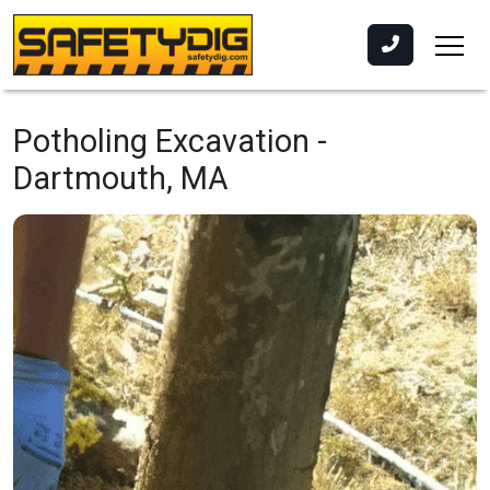
Potholing Excavation -
Dartmouth, MA