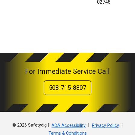
02748
For Immediate Service Call
508-715-8807
© 2026 Safetydig |
|
|
ADA Accessibility
Privacy Policy
Terms & Conditions