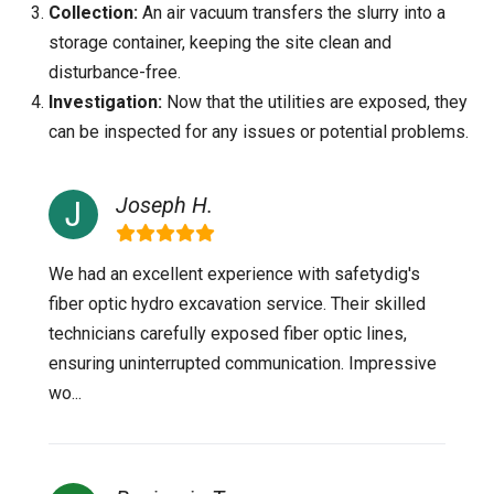
Collection:
An air vacuum transfers the slurry into a
storage container, keeping the site clean and
disturbance-free.
Investigation:
Now that the utilities are exposed, they
can be inspected for any issues or potential problems.
Joseph H.
We had an excellent experience with safetydig's
fiber optic hydro excavation service. Their skilled
technicians carefully exposed fiber optic lines,
ensuring uninterrupted communication. Impressive
wo...