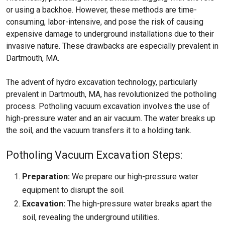
or using a backhoe. However, these methods are time-
consuming, labor-intensive, and pose the risk of causing
expensive damage to underground installations due to their
invasive nature. These drawbacks are especially prevalent in
Dartmouth, MA.
The advent of hydro excavation technology, particularly
prevalent in Dartmouth, MA, has revolutionized the potholing
process. Potholing vacuum excavation involves the use of
high-pressure water and an air vacuum. The water breaks up
the soil, and the vacuum transfers it to a holding tank.
Potholing Vacuum Excavation Steps:
Preparation:
We prepare our high-pressure water
equipment to disrupt the soil.
Excavation:
The high-pressure water breaks apart the
soil, revealing the underground utilities.