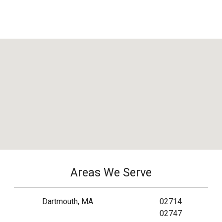
Areas We Serve
Dartmouth, MA
02714
02747