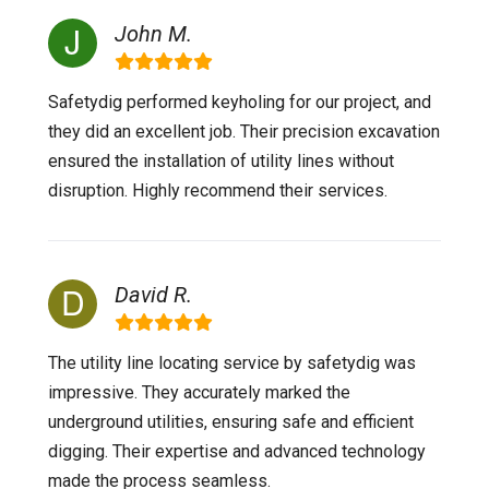
John M.
Safetydig performed keyholing for our project, and
they did an excellent job. Their precision excavation
ensured the installation of utility lines without
disruption. Highly recommend their services.
David R.
The utility line locating service by safetydig was
impressive. They accurately marked the
underground utilities, ensuring safe and efficient
digging. Their expertise and advanced technology
made the process seamless.