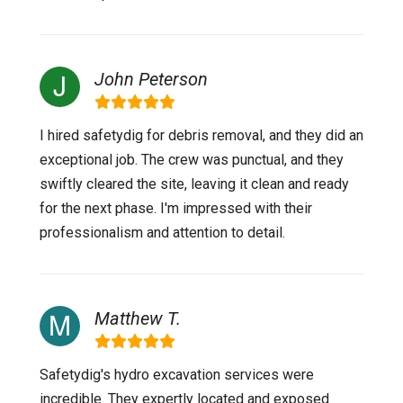
John Peterson
I hired safetydig for debris removal, and they did an
exceptional job. The crew was punctual, and they
swiftly cleared the site, leaving it clean and ready
for the next phase. I'm impressed with their
professionalism and attention to detail.
Matthew T.
Safetydig's hydro excavation services were
incredible. They expertly located and exposed