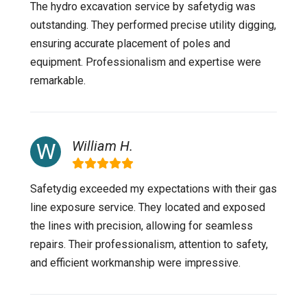
The hydro excavation service by safetydig was
outstanding. They performed precise utility digging,
ensuring accurate placement of poles and
equipment. Professionalism and expertise were
remarkable.
William H.
Safetydig exceeded my expectations with their gas
line exposure service. They located and exposed
the lines with precision, allowing for seamless
repairs. Their professionalism, attention to safety,
and efficient workmanship were impressive.