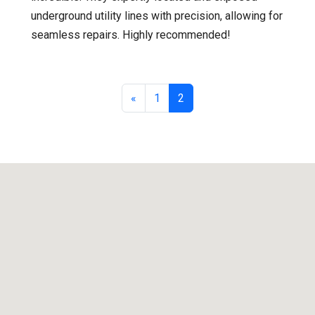
underground utility lines with precision, allowing for
seamless repairs. Highly recommended!
«
1
2