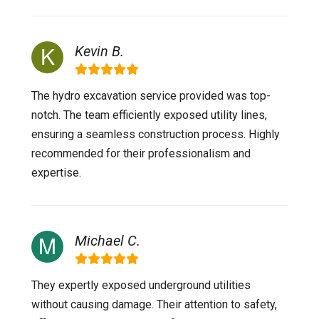
Kevin B.
The hydro excavation service provided was top-
notch. The team efficiently exposed utility lines,
ensuring a seamless construction process. Highly
recommended for their professionalism and
expertise.
Michael C.
They expertly exposed underground utilities
without causing damage. Their attention to safety,