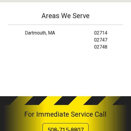
Areas We Serve
Dartmouth, MA
02714
02747
02748
For Immediate Service Call
508-715-8807