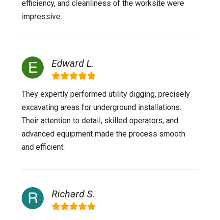
efficiency, and cleanliness of the worksite were
impressive.
Edward L.
They expertly performed utility digging, precisely
excavating areas for underground installations.
Their attention to detail, skilled operators, and
advanced equipment made the process smooth
and efficient.
Richard S.