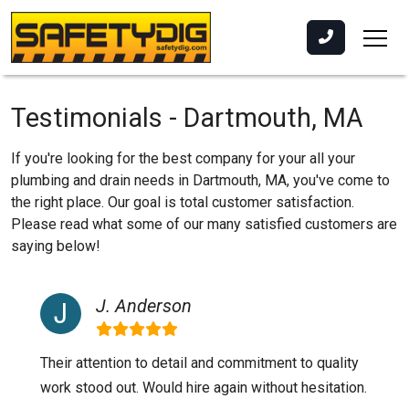
Testimonials - Dartmouth, MA
If you're looking for the best company for your all your
plumbing and drain needs in Dartmouth, MA, you've come to
the right place. Our goal is total customer satisfaction.
Please read what some of our many satisfied customers are
saying below!
J. Anderson
Their attention to detail and commitment to quality
work stood out. Would hire again without hesitation.