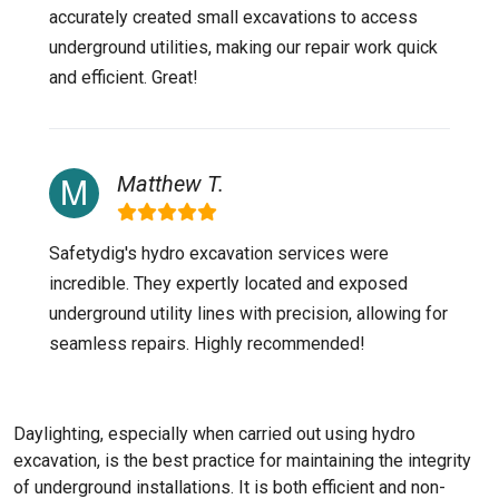
accurately created small excavations to access
underground utilities, making our repair work quick
and efficient. Great!
Matthew T.
Safetydig's hydro excavation services were
incredible. They expertly located and exposed
underground utility lines with precision, allowing for
seamless repairs. Highly recommended!
Daylighting, especially when carried out using hydro
excavation, is the best practice for maintaining the integrity
of underground installations. It is both efficient and non-