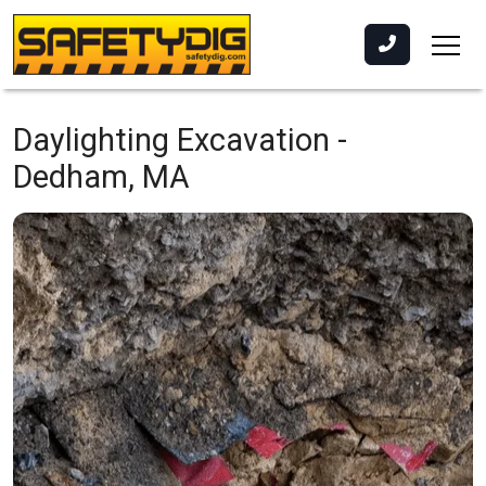
Daylighting Excavation -
Dedham, MA