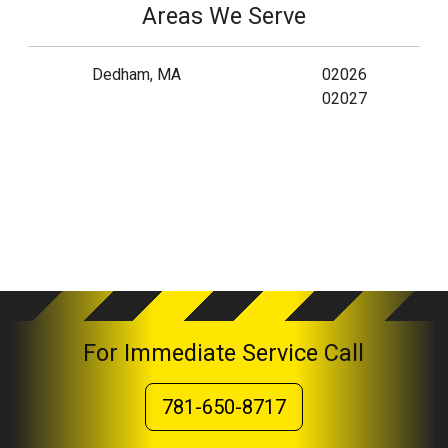
Areas We Serve
Dedham, MA
02026
02027
For Immediate Service Call
781-650-8717