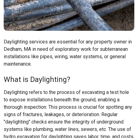
Daylighting services are essential for any property owner in
Dedham, MA in need of exploratory work for subterranean
installations like pipes, wiring, water systems, or general
maintenance.
What is Daylighting?
Daylighting refers to the process of excavating a test hole
to expose installations beneath the ground, enabling a
thorough inspection. This process is crucial for spotting any
signs of fractures, leakages, or deterioration. Regular
"daylighting" checks ensure the integrity of underground
systems like plumbing, water lines, sewers, etc. The use of
hydro excavation for daylighting saves labor, time, and costs,