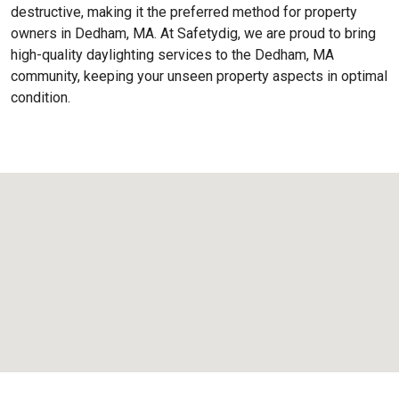
destructive, making it the preferred method for property
owners in Dedham, MA. At Safetydig, we are proud to bring
high-quality daylighting services to the
Dedham, MA
community, keeping your unseen property aspects in optimal
condition.