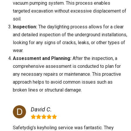
vacuum pumping system. This process enables
targeted excavation without excessive displacement of
soil.
Inspection:
The daylighting process allows for a clear
and detailed inspection of the underground installations,
looking for any signs of cracks, leaks, or other types of
wear.
Assessment and Planning:
After the inspection, a
comprehensive assessment is conducted to plan for
any necessary repairs or maintenance. This proactive
approach helps to avoid common issues such as
broken lines or structural damage.
David C.
Safetydig's keyholing service was fantastic. They