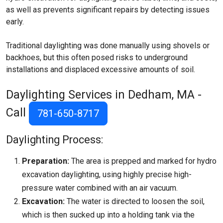
as well as prevents significant repairs by detecting issues
early.
Traditional daylighting was done manually using shovels or
backhoes, but this often posed risks to underground
installations and displaced excessive amounts of soil.
Daylighting Services in Dedham, MA -
Call
781-650-8717
Daylighting Process:
Preparation:
The area is prepped and marked for hydro
excavation daylighting, using highly precise high-
pressure water combined with an air vacuum.
Excavation:
The water is directed to loosen the soil,
which is then sucked up into a holding tank via the