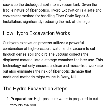
sucks up the dislodged soil into a vacuum tank. Given the
fragile nature of fiber optics, Hydro Excavation is a safe and
convenient method for handling Fiber Optic Repair &
Installation, significantly reducing the risk of damage.
How Hydro Excavation Works
Our hydro excavation process utilizes a powerful
combination of high-pressure water and a vacuum to cut
through dense soil and dirt. The vacuum collects the
displaced material into a storage container for later use. This
technology not only ensures a clean and mess-free worksite
but also eliminates the risk of fiber optic damage that
traditional methods might cause in Derry, NH.
The Hydro Excavation Steps:
Preparation:
High-pressure water is prepared to cut
through the soil.