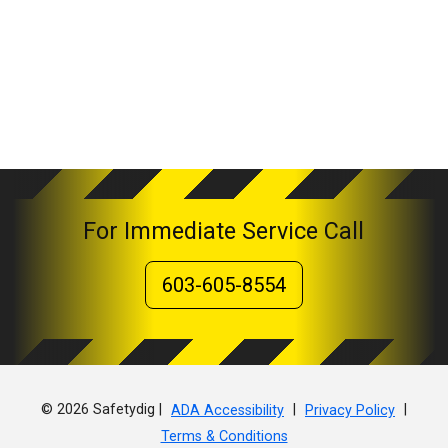
For Immediate Service Call
603-605-8554
© 2026 Safetydig |
|
|
ADA Accessibility
Privacy Policy
Terms & Conditions