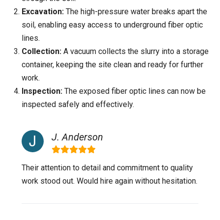
Excavation:
The high-pressure water breaks apart the
soil, enabling easy access to underground fiber optic
lines.
Collection:
A vacuum collects the slurry into a storage
container, keeping the site clean and ready for further
work.
Inspection:
The exposed fiber optic lines can now be
inspected safely and effectively.
J. Anderson
Their attention to detail and commitment to quality
work stood out. Would hire again without hesitation.