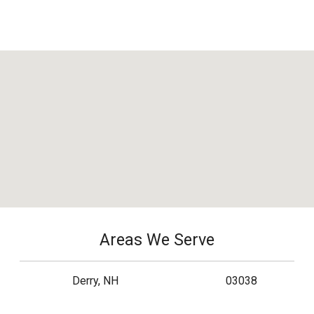
Areas We Serve
Derry, NH
03038