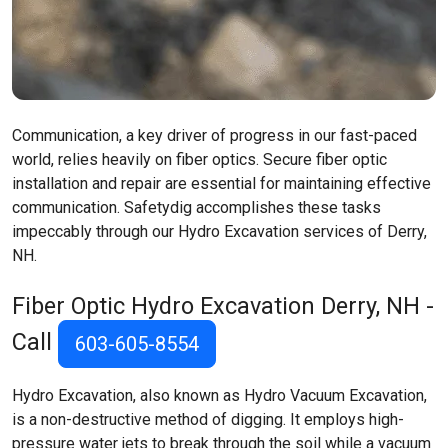
Communication, a key driver of progress in our fast-paced
world, relies heavily on fiber optics. Secure fiber optic
installation and repair are essential for maintaining effective
communication. Safetydig accomplishes these tasks
impeccably through our Hydro Excavation services of Derry,
NH.
Fiber Optic Hydro Excavation
Derry, NH
-
Call
603-605-8554
Hydro Excavation, also known as Hydro Vacuum Excavation,
is a non-destructive method of digging. It employs high-
pressure water jets to break through the soil while a vacuum