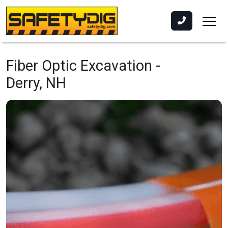
Fiber Optic Excavation -
Derry, NH