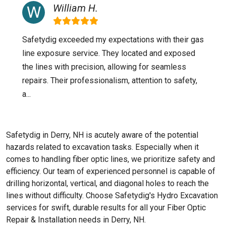
William H.
Safetydig exceeded my expectations with their gas
line exposure service. They located and exposed
the lines with precision, allowing for seamless
repairs. Their professionalism, attention to safety,
a...
Safetydig in Derry, NH is acutely aware of the potential
hazards related to excavation tasks. Especially when it
comes to handling fiber optic lines, we prioritize safety and
efficiency. Our team of experienced personnel is capable of
drilling horizontal, vertical, and diagonal holes to reach the
lines without difficulty. Choose Safetydig's Hydro Excavation
services for swift, durable results for all your Fiber Optic
Repair & Installation needs in Derry, NH.