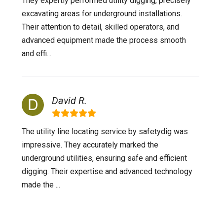
They expertly performed utility digging, precisely
excavating areas for underground installations.
Their attention to detail, skilled operators, and
advanced equipment made the process smooth
and effi...
David R.
The utility line locating service by safetydig was
impressive. They accurately marked the
underground utilities, ensuring safe and efficient
digging. Their expertise and advanced technology
made the ...