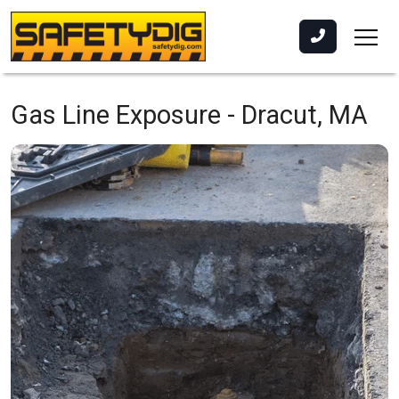
Gas Line Exposure -
Dracut, MA