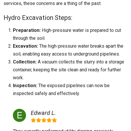
services, these concerns are a thing of the past.
Hydro Excavation Steps:
Preparation:
High-pressure water is prepared to cut
through the soil.
Excavation:
The high-pressure water breaks apart the
soil, enabling easy access to underground pipelines.
Collection:
A vacuum collects the slurry into a storage
container, keeping the site clean and ready for further
work.
Inspection:
The exposed pipelines can now be
inspected safely and effectively.
Edward L.