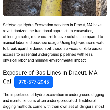
Safetydig's Hydro Excavation services in Dracut, MA have
revolutionized the traditional approach to excavation,
offering a safer, more cost-effective solution compared to
manual labor and backhoe usage. Using high-pressure water
to break apart hardened soil, these services enable easier
access to essential underground pipelines with less
physical labor and minimal environmental impact.
Exposure of Gas Lines in Dracut, MA -
Call
978-577-2945
The importance of hydro excavation in underground digging
and maintenance is often underappreciated. Traditional
digging methods come with their own set of dangers, most