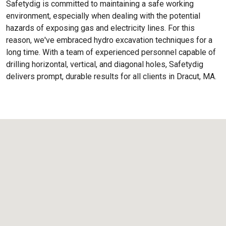
Safetydig is committed to maintaining a safe working
environment, especially when dealing with the potential
hazards of exposing gas and electricity lines. For this
reason, we've embraced hydro excavation techniques for a
long time. With a team of experienced personnel capable of
drilling horizontal, vertical, and diagonal holes, Safetydig
delivers prompt, durable results for all clients in Dracut, MA.