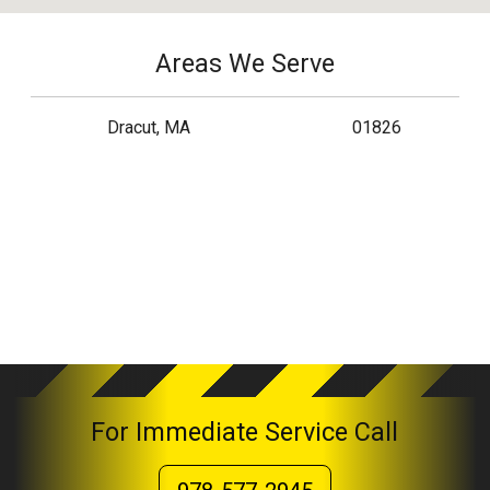
Areas We Serve
Dracut, MA
01826
For Immediate Service Call