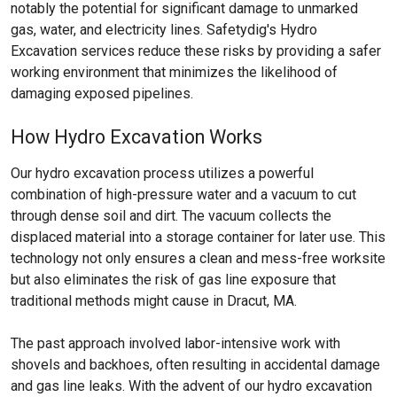
notably the potential for significant damage to unmarked
gas, water, and electricity lines. Safetydig's Hydro
Excavation services reduce these risks by providing a safer
working environment that minimizes the likelihood of
damaging exposed pipelines.
How Hydro Excavation Works
Our hydro excavation process utilizes a powerful
combination of high-pressure water and a vacuum to cut
through dense soil and dirt. The vacuum collects the
displaced material into a storage container for later use. This
technology not only ensures a clean and mess-free worksite
but also eliminates the risk of gas line exposure that
traditional methods might cause in Dracut, MA.
The past approach involved labor-intensive work with
shovels and backhoes, often resulting in accidental damage
and gas line leaks. With the advent of our hydro excavation