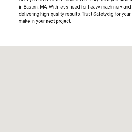
in Easton, MA. With less need for heavy machinery and 
delivering high-quality results. Trust Safetydig for y
make in your next project.