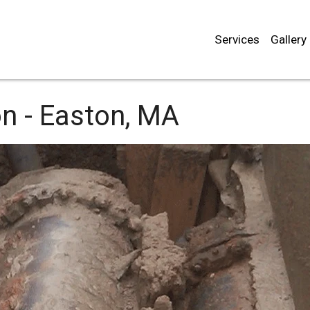
Services
Gallery
n -
Easton, MA