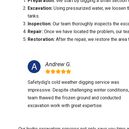
Preparation:
We start by digging a small section 
Excavation:
Using pressurized water, we loosen the
tanks.
Inspection:
Our team thoroughly inspects the excav
Repair:
Once we have located the problem, our team
Restoration:
After the repair, we restore the area t
Andrew G.
Safetydig's cold weather digging service was
impressive. Despite challenging winter conditions,
team thawed the frozen ground and conducted
excavation work with great expertise.
Our hydro excavation services not only save you time a