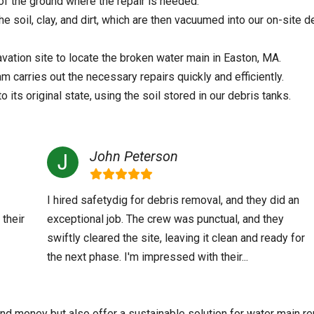
of the ground where the repair is needed.
 soil, clay, and dirt, which are then vacuumed into our on-site d
ation site to locate the broken water main in Easton, MA.
 carries out the necessary repairs quickly and efficiently.
o its original state, using the soil stored in our debris tanks.
John Peterson
I hired safetydig for debris removal, and they did an
 their
exceptional job. The crew was punctual, and they
swiftly cleared the site, leaving it clean and ready for
the next phase. I'm impressed with their...
nd money but also offer a sustainable solution for water main re