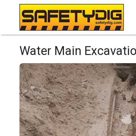
Water Main Excavatio