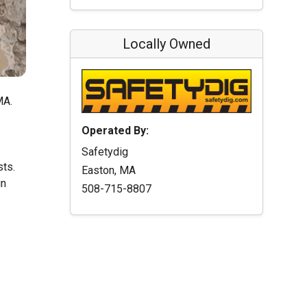
Locally Owned
MA.
Operated By:
Safetydig
sts.
Easton, MA
in
508-715-8807