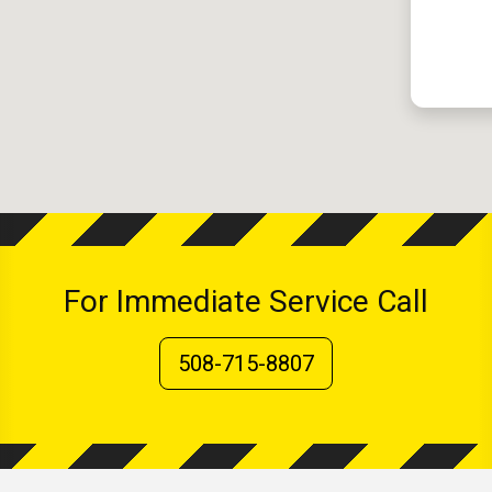
For Immediate Service Call
508-715-8807