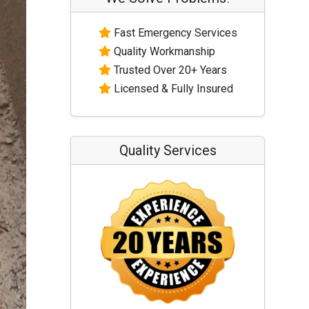
Fast Emergency Services
Quality Workmanship
Trusted Over 20+ Years
Licensed & Fully Insured
Quality Services