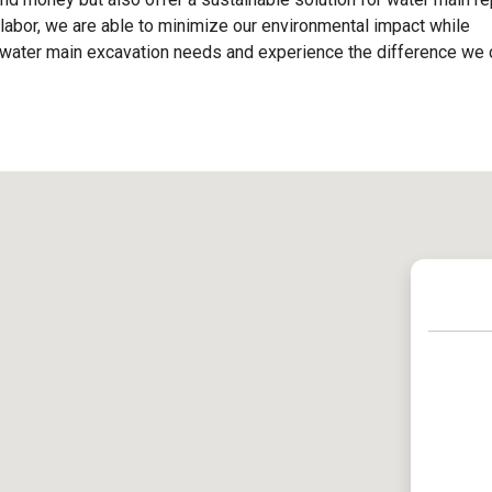
labor, we are able to minimize our environmental impact while
our water main excavation needs and experience the difference we