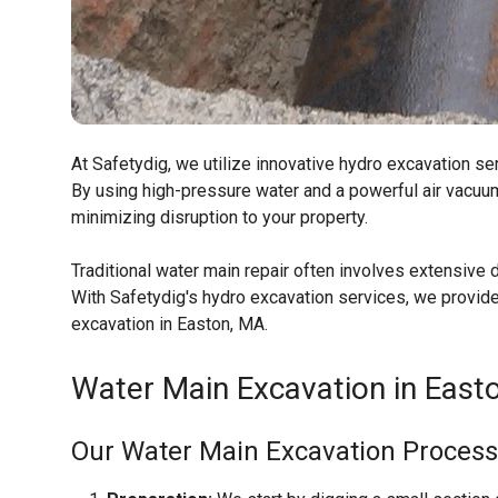
At Safetydig, we utilize innovative hydro excavation se
By using high-pressure water and a powerful air vacuum
minimizing disruption to your property.
Traditional water main repair often involves extensive d
With Safetydig's hydro excavation services, we provide 
excavation in Easton, MA.
Water Main Excavation in Easto
Our Water Main Excavation Process