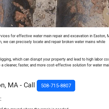
rvices for effective water main repair and excavation in Easton, 
, we can precisely locate and repair broken water mains while
igging, which can disrupt your property and lead to high labor co
a cleaner, faster, and more cost-effective solution for water ma
n, MA - Call
508-715-8807
: