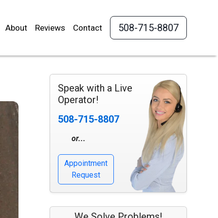
508-715-8807
About
Reviews
Contact
Speak with a Live
Operator!
508-715-8807
or...
Appointment
Request
We Solve Problems!