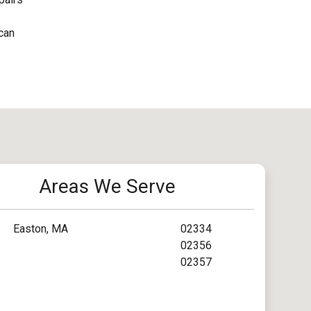
 can
Areas We Serve
Easton, MA
02334
02356
02357