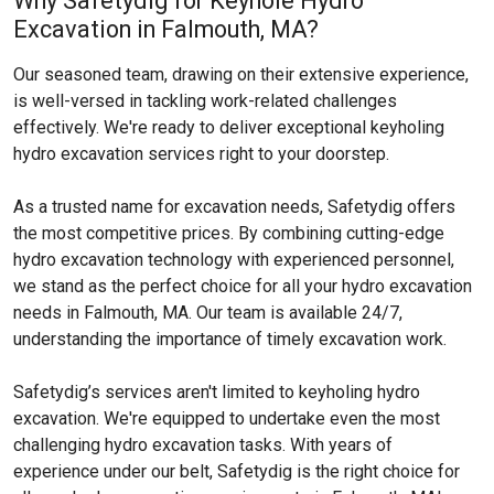
Why Safetydig for Keyhole Hydro
Excavation in Falmouth, MA?
Our seasoned team, drawing on their extensive experience,
is well-versed in tackling work-related challenges
effectively. We're ready to deliver exceptional keyholing
hydro excavation services right to your doorstep.
As a trusted name for excavation needs, Safetydig offers
the most competitive prices. By combining cutting-edge
hydro excavation technology with experienced personnel,
we stand as the perfect choice for all your hydro excavation
needs in Falmouth, MA. Our team is available 24/7,
understanding the importance of timely excavation work.
Safetydig’s services aren't limited to keyholing hydro
excavation. We're equipped to undertake even the most
challenging hydro excavation tasks. With years of
experience under our belt, Safetydig is the right choice for