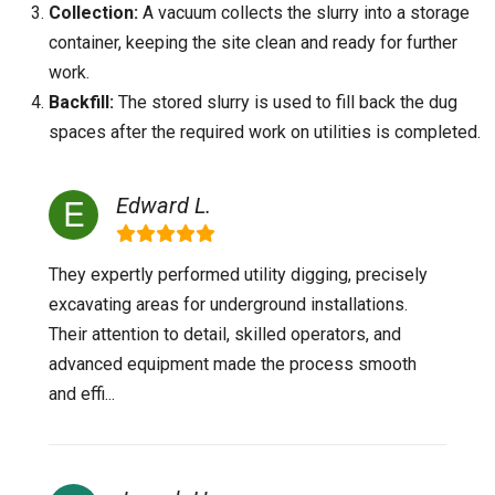
Collection:
A vacuum collects the slurry into a storage
container, keeping the site clean and ready for further
work.
Backfill:
The stored slurry is used to fill back the dug
spaces after the required work on utilities is completed.
Edward L.
They expertly performed utility digging, precisely
excavating areas for underground installations.
Their attention to detail, skilled operators, and
advanced equipment made the process smooth
and effi...