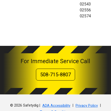
02543
02556
02574
For Immediate Service Call
508-715-8807
© 2026 Safetydig |
|
|
ADA Accessibility
Privacy Policy