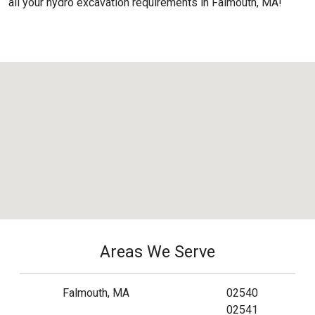
all your hydro excavation requirements in Falmouth, MA!
Areas We Serve
Falmouth, MA
02540
02541