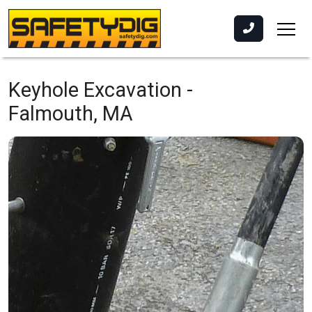
Keyhole Excavation -
Falmouth, MA