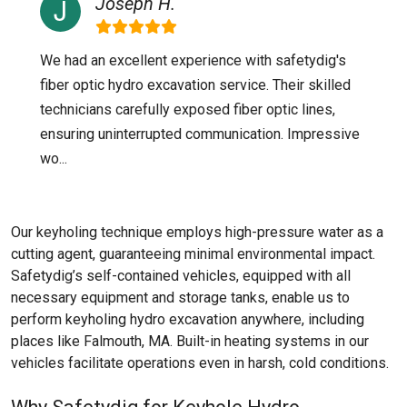
Joseph H.
We had an excellent experience with safetydig's
fiber optic hydro excavation service. Their skilled
technicians carefully exposed fiber optic lines,
ensuring uninterrupted communication. Impressive
wo...
Our keyholing technique employs high-pressure water as a
cutting agent, guaranteeing minimal environmental impact.
Safetydig’s self-contained vehicles, equipped with all
necessary equipment and storage tanks, enable us to
perform keyholing hydro excavation anywhere, including
places like
Falmouth, MA
. Built-in heating systems in our
vehicles facilitate operations even in harsh, cold conditions.