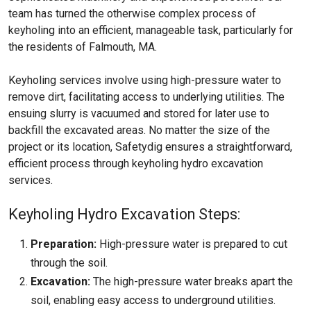
team has turned the otherwise complex process of
keyholing into an efficient, manageable task, particularly for
the residents of Falmouth, MA.
Keyholing services involve using high-pressure water to
remove dirt, facilitating access to underlying utilities. The
ensuing slurry is vacuumed and stored for later use to
backfill the excavated areas. No matter the size of the
project or its location, Safetydig ensures a straightforward,
efficient process through keyholing hydro excavation
services.
Keyholing Hydro Excavation Steps:
Preparation:
High-pressure water is prepared to cut
through the soil.
Excavation:
The high-pressure water breaks apart the
soil, enabling easy access to underground utilities.