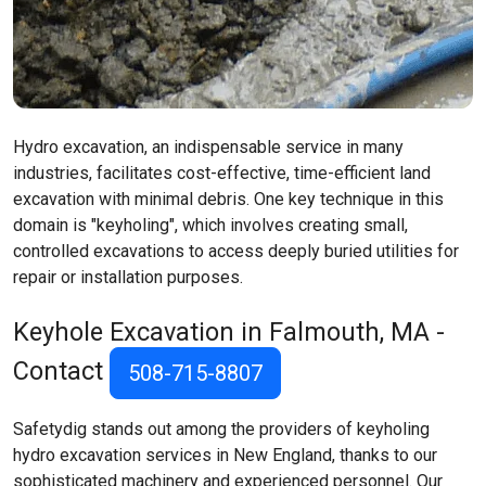
Hydro excavation, an indispensable service in many
industries, facilitates cost-effective, time-efficient land
excavation with minimal debris. One key technique in this
domain is "keyholing", which involves creating small,
controlled excavations to access deeply buried utilities for
repair or installation purposes.
Keyhole Excavation in Falmouth, MA -
Contact
508-715-8807
Safetydig stands out among the providers of keyholing
hydro excavation services in New England, thanks to our
sophisticated machinery and experienced personnel. Our