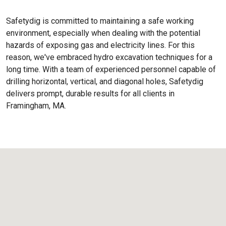
Safetydig is committed to maintaining a safe working
environment, especially when dealing with the potential
hazards of exposing gas and electricity lines. For this
reason, we've embraced hydro excavation techniques for a
long time. With a team of experienced personnel capable of
drilling horizontal, vertical, and diagonal holes, Safetydig
delivers prompt, durable results for all clients in
Framingham, MA.