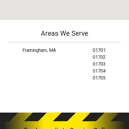
Areas We Serve
Framingham, MA
01701
01702
01703
01704
01705