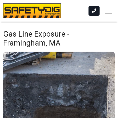
Gas Line Exposure -
Framingham, MA