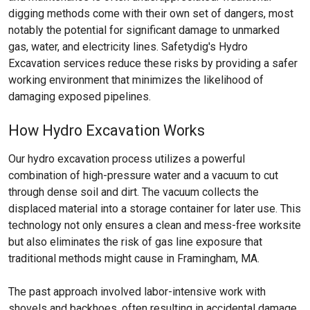
digging methods come with their own set of dangers, most
notably the potential for significant damage to unmarked
gas, water, and electricity lines. Safetydig's Hydro
Excavation services reduce these risks by providing a safer
working environment that minimizes the likelihood of
damaging exposed pipelines.
How Hydro Excavation Works
Our hydro excavation process utilizes a powerful
combination of high-pressure water and a vacuum to cut
through dense soil and dirt. The vacuum collects the
displaced material into a storage container for later use. This
technology not only ensures a clean and mess-free worksite
but also eliminates the risk of gas line exposure that
traditional methods might cause in Framingham, MA.
The past approach involved labor-intensive work with
shovels and backhoes, often resulting in accidental damage