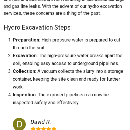
and gas line leaks. With the advent of our hydro excavation
services, these concerns are a thing of the past.
Hydro Excavation Steps:
Preparation:
High-pressure water is prepared to cut
through the soil.
Excavation:
The high-pressure water breaks apart the
soil, enabling easy access to underground pipelines.
Collection:
A vacuum collects the slurry into a storage
container, keeping the site clean and ready for further
work.
Inspection:
The exposed pipelines can now be
inspected safely and effectively.
David R.