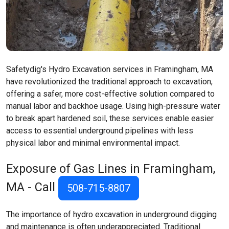
Safetydig's Hydro Excavation services in Framingham, MA
have revolutionized the traditional approach to excavation,
offering a safer, more cost-effective solution compared to
manual labor and backhoe usage. Using high-pressure water
to break apart hardened soil, these services enable easier
access to essential underground pipelines with less
physical labor and minimal environmental impact.
Exposure of Gas Lines in Framingham,
MA - Call
508-715-8807
The importance of hydro excavation in underground digging
and maintenance is often underappreciated. Traditional