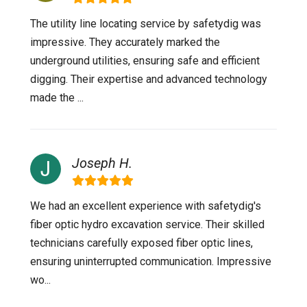
The utility line locating service by safetydig was
impressive. They accurately marked the
underground utilities, ensuring safe and efficient
digging. Their expertise and advanced technology
made the ...
Joseph H.
We had an excellent experience with safetydig's
fiber optic hydro excavation service. Their skilled
technicians carefully exposed fiber optic lines,
ensuring uninterrupted communication. Impressive
wo...