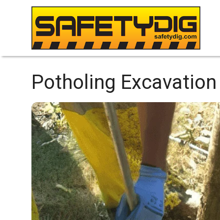
Potholing Excavation 