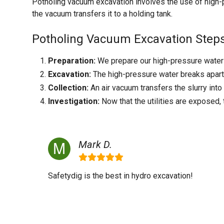
Potholing vacuum excavation involves the use of high-p
the vacuum transfers it to a holding tank.
Potholing Vacuum Excavation Steps
Preparation:
We prepare our high-pressure water e
Excavation:
The high-pressure water breaks apart t
Collection:
An air vacuum transfers the slurry into
Investigation:
Now that the utilities are exposed,
Mark D.
Safetydig is the best in hydro excavation!