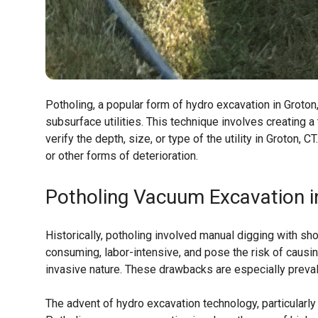
Potholing, a popular form of hydro excavation in Groto
subsurface utilities. This technique involves creating a
verify the depth, size, or type of the utility in Groton, 
or other forms of deterioration.
Potholing Vacuum Excavation i
Historically, potholing involved manual digging with s
consuming, labor-intensive, and pose the risk of causi
invasive nature. These drawbacks are especially prevale
The advent of hydro excavation technology, particularly 