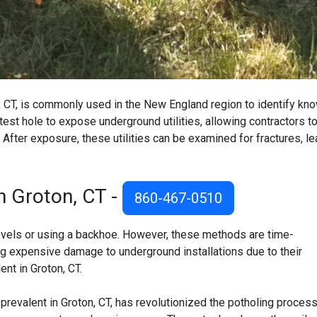
n, CT, is commonly used in the New England region to identify kn
 test hole to expose underground utilities, allowing contractors t
CT. After exposure, these utilities can be examined for fractures, le
n Groton, CT -
860-467-0510
hovels or using a backhoe. However, these methods are time-
ng expensive damage to underground installations due to their
nt in Groton, CT.
prevalent in Groton, CT, has revolutionized the potholing process