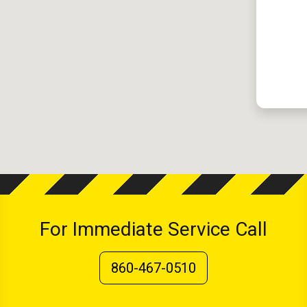
For Immediate Service Call
860-467-0510