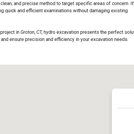
 clean, and precise method to target specific areas of concern. It
ing quick and efficient examinations without damaging existing
project in Groton, CT, hydro excavation presents the perfect solut
nd ensure precision and efficiency in your excavation needs.