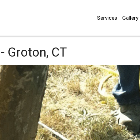
Services
Gallery
-
Groton, CT