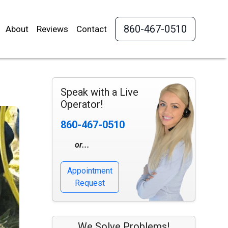
860-467-0510
About
Reviews
Contact
Speak with a Live
Operator!
860-467-0510
or...
Appointment
Request
We Solve Problems!