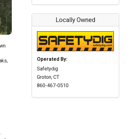
Locally Owned
own
o
Operated By:
aks,
Safetydig
Groton, CT
860-467-0510
.