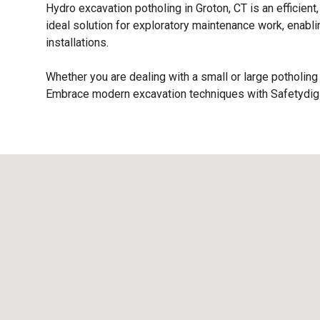
Hydro excavation potholing in Groton, CT is an efficient,
ideal solution for exploratory maintenance work, enabl
installations.
Whether you are dealing with a small or large potholing 
Embrace modern excavation techniques with Safetydig a