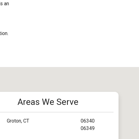
's an
ion.
Areas We Serve
Groton, CT
06340
06349