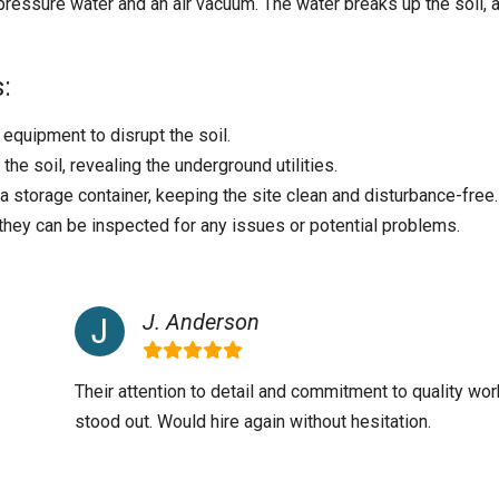
ressure water and an air vacuum. The water breaks up the soil, 
:
quipment to disrupt the soil.
he soil, revealing the underground utilities.
 a storage container, keeping the site clean and disturbance-free.
 they can be inspected for any issues or potential problems.
J. Anderson
Their attention to detail and commitment to quality wor
stood out. Would hire again without hesitation.