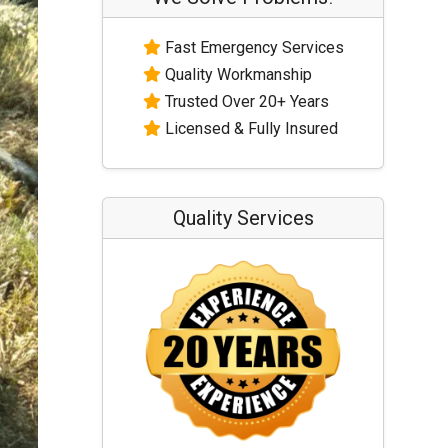
Fast Emergency Services
Quality Workmanship
Trusted Over 20+ Years
Licensed & Fully Insured
Quality Services