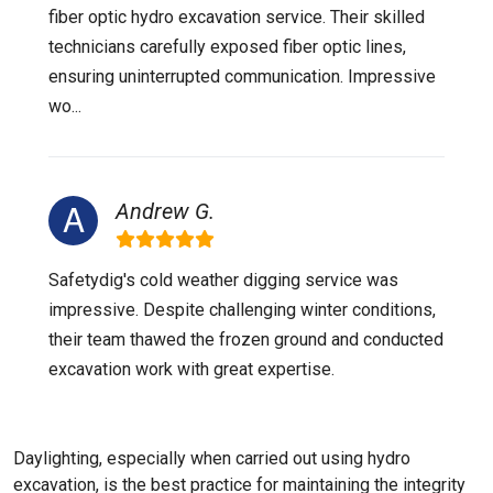
fiber optic hydro excavation service. Their skilled
technicians carefully exposed fiber optic lines,
ensuring uninterrupted communication. Impressive
wo...
Andrew G.
Safetydig's cold weather digging service was
impressive. Despite challenging winter conditions,
their team thawed the frozen ground and conducted
excavation work with great expertise.
Daylighting, especially when carried out using hydro
excavation, is the best practice for maintaining the integrity