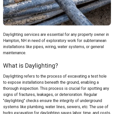
Daylighting services are essential for any property owner in
Hampton, NH in need of exploratory work for subterranean
installations like pipes, wiring, water systems, or general
maintenance.
What is Daylighting?
Daylighting refers to the process of excavating a test hole
to expose installations beneath the ground, enabling a
thorough inspection. This process is crucial for spotting any
signs of fractures, leakages, or deterioration. Regular
"daylighting" checks ensure the integrity of underground
systems like plumbing, water lines, sewers, etc. The use of
hydro excavation for daylighting saves labor, time, and costs,