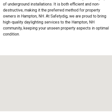
of underground installations. It is both efficient and non-
destructive, making it the preferred method for property
owners in Hampton, NH. At Safetydig, we are proud to bring
high-quality daylighting services to the
Hampton, NH
community, keeping your unseen property aspects in optimal
condition.