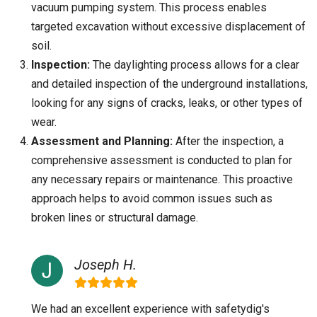
vacuum pumping system. This process enables
targeted excavation without excessive displacement of
soil.
Inspection:
The daylighting process allows for a clear
and detailed inspection of the underground installations,
looking for any signs of cracks, leaks, or other types of
wear.
Assessment and Planning:
After the inspection, a
comprehensive assessment is conducted to plan for
any necessary repairs or maintenance. This proactive
approach helps to avoid common issues such as
broken lines or structural damage.
Joseph H.
We had an excellent experience with safetydig's