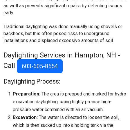
as well as prevents significant repairs by detecting issues
early.
Traditional daylighting was done manually using shovels or
backhoes, but this often posed risks to underground
installations and displaced excessive amounts of soil.
Daylighting Services in Hampton, NH -
Call
603-605-8554
Daylighting Process:
Preparation:
The area is prepped and marked for hydro
excavation daylighting, using highly precise high-
pressure water combined with an air vacuum.
Excavation:
The water is directed to loosen the soil,
which is then sucked up into a holding tank via the