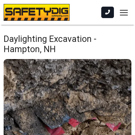
Daylighting Excavation -
Hampton, NH