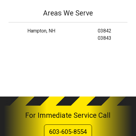
Areas We Serve
Hampton, NH
03842
03843
For Immediate Service Call
603-605-8554