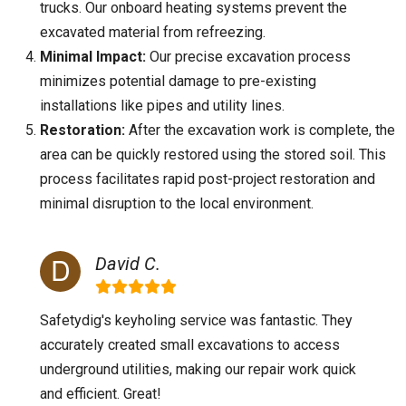
trucks. Our onboard heating systems prevent the
excavated material from refreezing.
Minimal Impact:
Our precise excavation process
minimizes potential damage to pre-existing
installations like pipes and utility lines.
Restoration:
After the excavation work is complete, the
area can be quickly restored using the stored soil. This
process facilitates rapid post-project restoration and
minimal disruption to the local environment.
David C.
Safetydig's keyholing service was fantastic. They
accurately created small excavations to access
underground utilities, making our repair work quick
and efficient. Great!