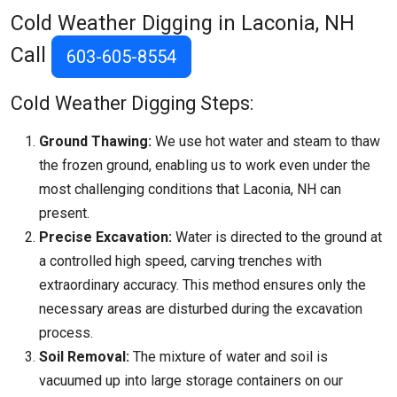
Cold Weather Digging in Laconia, NH
Call
603-605-8554
Cold Weather Digging Steps:
Ground Thawing:
We use hot water and steam to thaw
the frozen ground, enabling us to work even under the
most challenging conditions that
Laconia, NH
can
present.
Precise Excavation:
Water is directed to the ground at
a controlled high speed, carving trenches with
extraordinary accuracy. This method ensures only the
necessary areas are disturbed during the excavation
process.
Soil Removal:
The mixture of water and soil is
vacuumed up into large storage containers on our