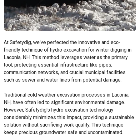
At Safetydig, we've perfected the innovative and eco-
friendly technique of hydro excavation for winter digging in
Laconia, NH. This method leverages water as the primary
tool, protecting essential infrastructure like pipes,
communication networks, and crucial municipal facilities
such as sewer and water lines from potential damage.
Traditional cold weather excavation processes in Laconia,
NH, have often led to significant environmental damage.
However, Safetydig's hydro excavation technology
considerably minimizes this impact, providing a sustainable
solution without sacrificing work quality. This technique
keeps precious groundwater safe and uncontaminated.