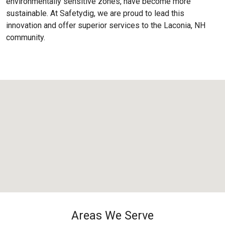
environmentally sensitive zones, have become more
sustainable. At Safetydig, we are proud to lead this
innovation and offer superior services to the
Laconia, NH
community.
Areas We Serve