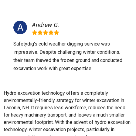
Andrew G.
Safetydig's cold weather digging service was
impressive. Despite challenging winter conditions,
their team thawed the frozen ground and conducted
excavation work with great expertise.
Hydro excavation technology offers a completely
environmentally-friendly strategy for winter excavation in
Laconia, NH. It requires less workforce, reduces the need
for heavy machinery transport, and leaves a much smaller
environmental footprint. With the advent of hydro excavation
technology, winter excavation projects, particularly in