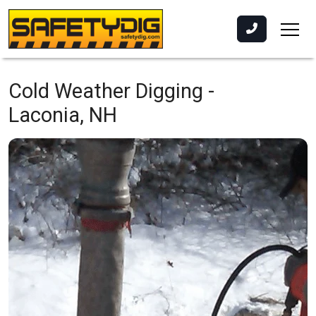
Cold Weather Digging -
Laconia, NH