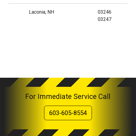
Laconia, NH
03246
03247
For Immediate Service Call
603-605-8554