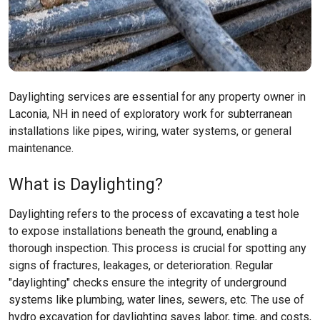
Daylighting services are essential for any property owner in
Laconia, NH in need of exploratory work for subterranean
installations like pipes, wiring, water systems, or general
maintenance.
What is Daylighting?
Daylighting refers to the process of excavating a test hole
to expose installations beneath the ground, enabling a
thorough inspection. This process is crucial for spotting any
signs of fractures, leakages, or deterioration. Regular
"daylighting" checks ensure the integrity of underground
systems like plumbing, water lines, sewers, etc. The use of
hydro excavation for daylighting saves labor, time, and costs,