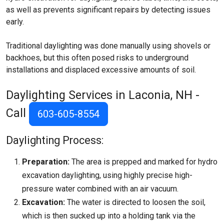
as well as prevents significant repairs by detecting issues
early.
Traditional daylighting was done manually using shovels or
backhoes, but this often posed risks to underground
installations and displaced excessive amounts of soil.
Daylighting Services in Laconia, NH -
Call
603-605-8554
Daylighting Process:
Preparation:
The area is prepped and marked for hydro
excavation daylighting, using highly precise high-
pressure water combined with an air vacuum.
Excavation:
The water is directed to loosen the soil,
which is then sucked up into a holding tank via the