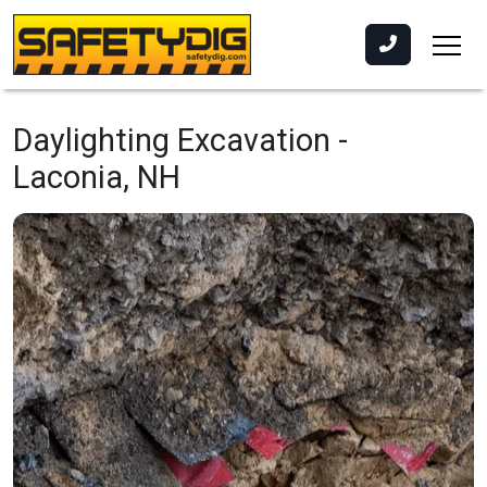
Daylighting Excavation -
Laconia, NH