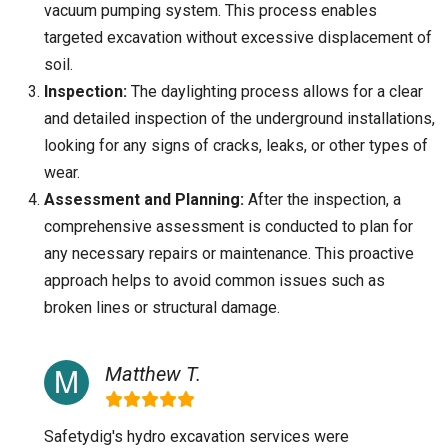
vacuum pumping system. This process enables
targeted excavation without excessive displacement of
soil.
Inspection:
The daylighting process allows for a clear
and detailed inspection of the underground installations,
looking for any signs of cracks, leaks, or other types of
wear.
Assessment and Planning:
After the inspection, a
comprehensive assessment is conducted to plan for
any necessary repairs or maintenance. This proactive
approach helps to avoid common issues such as
broken lines or structural damage.
Matthew T.
Safetydig's hydro excavation services were