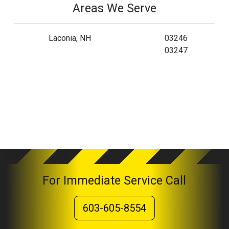
Areas We Serve
Laconia, NH
03246
03247
For Immediate Service Call
603-605-8554