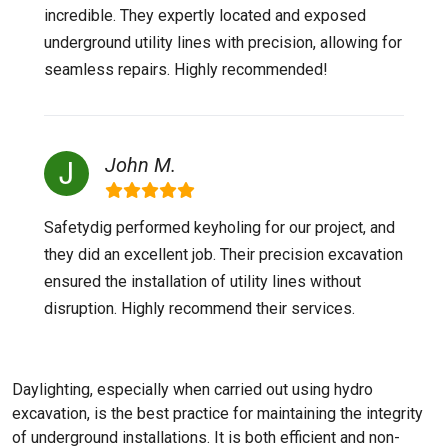
incredible. They expertly located and exposed
underground utility lines with precision, allowing for
seamless repairs. Highly recommended!
John M.
Safetydig performed keyholing for our project, and
they did an excellent job. Their precision excavation
ensured the installation of utility lines without
disruption. Highly recommend their services.
Daylighting, especially when carried out using hydro
excavation, is the best practice for maintaining the integrity
of underground installations. It is both efficient and non-