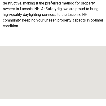
destructive, making it the preferred method for property
owners in Laconia, NH. At Safetydig, we are proud to bring
high-quality daylighting services to the
Laconia, NH
community, keeping your unseen property aspects in optimal
condition.