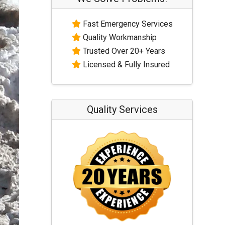
Fast Emergency Services
Quality Workmanship
Trusted Over 20+ Years
Licensed & Fully Insured
Quality Services