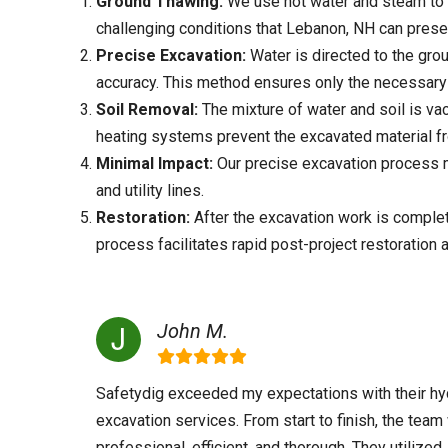
Ground Thawing:
We use hot water and steam to 
challenging conditions that
Lebanon, NH
can prese
Precise Excavation:
Water is directed to the grou
accuracy. This method ensures only the necessary 
Soil Removal:
The mixture of water and soil is va
heating systems prevent the excavated material f
Minimal Impact:
Our precise excavation process mi
and utility lines.
Restoration:
After the excavation work is complete
process facilitates rapid post-project restoration 
John M.
Safetydig exceeded my expectations with their hy
excavation services. From start to finish, the tea
professional, efficient, and thorough. They utilized