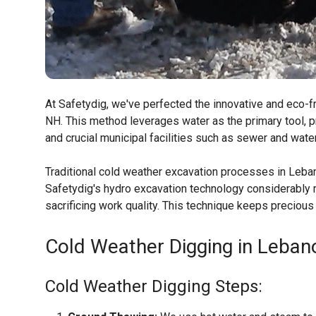
At Safetydig, we've perfected the innovative and eco-fr
NH. This method leverages water as the primary tool, p
and crucial municipal facilities such as sewer and wate
Traditional cold weather excavation processes in Leba
Safetydig's hydro excavation technology considerably m
sacrificing work quality. This technique keeps preciou
Cold Weather Digging in Leban
Cold Weather Digging Steps: