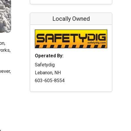
Locally Owned
on,
works,
Operated By:
Safetydig
wever,
Lebanon, NH
603-605-8554