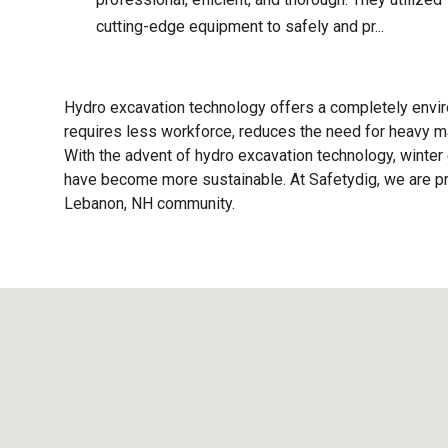
cutting-edge equipment to safely and pr...
Hydro excavation technology offers a completely enviro
requires less workforce, reduces the need for heavy ma
With the advent of hydro excavation technology, winter 
have become more sustainable. At Safetydig, we are pro
Lebanon, NH
community.