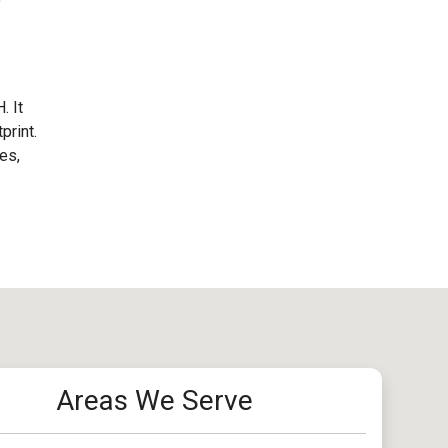
. It
print.
es,
Areas We Serve