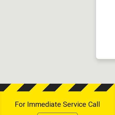
For Immediate Service Call