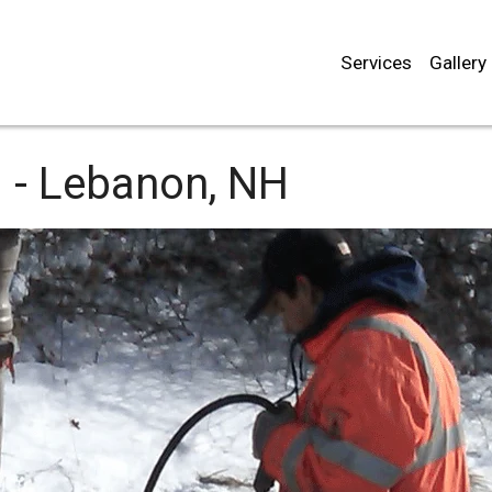
Services
Gallery
 -
Lebanon, NH