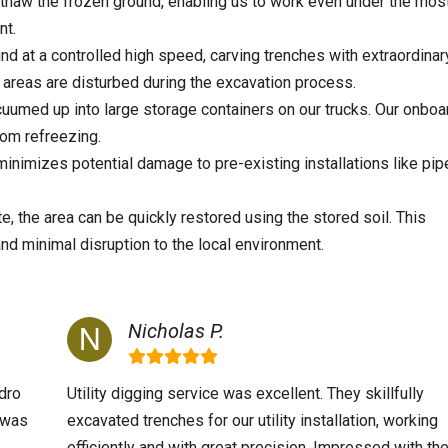
thaw the frozen ground, enabling us to work even under the mos
nt.
nd at a controlled high speed, carving trenches with extraordinar
areas are disturbed during the excavation process.
cuumed up into large storage containers on our trucks. Our onboa
rom refreezing.
nimizes potential damage to pre-existing installations like pip
, the area can be quickly restored using the stored soil. This
and minimal disruption to the local environment.
Nicholas P.
dro
Utility digging service was excellent. They skillfully
m was
excavated trenches for our utility installation, working
efficiently and with great precision. Impressed with th