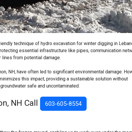
iendly technique of hydro excavation for winter digging in Leban
rotecting essential infrastructure like pipes, communication net
r lines from potential damage.
non, NH, have often led to significant environmental damage. Ho
inimizes this impact, providing a sustainable solution without
s groundwater safe and uncontaminated.
on, NH Call
603-605-8554