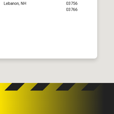
Lebanon, NH
03756
03766