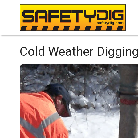
Cold Weather Digging