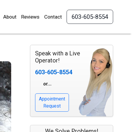
603-605-8554
About
Reviews
Contact
Speak with a Live
Operator!
603-605-8554
or...
Appointment
Request
We Solve Problems!