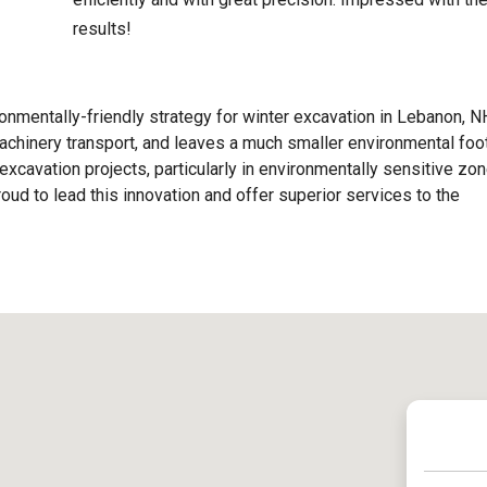
results!
nmentally-friendly strategy for winter excavation in Lebanon, NH
chinery transport, and leaves a much smaller environmental foot
excavation projects, particularly in environmentally sensitive zon
ud to lead this innovation and offer superior services to the