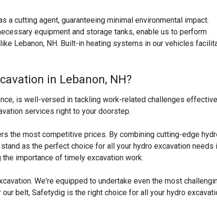
s a cutting agent, guaranteeing minimal environmental impact.
l necessary equipment and storage tanks, enable us to perform
like
Lebanon, NH
. Built-in heating systems in our vehicles facilit
xcavation in Lebanon, NH?
ce, is well-versed in tackling work-related challenges effective
vation services right to your doorstep.
ers the most competitive prices. By combining cutting-edge hydr
tand as the perfect choice for all your hydro excavation needs 
 the importance of timely excavation work.
 excavation. We're equipped to undertake even the most challengi
ur belt, Safetydig is the right choice for all your hydro excavat