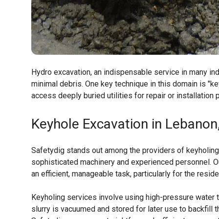
Hydro excavation, an indispensable service in many indus
minimal debris. One key technique in this domain is "ke
access deeply buried utilities for repair or installation
Keyhole Excavation in Lebanon
Safetydig stands out among the providers of keyholing
sophisticated machinery and experienced personnel. O
an efficient, manageable task, particularly for the resi
Keyholing services involve using high-pressure water to 
slurry is vacuumed and stored for later use to backfill t