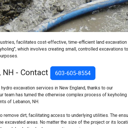
tries, facilitates cost-effective, time-efficient land excavation
yholing", which involves creating small, controlled excavations t
 purposes.
, NH - Contact
603-605-8554
 hydro excavation services in New England, thanks to our
ur team has turned the otherwise complex process of keyholing 
dents of Lebanon, NH.
remove dirt, facilitating access to underlying utilities. The ens
he excavated areas. No matter the size of the project or its locati