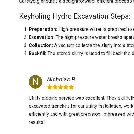
Safetydig ensures a straightforward, efficient process
Keyholing Hydro Excavation Steps:
Preparation:
High-pressure water is prepared to c
Excavation:
The high-pressure water breaks apart t
Collection:
A vacuum collects the slurry into a sto
Backfill:
The stored slurry is used to fill back the 
Nicholas P.
Utility digging service was excellent. They skillfull
excavated trenches for our utility installation, work
efficiently and with great precision. Impressed wit
results!