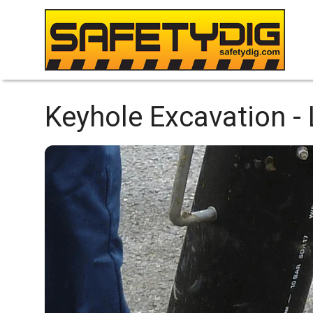
Keyhole Excavation -