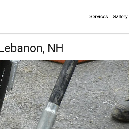
Services
Gallery
Lebanon, NH