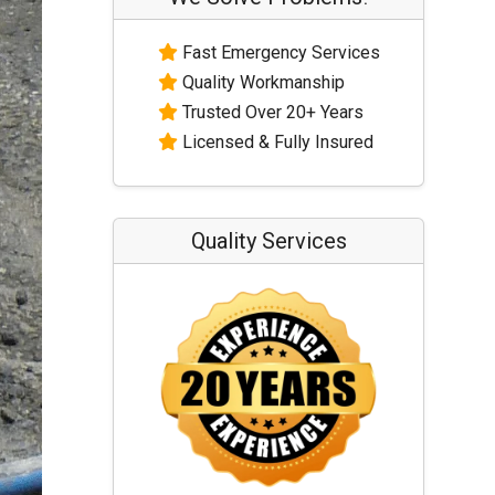
Fast Emergency Services
Quality Workmanship
Trusted Over 20+ Years
Licensed & Fully Insured
Quality Services