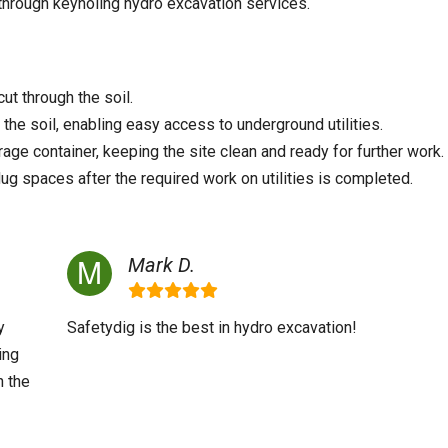
 through keyholing hydro excavation services.
ut through the soil.
he soil, enabling easy access to underground utilities.
rage container, keeping the site clean and ready for further work.
dug spaces after the required work on utilities is completed.
Mark D.
y
Safetydig is the best in hydro excavation!
ing
h the