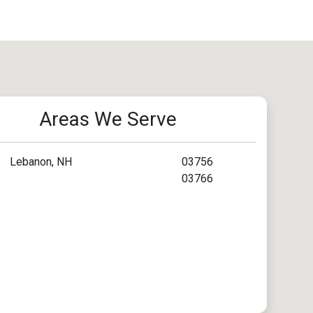
Areas We Serve
Lebanon, NH
03756
03766