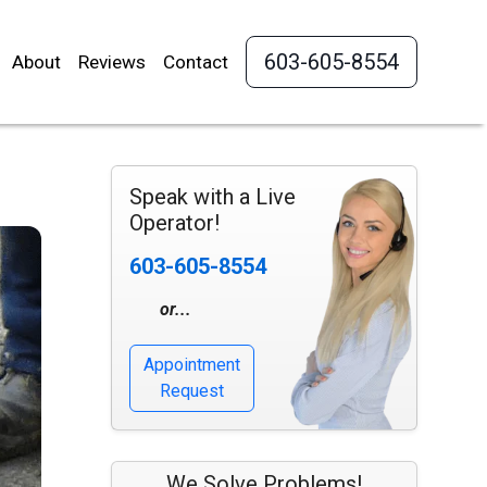
603-605-8554
About
Reviews
Contact
Speak with a Live
Operator!
603-605-8554
or...
Appointment
Request
We Solve Problems!