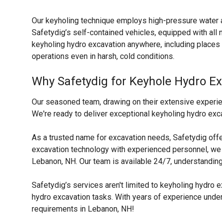
Our keyholing technique employs high-pressure water a
Safetydig’s self-contained vehicles, equipped with al
keyholing hydro excavation anywhere, including places 
operations even in harsh, cold conditions.
Why Safetydig for Keyhole Hydro E
Our seasoned team, drawing on their extensive experien
We're ready to deliver exceptional keyholing hydro exca
As a trusted name for excavation needs, Safetydig off
excavation technology with experienced personnel, we s
Lebanon, NH. Our team is available 24/7, understanding
Safetydig’s services aren't limited to keyholing hydro
hydro excavation tasks. With years of experience under o
requirements in Lebanon, NH!