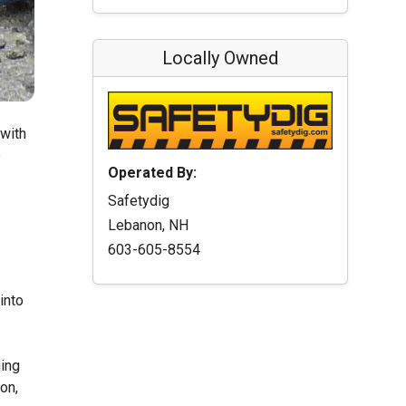
Locally Owned
 with
o
Operated By:
Safetydig
Lebanon, NH
603-605-8554
into
uing
on,