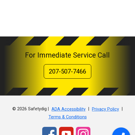
For Immediate Service Call
207-507-7466
© 2026 Safetydig |
|
|
ADA Accessibility
Privacy Policy
Terms & Conditions