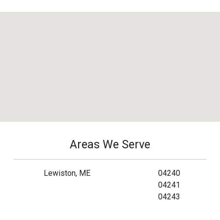
Areas We Serve
Lewiston, ME
04240
04241
04243