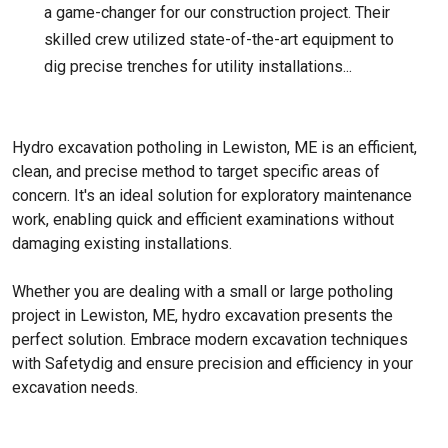
a game-changer for our construction project. Their
skilled crew utilized state-of-the-art equipment to
dig precise trenches for utility installations...
Hydro excavation potholing in Lewiston, ME is an efficient,
clean, and precise method to target specific areas of
concern. It's an ideal solution for exploratory maintenance
work, enabling quick and efficient examinations without
damaging existing installations.
Whether you are dealing with a small or large potholing
project in Lewiston, ME, hydro excavation presents the
perfect solution. Embrace modern excavation techniques
with Safetydig and ensure precision and efficiency in your
excavation needs.