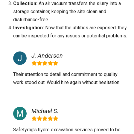
Collection:
An air vacuum transfers the slurry into a
storage container, keeping the site clean and
disturbance-free.
Investigation:
Now that the utilities are exposed, they
can be inspected for any issues or potential problems.
J. Anderson
Their attention to detail and commitment to quality
work stood out. Would hire again without hesitation.
Michael S.
Safetydig's hydro excavation services proved to be