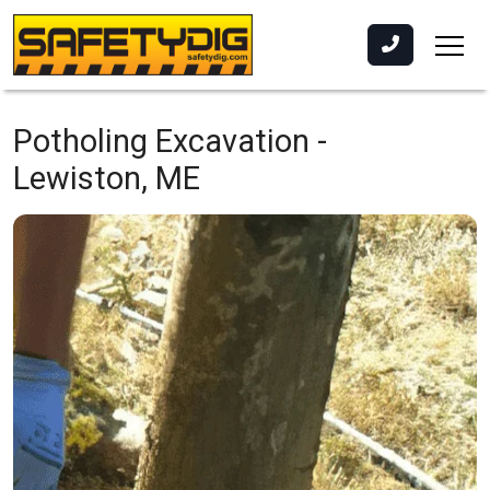
Potholing Excavation -
Lewiston, ME