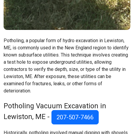
Potholing, a popular form of hydro excavation in Lewiston,
ME, is commonly used in the New England region to identify
known subsurface utilities. This technique involves creating
a test hole to expose underground utilities, allowing
contractors to verify the depth, size, or type of the utility in
Lewiston, ME. After exposure, these utilities can be
examined for fractures, leaks, or other forms of
deterioration.
Potholing Vacuum Excavation in
Lewiston, ME -
207-507-7466
Historically, potholing involved manual digging with shovels