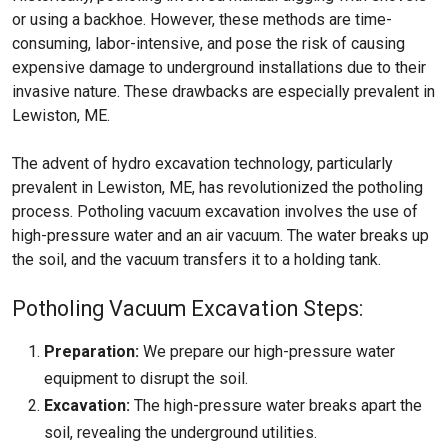
or using a backhoe. However, these methods are time-
consuming, labor-intensive, and pose the risk of causing
expensive damage to underground installations due to their
invasive nature. These drawbacks are especially prevalent in
Lewiston, ME.
The advent of hydro excavation technology, particularly
prevalent in Lewiston, ME, has revolutionized the potholing
process. Potholing vacuum excavation involves the use of
high-pressure water and an air vacuum. The water breaks up
the soil, and the vacuum transfers it to a holding tank.
Potholing Vacuum Excavation Steps:
Preparation:
We prepare our high-pressure water
equipment to disrupt the soil.
Excavation:
The high-pressure water breaks apart the
soil, revealing the underground utilities.