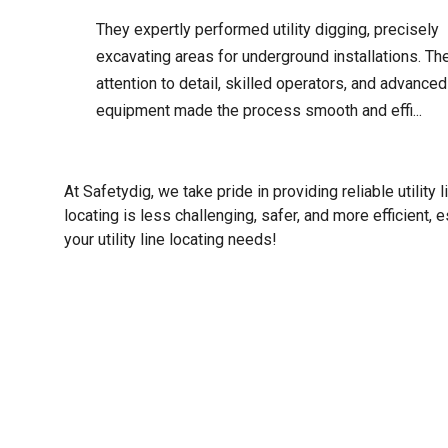
They expertly performed utility digging, precisely
excavating areas for underground installations. The
attention to detail, skilled operators, and advanced
equipment made the process smooth and effi...
At Safetydig, we take pride in providing reliable utility 
locating is less challenging, safer, and more efficient, e
your utility line locating needs!