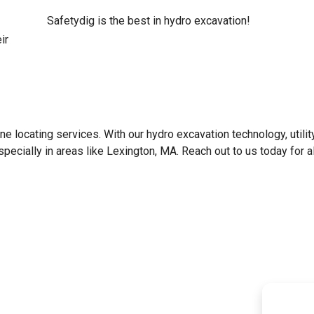
Safetydig is the best in hydro excavation!
ir
line locating services. With our hydro excavation technology, utilit
specially in areas like
Lexington, MA
. Reach out to us today for al