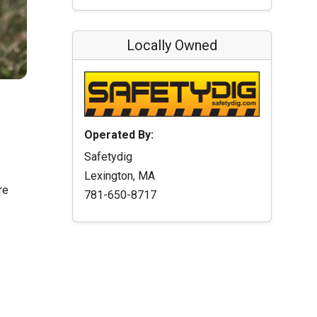
Locally Owned
Operated By:
Safetydig
Lexington, MA
re
781-650-8717