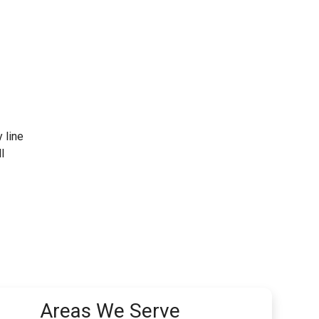
y line
l
Areas We Serve