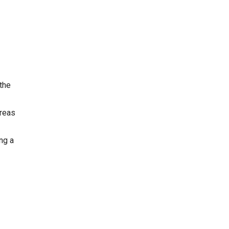
 the
areas
ng a