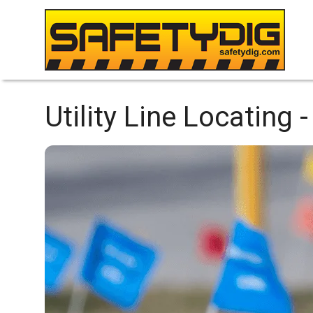
Utility Line Locating -