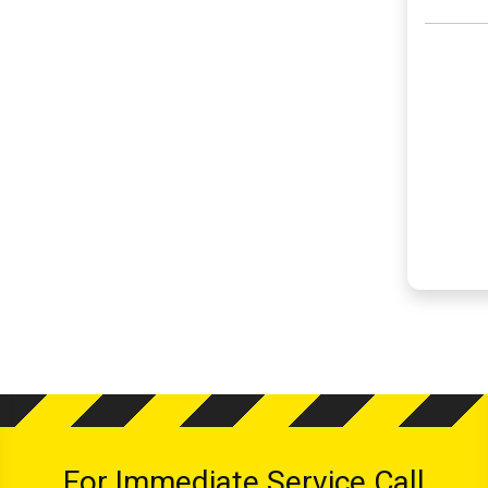
For Immediate Service Call