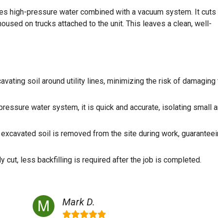
uses high-pressure water combined with a vacuum system. It cuts
 housed on trucks attached to the unit. This leaves a clean, well-
ating soil around utility lines, minimizing the risk of damaging
ressure water system, it is quick and accurate, isolating small 
excavated soil is removed from the site during work, guaranteei
 cut, less backfilling is required after the job is completed.
Mark D.