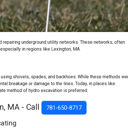
 and repairing underground utility networks. These networks, often
especially in regions like
Lexington, MA
.
lly using shovels, spades, and backhoes. While these methods we
ental breakage or damage to the lines. Today, in places like
ate method of hydro excavation is preferred.
on, MA - Call
781-650-8717
cating