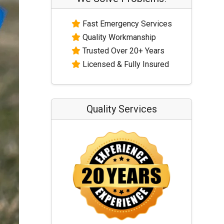
Fast Emergency Services
Quality Workmanship
Trusted Over 20+ Years
Licensed & Fully Insured
Quality Services