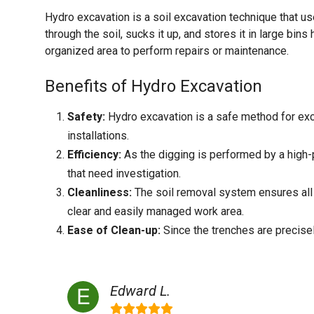
Hydro excavation is a soil excavation technique that 
through the soil, sucks it up, and stores it in large bins
organized area to perform repairs or maintenance.
Benefits of Hydro Excavation
Safety:
Hydro excavation is a safe method for excav
installations.
Efficiency:
As the digging is performed by a high-p
that need investigation.
Cleanliness:
The soil removal system ensures all 
clear and easily managed work area.
Ease of Clean-up:
Since the trenches are precisely
Edward L.