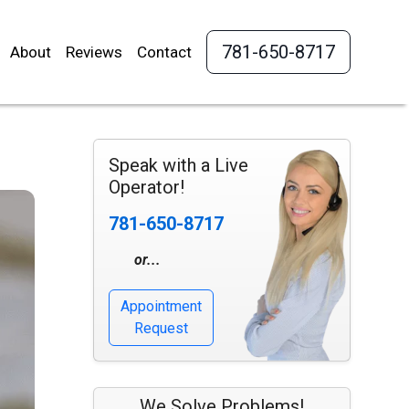
781-650-8717
About
Reviews
Contact
Speak with a Live
Operator!
781-650-8717
or...
Appointment
Request
We Solve Problems!