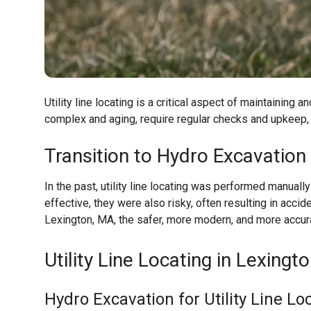
Utility line locating is a critical aspect of maintaining
complex and aging, require regular checks and upkeep, 
Transition to Hydro Excavation
In the past, utility line locating was performed manua
effective, they were also risky, often resulting in accid
Lexington, MA
, the safer, more modern, and more accur
Utility Line Locating in Lexingt
Hydro Excavation for Utility Line Lo