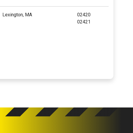
Lexington, MA
02420
02421