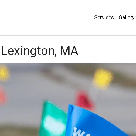
Services
Gallery
Lexington, MA