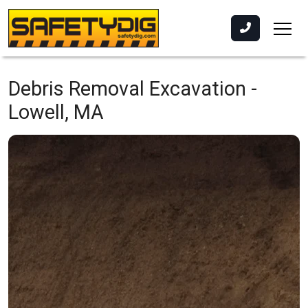
Debris Removal Excavation -
Lowell, MA