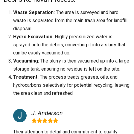
Waste Separation:
The area is surveyed and hard
waste is separated from the main trash area for landfill
disposal.
Hydro Excavation:
Highly pressurized water is
sprayed onto the debris, converting it into a slurry that
can be easily vacuumed up.
Vacuuming:
The slurry is then vacuumed up into a large
storage tank, ensuring no residue is left on the site.
Treatment:
The process treats greases, oils, and
hydrocarbons selectively for potential recycling, leaving
the area clean and refreshed.
J. Anderson
Their attention to detail and commitment to quality