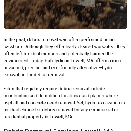
In the past, debris removal was often performed using
backhoes. Although they effectively cleared worksites, they
often left residual messes and potentially harmed the
environment. Today, Safetydig in Lowell, MA offers a more
advanced, precise, and eco-friendly alternative—hydro
excavation for debris removal.
Sites that regularly require debris removal include
construction and demolition locations, and places where
asphalt and concrete need removal. Yet, hydro excavation is
an ideal choice for debris removal for any commercial or
residential property in Lowell, MA.