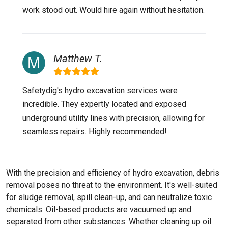
work stood out. Would hire again without hesitation.
Matthew T.
Safetydig's hydro excavation services were
incredible. They expertly located and exposed
underground utility lines with precision, allowing for
seamless repairs. Highly recommended!
With the precision and efficiency of hydro excavation, debris
removal poses no threat to the environment. It's well-suited
for sludge removal, spill clean-up, and can neutralize toxic
chemicals. Oil-based products are vacuumed up and
separated from other substances. Whether cleaning up oil