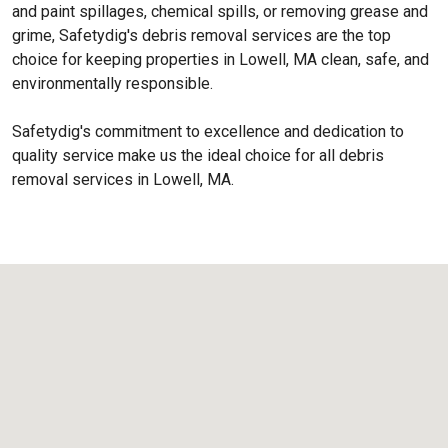
and paint spillages, chemical spills, or removing grease and
grime, Safetydig's debris removal services are the top
choice for keeping properties in Lowell, MA clean, safe, and
environmentally responsible.
Safetydig's commitment to excellence and dedication to
quality service make us the ideal choice for all debris
removal services in Lowell, MA.