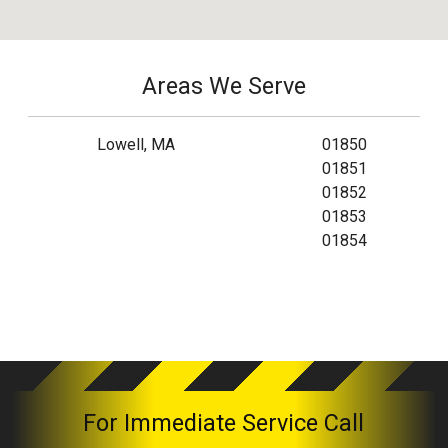
Areas We Serve
Lowell, MA
01850
01851
01852
01853
01854
For Immediate Service Call