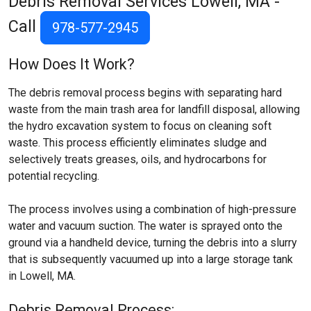
Debris Removal Services
Lowell, MA
-
Call
978-577-2945
How Does It Work?
The debris removal process begins with separating hard
waste from the main trash area for landfill disposal, allowing
the hydro excavation system to focus on cleaning soft
waste. This process efficiently eliminates sludge and
selectively treats greases, oils, and hydrocarbons for
potential recycling.
The process involves using a combination of high-pressure
water and vacuum suction. The water is sprayed onto the
ground via a handheld device, turning the debris into a slurry
that is subsequently vacuumed up into a large storage tank
in Lowell, MA.
Debris Removal Process: