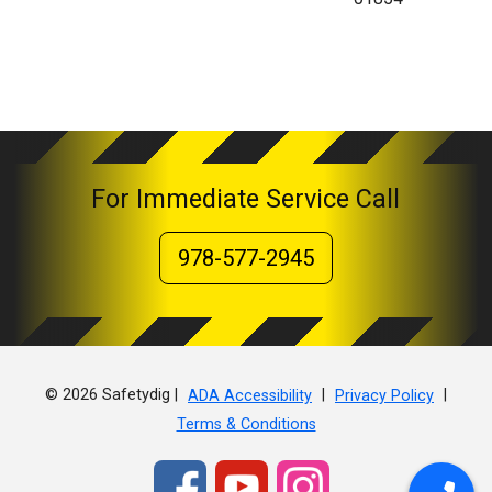
For Immediate Service Call
978-577-2945
© 2026 Safetydig |
|
|
ADA Accessibility
Privacy Policy
Terms & Conditions