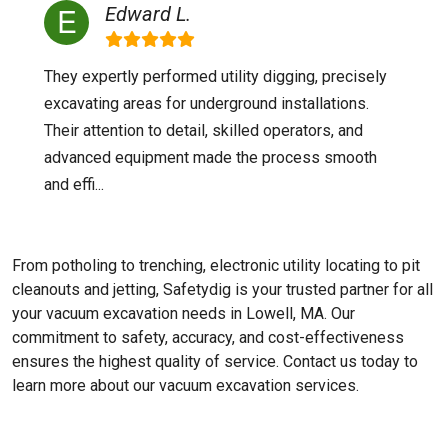
Edward L.
They expertly performed utility digging, precisely
excavating areas for underground installations.
Their attention to detail, skilled operators, and
advanced equipment made the process smooth
and effi...
From potholing to trenching, electronic utility locating to pit
cleanouts and jetting, Safetydig is your trusted partner for all
your vacuum excavation needs in Lowell, MA. Our
commitment to safety, accuracy, and cost-effectiveness
ensures the highest quality of service. Contact us today to
learn more about our vacuum excavation services.