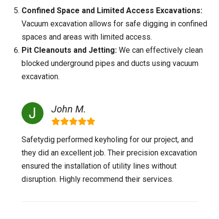
Confined Space and Limited Access Excavations:
Vacuum excavation allows for safe digging in confined
spaces and areas with limited access.
Pit Cleanouts and Jetting:
We can effectively clean
blocked underground pipes and ducts using vacuum
excavation.
John M.
Safetydig performed keyholing for our project, and
they did an excellent job. Their precision excavation
ensured the installation of utility lines without
disruption. Highly recommend their services.