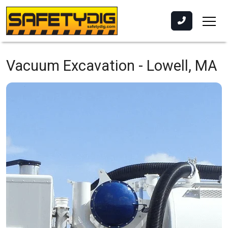
Vacuum Excavation -
Lowell, MA