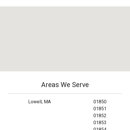
Areas We Serve
Lowell, MA
01850
01851
01852
01853
01854