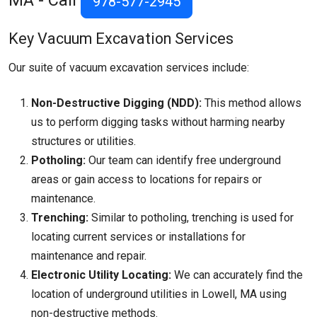
MA - Call
978-577-2945
Key Vacuum Excavation Services
Our suite of vacuum excavation services include:
Non-Destructive Digging (NDD):
This method allows
us to perform digging tasks without harming nearby
structures or utilities.
Potholing:
Our team can identify free underground
areas or gain access to locations for repairs or
maintenance.
Trenching:
Similar to potholing, trenching is used for
locating current services or installations for
maintenance and repair.
Electronic Utility Locating:
We can accurately find the
location of underground utilities in Lowell, MA using
non-destructive methods.