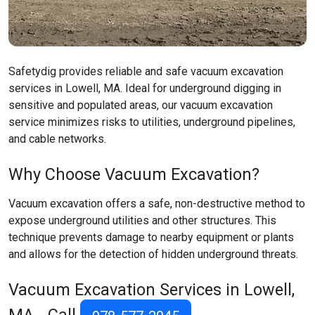
Safetydig provides reliable and safe vacuum excavation
services in Lowell, MA. Ideal for underground digging in
sensitive and populated areas, our vacuum excavation
service minimizes risks to utilities, underground pipelines,
and cable networks.
Why Choose Vacuum Excavation?
Vacuum excavation offers a safe, non-destructive method to
expose underground utilities and other structures. This
technique prevents damage to nearby equipment or plants
and allows for the detection of hidden underground threats.
Vacuum Excavation Services in Lowell,