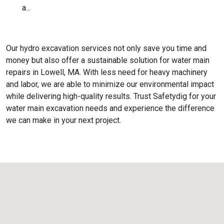
a...
Our hydro excavation services not only save you time and
money but also offer a sustainable solution for water main
repairs in Lowell, MA. With less need for heavy machinery
and labor, we are able to minimize our environmental impact
while delivering high-quality results. Trust Safetydig for your
water main excavation needs and experience the difference
we can make in your next project.