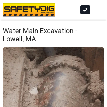
Water Main Excavation -
Lowell, MA