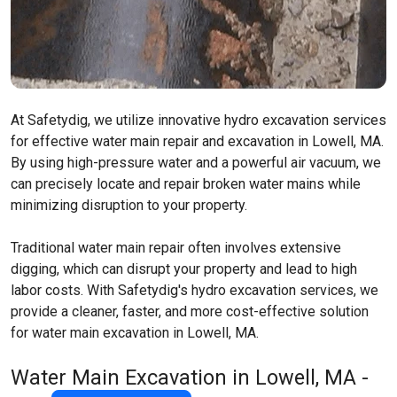
At Safetydig, we utilize innovative hydro excavation services
for effective water main repair and excavation in Lowell, MA.
By using high-pressure water and a powerful air vacuum, we
can precisely locate and repair broken water mains while
minimizing disruption to your property.
Traditional water main repair often involves extensive
digging, which can disrupt your property and lead to high
labor costs. With Safetydig's hydro excavation services, we
provide a cleaner, faster, and more cost-effective solution
for water main excavation in Lowell, MA.
Water Main Excavation in Lowell, MA -