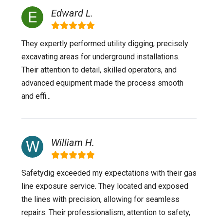
Edward L.
They expertly performed utility digging, precisely
excavating areas for underground installations.
Their attention to detail, skilled operators, and
advanced equipment made the process smooth
and effi...
William H.
Safetydig exceeded my expectations with their gas
line exposure service. They located and exposed
the lines with precision, allowing for seamless
repairs. Their professionalism, attention to safety,