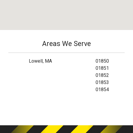
Areas We Serve
Lowell, MA
01850
01851
01852
01853
01854