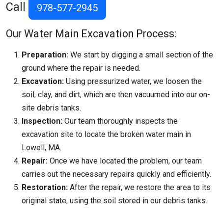
Call
978-577-2945
Our Water Main Excavation Process:
Preparation:
We start by digging a small section of the
ground where the repair is needed.
Excavation:
Using pressurized water, we loosen the
soil, clay, and dirt, which are then vacuumed into our on-
site debris tanks.
Inspection:
Our team thoroughly inspects the
excavation site to locate the broken water main in
Lowell, MA.
Repair:
Once we have located the problem, our team
carries out the necessary repairs quickly and efficiently.
Restoration:
After the repair, we restore the area to its
original state, using the soil stored in our debris tanks.