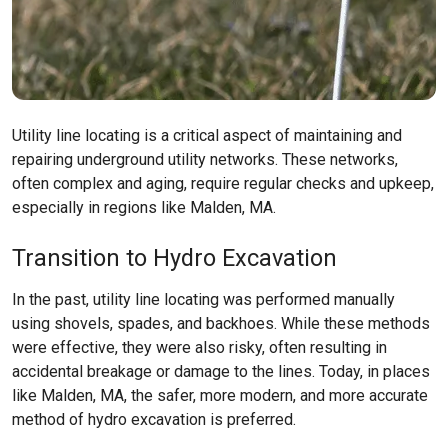
Utility line locating is a critical aspect of maintaining and
repairing underground utility networks. These networks,
often complex and aging, require regular checks and upkeep,
especially in regions like
Malden, MA
.
Transition to Hydro Excavation
In the past, utility line locating was performed manually
using shovels, spades, and backhoes. While these methods
were effective, they were also risky, often resulting in
accidental breakage or damage to the lines. Today, in places
like
Malden, MA
, the safer, more modern, and more accurate
method of hydro excavation is preferred.