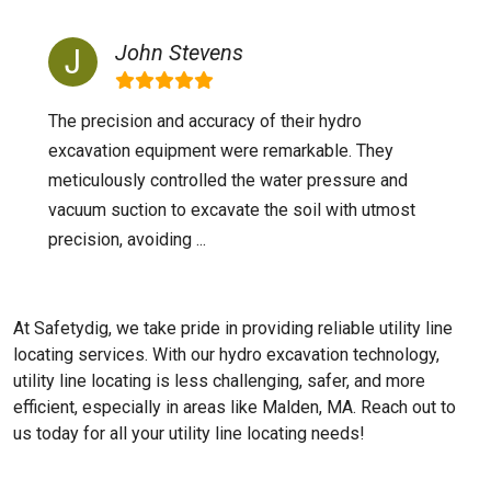
John Stevens
The precision and accuracy of their hydro
excavation equipment were remarkable. They
meticulously controlled the water pressure and
vacuum suction to excavate the soil with utmost
precision, avoiding ...
At Safetydig, we take pride in providing reliable utility line
locating services. With our hydro excavation technology,
utility line locating is less challenging, safer, and more
efficient, especially in areas like
Malden, MA
. Reach out to
us today for all your utility line locating needs!