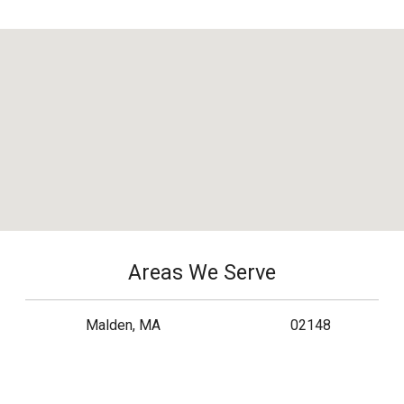
Areas We Serve
Malden, MA
02148