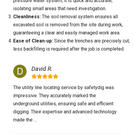
pressure water system, it is quick and accurate,
isolating small areas that need investigation.
Cleanliness:
The soil removal system ensures all
excavated soil is removed from the site during work,
guaranteeing a clear and easily managed work area.
Ease of Clean-up:
Since the trenches are precisely cut,
less backfilling is required after the job is completed.
David R.
The utility line locating service by safetydig was
impressive. They accurately marked the
underground utilities, ensuring safe and efficient
digging. Their expertise and advanced technology
made the ...