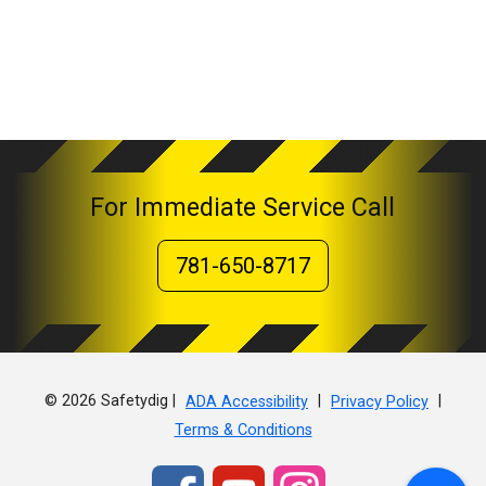
For Immediate Service Call
781-650-8717
© 2026 Safetydig |
|
|
ADA Accessibility
Privacy Policy
Terms & Conditions