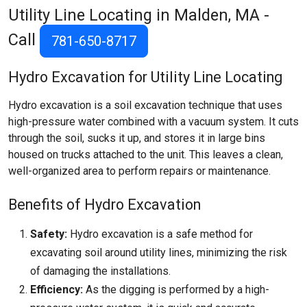
Utility Line Locating in Malden, MA -
Call
781-650-8717
Hydro Excavation for Utility Line Locating
Hydro excavation is a soil excavation technique that uses
high-pressure water combined with a vacuum system. It cuts
through the soil, sucks it up, and stores it in large bins
housed on trucks attached to the unit. This leaves a clean,
well-organized area to perform repairs or maintenance.
Benefits of Hydro Excavation
Safety:
Hydro excavation is a safe method for
excavating soil around utility lines, minimizing the risk
of damaging the installations.
Efficiency:
As the digging is performed by a high-