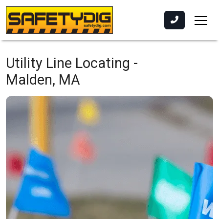
Utility Line Locating -
Malden, MA