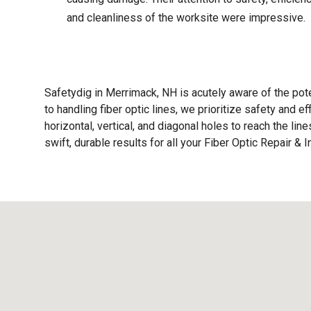
and cleanliness of the worksite were impressive.
Safetydig in Merrimack, NH is acutely aware of the pot
to handling fiber optic lines, we prioritize safety and e
horizontal, vertical, and diagonal holes to reach the li
swift, durable results for all your Fiber Optic Repair & 