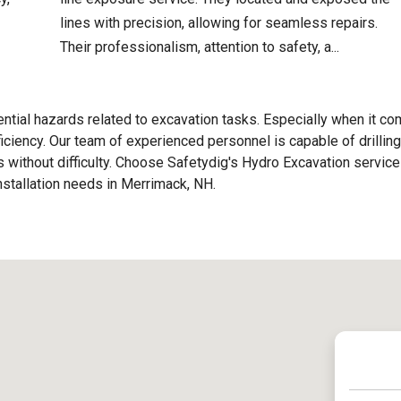
lines with precision, allowing for seamless repairs.
Their professionalism, attention to safety, a...
ential hazards related to excavation tasks. Especially when it c
fficiency. Our team of experienced personnel is capable of drilling
nes without difficulty. Choose Safetydig's Hydro Excavation service
Installation needs in Merrimack, NH.