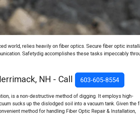
d world, relies heavily on fiber optics. Secure fiber optic install
mmunication. Safetydig accomplishes these tasks impeccably thro
errimack, NH
- Call
603-605-8554
on, is a non-destructive method of digging. It employs high-
acuum sucks up the dislodged soil into a vacuum tank. Given the f
onvenient method for handling Fiber Optic Repair & Installation,