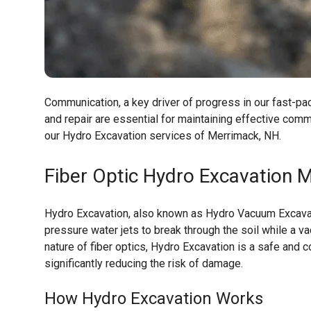
Communication, a key driver of progress in our fast-pace
and repair are essential for maintaining effective co
our Hydro Excavation services of Merrimack, NH.
Fiber Optic Hydro Excavation
M
Hydro Excavation, also known as Hydro Vacuum Excavati
pressure water jets to break through the soil while a v
nature of fiber optics, Hydro Excavation is a safe and c
significantly reducing the risk of damage.
How Hydro Excavation Works