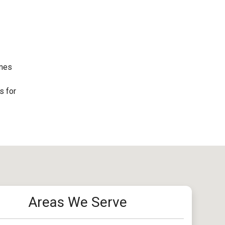
omes
s for
Areas We Serve