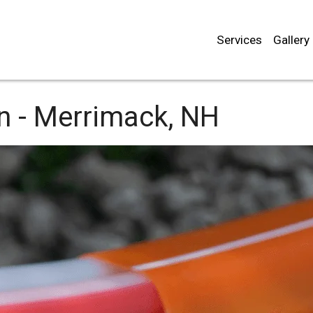
Services
Gallery
n -
Merrimack, NH