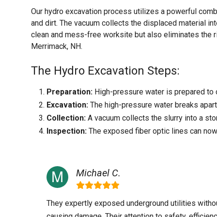
Our hydro excavation process utilizes a powerful comb
and dirt. The vacuum collects the displaced material int
clean and mess-free worksite but also eliminates the r
Merrimack, NH.
The Hydro Excavation Steps:
Preparation:
High-pressure water is prepared to c
Excavation:
The high-pressure water breaks apart t
Collection:
A vacuum collects the slurry into a sto
Inspection:
The exposed fiber optic lines can now
Michael C.
They expertly exposed underground utilities witho
causing damage. Their attention to safety, efficienc