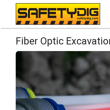
Fiber Optic Excavatio