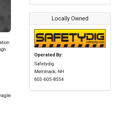
Locally Owned
ation
ugh
Operated By:
Safetydig
Merrimack, NH
603-605-8554
ragile