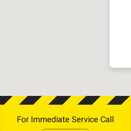
For Immediate Service Call