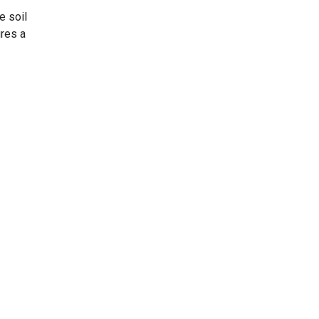
e soil
ures a