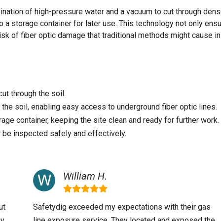
ination of high-pressure water and a vacuum to cut through dens
o a storage container for later use. This technology not only ens
isk of fiber optic damage that traditional methods might cause in
ut through the soil.
he soil, enabling easy access to underground fiber optic lines.
rage container, keeping the site clean and ready for further work.
 be inspected safely and effectively.
William H.
ut
Safetydig exceeded my expectations with their gas
y,
line exposure service. They located and exposed the