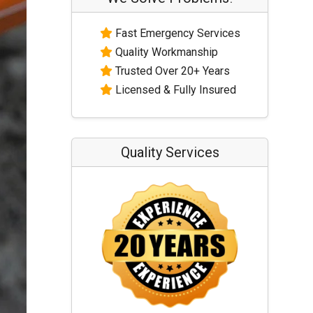
Fast Emergency Services
Quality Workmanship
Trusted Over 20+ Years
Licensed & Fully Insured
Quality Services