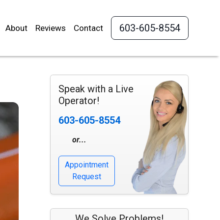
603-605-8554
About
Reviews
Contact
Speak with a Live
Operator!
603-605-8554
or...
Appointment
Request
We Solve Problems!