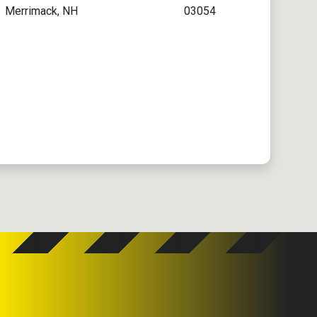
Merrimack, NH
03054