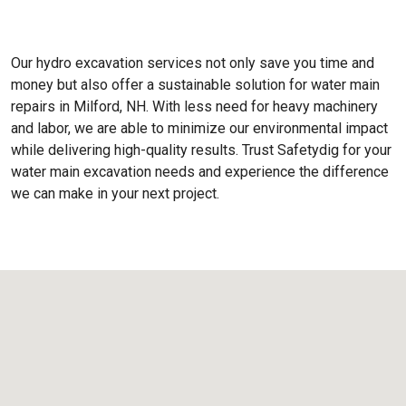
Our hydro excavation services not only save you time and
money but also offer a sustainable solution for water main
repairs in Milford, NH. With less need for heavy machinery
and labor, we are able to minimize our environmental impact
while delivering high-quality results. Trust Safetydig for your
water main excavation needs and experience the difference
we can make in your next project.