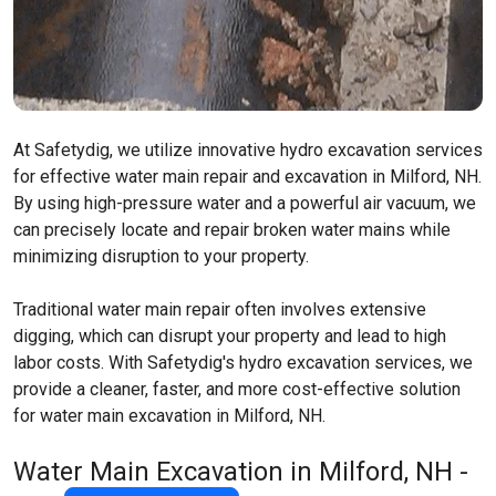
At Safetydig, we utilize innovative hydro excavation services
for effective water main repair and excavation in Milford, NH.
By using high-pressure water and a powerful air vacuum, we
can precisely locate and repair broken water mains while
minimizing disruption to your property.
Traditional water main repair often involves extensive
digging, which can disrupt your property and lead to high
labor costs. With Safetydig's hydro excavation services, we
provide a cleaner, faster, and more cost-effective solution
for water main excavation in Milford, NH.
Water Main Excavation in Milford, NH -