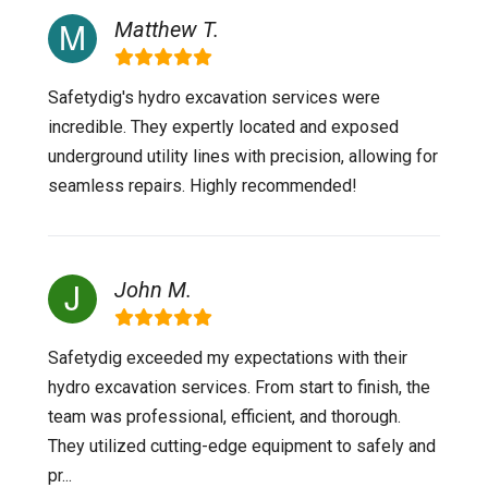
Matthew T.
Safetydig's hydro excavation services were
incredible. They expertly located and exposed
underground utility lines with precision, allowing for
seamless repairs. Highly recommended!
John M.
Safetydig exceeded my expectations with their
hydro excavation services. From start to finish, the
team was professional, efficient, and thorough.
They utilized cutting-edge equipment to safely and
pr...