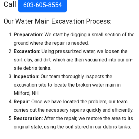
Call
603-605-8554
Our Water Main Excavation Process:
Preparation:
We start by digging a small section of the
ground where the repair is needed.
Excavation:
Using pressurized water, we loosen the
soil, clay, and dirt, which are then vacuumed into our on-
site debris tanks.
Inspection:
Our team thoroughly inspects the
excavation site to locate the broken water main in
Milford, NH.
Repair:
Once we have located the problem, our team
carries out the necessary repairs quickly and efficiently.
Restoration:
After the repair, we restore the area to its
original state, using the soil stored in our debris tanks.