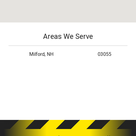
Areas We Serve
Milford, NH
03055