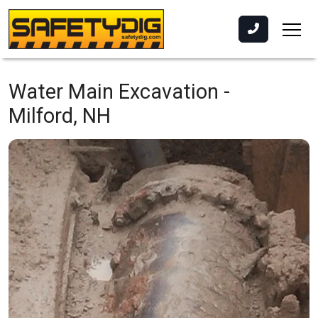
Water Main Excavation -
Milford, NH