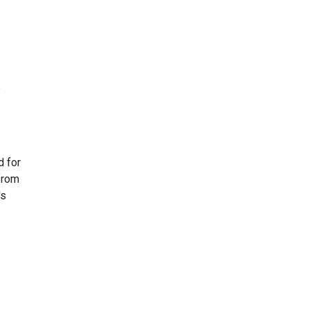
e
d for
from
's