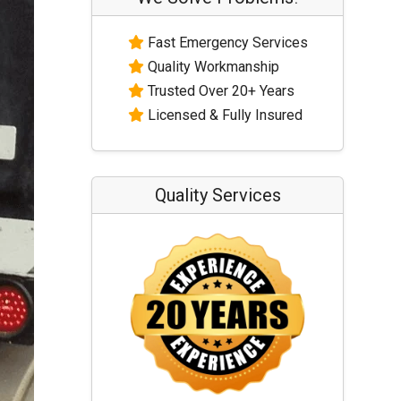
Fast Emergency Services
Quality Workmanship
Trusted Over 20+ Years
Licensed & Fully Insured
Quality Services