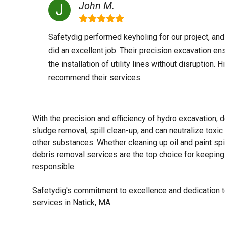
John M.
Safetydig performed keyholing for our project, and
did an excellent job. Their precision excavation en
the installation of utility lines without disruption. H
recommend their services.
With the precision and efficiency of hydro excavation, d
sludge removal, spill clean-up, and can neutralize tox
other substances. Whether cleaning up oil and paint spi
debris removal services are the top choice for keeping 
responsible.
Safetydig's commitment to excellence and dedication to
services in Natick, MA.