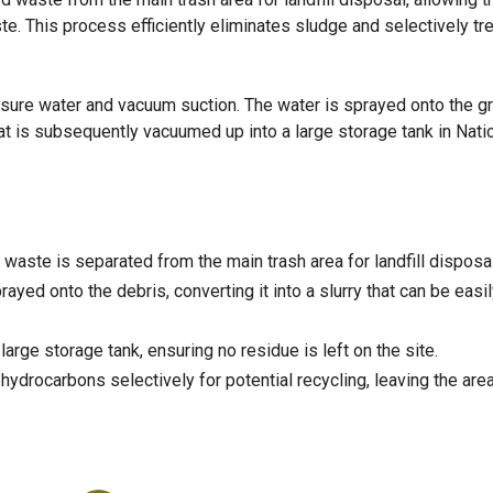
e. This process efficiently eliminates sludge and selectively tr
sure water and vacuum suction. The water is sprayed onto the g
that is subsequently vacuumed up into a large storage tank in Natic
waste is separated from the main trash area for landfill disposal
ayed onto the debris, converting it into a slurry that can be easi
arge storage tank, ensuring no residue is left on the site.
hydrocarbons selectively for potential recycling, leaving the are