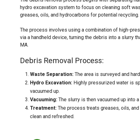
hydro excavation system to focus on cleaning soft wast
greases, oils, and hydrocarbons for potential recycling.
The process involves using a combination of high-pres
via a handheld device, turning the debris into a slurry 
MA.
Debris Removal Process:
Waste Separation:
The area is surveyed and hard 
Hydro Excavation:
Highly pressurized water is spr
vacuumed up.
Vacuuming:
The slurry is then vacuumed up into a l
Treatment:
The process treats greases, oils, and 
clean and refreshed.