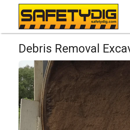
Debris Removal Excav