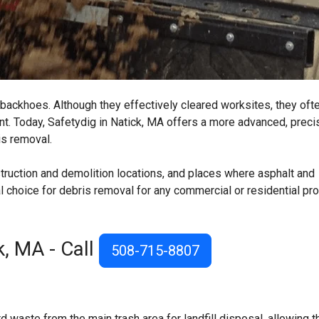
backhoes. Although they effectively cleared worksites, they ofte
t. Today, Safetydig in Natick, MA offers a more advanced, preci
is removal.
struction and demolition locations, and places where asphalt and
l choice for debris removal for any commercial or residential pr
k, MA
- Call
508-715-8807
waste from the main trash area for landfill disposal, allowing t