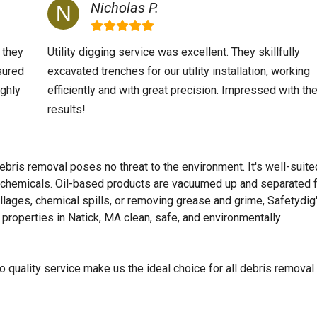
Nicholas P.
 they
Utility digging service was excellent. They skillfully
sured
excavated trenches for our utility installation, working
ighly
efficiently and with great precision. Impressed with th
results!
ebris removal poses no threat to the environment. It's well-suite
ic chemicals. Oil-based products are vacuumed up and separated 
llages, chemical spills, or removing grease and grime, Safetydig
properties in Natick, MA clean, safe, and environmentally
 quality service make us the ideal choice for all debris removal