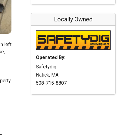
Locally Owned
n left
se,
Operated By:
Safetydig
Natick, MA
operty
508-715-8807
he