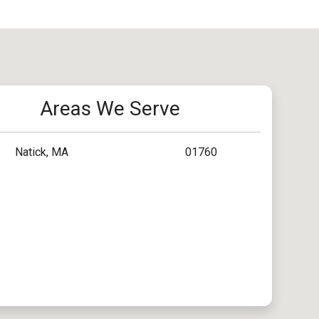
Areas We Serve
Natick, MA
01760