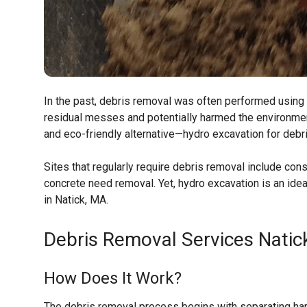
In the past, debris removal was often performed using 
residual messes and potentially harmed the environmen
and eco-friendly alternative—hydro excavation for debr
Sites that regularly require debris removal include con
concrete need removal. Yet, hydro excavation is an idea
in Natick, MA.
Debris Removal Services
Natic
How Does It Work?
The debris removal process begins with separating hard 