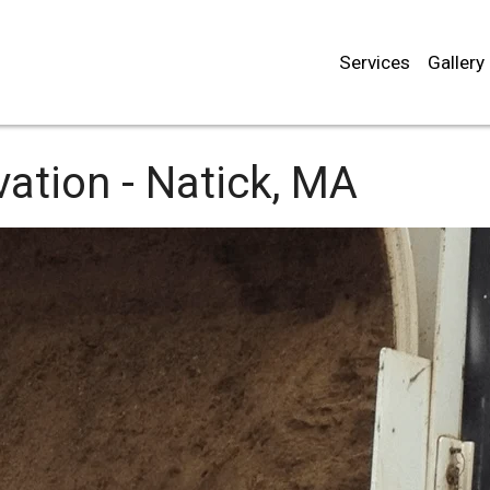
Services
Gallery
ation -
Natick, MA