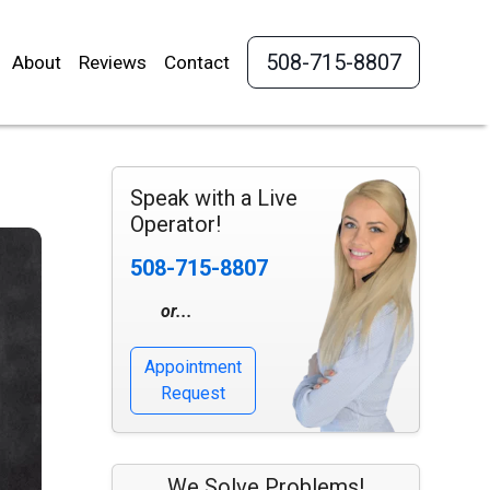
508-715-8807
About
Reviews
Contact
Speak with a Live
Operator!
508-715-8807
or...
Appointment
Request
We Solve Problems!