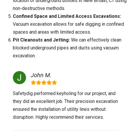
location of underground utilities in New Britain, CT using
non-destructive methods.
Confined Space and Limited Access Excavations:
Vacuum excavation allows for safe digging in confined
spaces and areas with limited access.
Pit Cleanouts and Jetting:
We can effectively clean
blocked underground pipes and ducts using vacuum
excavation.
John M.
Safetydig performed keyholing for our project, and
they did an excellent job. Their precision excavation
ensured the installation of utility lines without
disruption. Highly recommend their services.