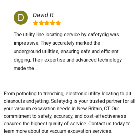
David R.
The utility line locating service by safetydig was
impressive. They accurately marked the
underground utilities, ensuring safe and efficient
digging. Their expertise and advanced technology
made the ...
From potholing to trenching, electronic utility locating to pit
cleanouts and jetting, Safetydig is your trusted partner for all
your vacuum excavation needs in New Britain, CT. Our
commitment to safety, accuracy, and cost-effectiveness
ensures the highest quality of service. Contact us today to
learn more about our vacuum excavation services.