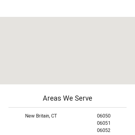
Areas We Serve
New Britain, CT
06050
06051
06052