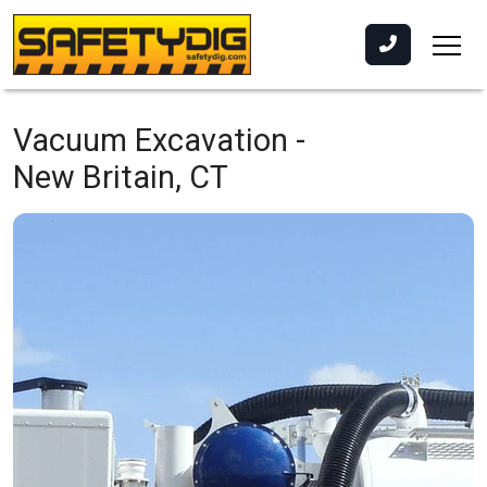
Vacuum Excavation -
New Britain, CT