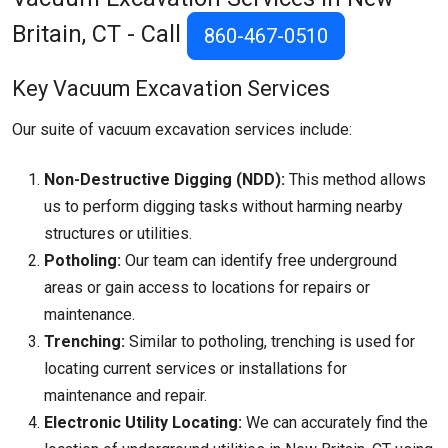
Britain, CT - Call
860-467-0510
Key Vacuum Excavation Services
Our suite of vacuum excavation services include:
Non-Destructive Digging (NDD):
This method allows
us to perform digging tasks without harming nearby
structures or utilities.
Potholing:
Our team can identify free underground
areas or gain access to locations for repairs or
maintenance.
Trenching:
Similar to potholing, trenching is used for
locating current services or installations for
maintenance and repair.
Electronic Utility Locating:
We can accurately find the