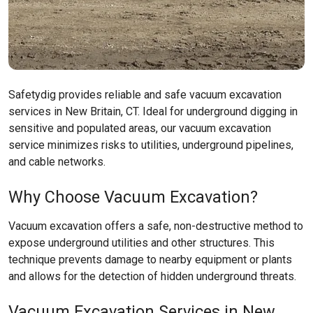
Safetydig provides reliable and safe vacuum excavation
services in New Britain, CT. Ideal for underground digging in
sensitive and populated areas, our vacuum excavation
service minimizes risks to utilities, underground pipelines,
and cable networks.
Why Choose Vacuum Excavation?
Vacuum excavation offers a safe, non-destructive method to
expose underground utilities and other structures. This
technique prevents damage to nearby equipment or plants
and allows for the detection of hidden underground threats.
Vacuum Excavation Services in New