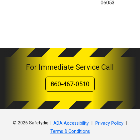
06053
For Immediate Service Call
860-467-0510
© 2026 Safetydig |
|
|
ADA Accessibility
Privacy Policy
Terms & Conditions