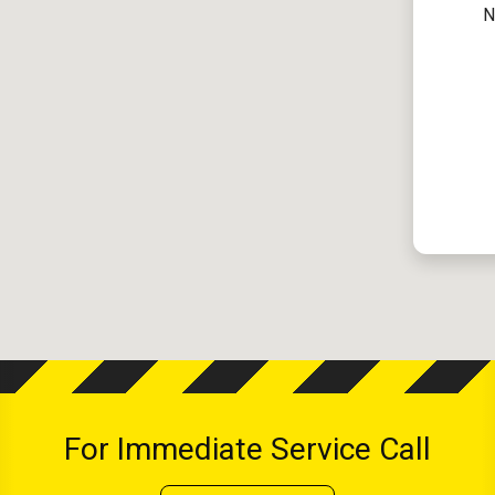
N
For Immediate Service Call