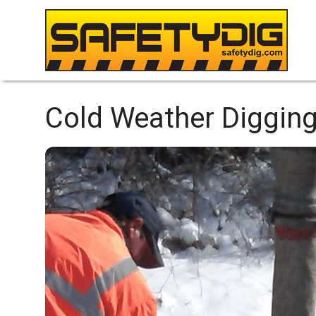
Cold Weather Digging