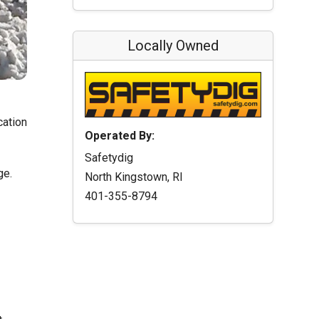
Locally Owned
cation
Operated By:
Safetydig
ge.
North Kingstown, RI
401-355-8794