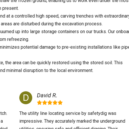
thaw the frozen ground, enabling us to work even under the mos
 present.
nd at a controlled high speed, carving trenches with extraordinar
areas are disturbed during the excavation process.
cuumed up into large storage containers on our trucks. Our onboa
rom refreezing.
nimizes potential damage to pre-existing installations like pip
, the area can be quickly restored using the stored soil. This
and minimal disruption to the local environment.
David R.
tch.
The utility line locating service by safetydig was
 a
impressive. They accurately marked the underground
nded
utilities, ensuring safe and efficient digging. Their