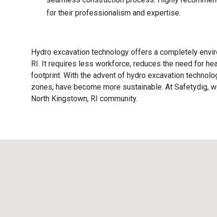
for their professionalism and expertise.
Hydro excavation technology offers a completely enviro
RI. It requires less workforce, reduces the need for h
footprint. With the advent of hydro excavation technolog
zones, have become more sustainable. At Safetydig, we 
North Kingstown, RI
community.