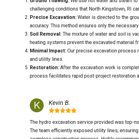
Ground Thawing:
We use hot water and steam to 
challenging conditions that
North Kingstown, RI
can
Precise Excavation:
Water is directed to the grou
accuracy. This method ensures only the necessary 
Soil Removal:
The mixture of water and soil is va
heating systems prevent the excavated material f
Minimal Impact:
Our precise excavation process mi
and utility lines.
Restoration:
After the excavation work is complete
process facilitates rapid post-project restoration 
Kevin B.
The hydro excavation service provided was top-no
The team efficiently exposed utility lines, ensuring
seamless construction process. Highly recomme