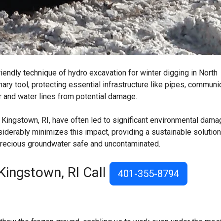
iendly technique of hydro excavation for winter digging in North
ry tool, protecting essential infrastructure like pipes, communi
r and water lines from potential damage.
 Kingstown, RI, have often led to significant environmental dama
derably minimizes this impact, providing a sustainable solution
 precious groundwater safe and uncontaminated.
Kingstown, RI Call
401-355-8794