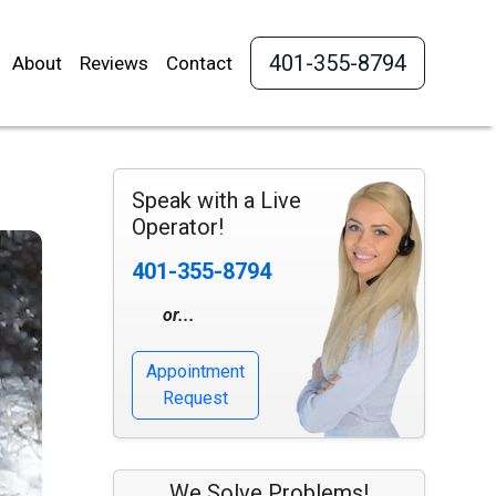
401-355-8794
About
Reviews
Contact
Speak with a Live
Operator!
401-355-8794
or...
Appointment
Request
We Solve Problems!