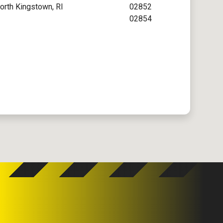
orth Kingstown, RI
02852
02854