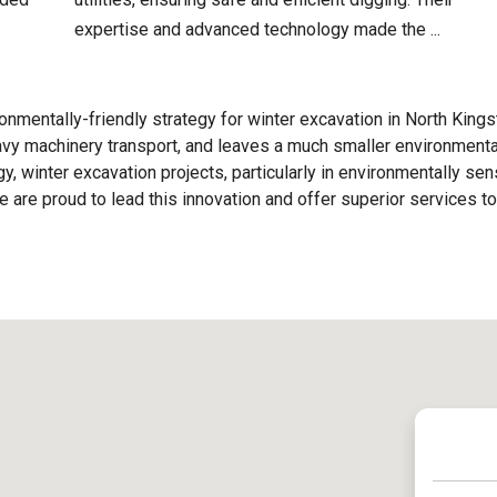
expertise and advanced technology made the ...
nmentally-friendly strategy for winter excavation in North King
eavy machinery transport, and leaves a much smaller environmenta
y, winter excavation projects, particularly in environmentally sen
are proud to lead this innovation and offer superior services to