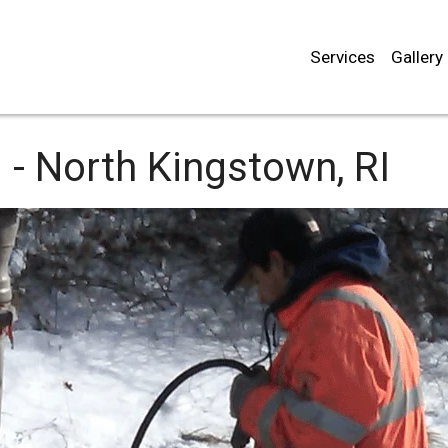
Services
Gallery
 -
North Kingstown, RI