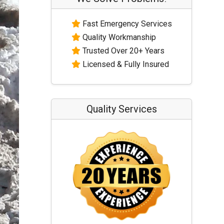
Fast Emergency Services
Quality Workmanship
Trusted Over 20+ Years
Licensed & Fully Insured
Quality Services