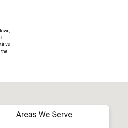
stown,
l
sitive
 the
Areas We Serve