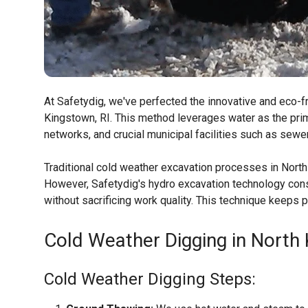
At Safetydig, we've perfected the innovative and eco-fr
Kingstown, RI. This method leverages water as the prima
networks, and crucial municipal facilities such as sewe
Traditional cold weather excavation processes in North
However, Safetydig's hydro excavation technology consi
without sacrificing work quality. This technique keeps
Cold Weather Digging in North 
Cold Weather Digging Steps: