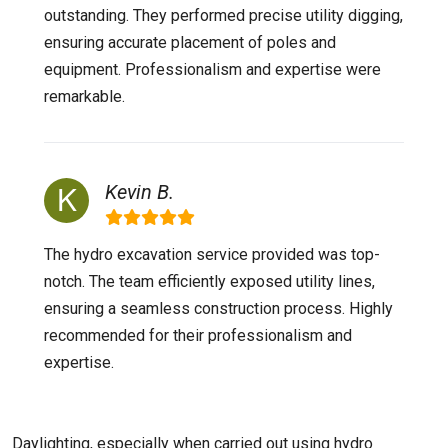
outstanding. They performed precise utility digging,
ensuring accurate placement of poles and
equipment. Professionalism and expertise were
remarkable.
Kevin B.
The hydro excavation service provided was top-
notch. The team efficiently exposed utility lines,
ensuring a seamless construction process. Highly
recommended for their professionalism and
expertise.
Daylighting, especially when carried out using hydro