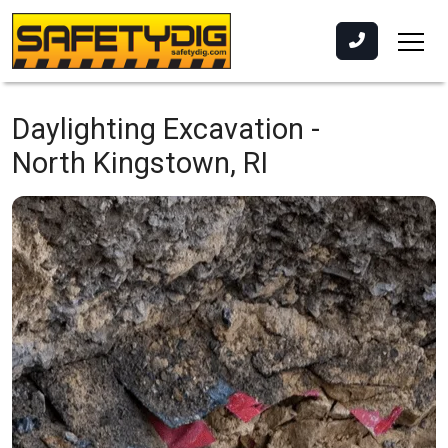
Daylighting Excavation -
North Kingstown, RI