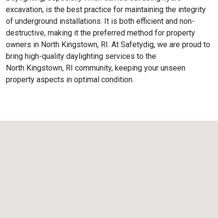
excavation, is the best practice for maintaining the integrity
of underground installations. It is both efficient and non-
destructive, making it the preferred method for property
owners in North Kingstown, RI. At Safetydig, we are proud to
bring high-quality daylighting services to the
North Kingstown, RI
community, keeping your unseen
property aspects in optimal condition.