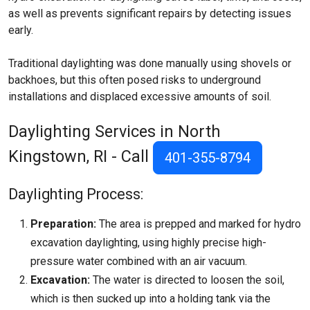
as well as prevents significant repairs by detecting issues
early.
Traditional daylighting was done manually using shovels or
backhoes, but this often posed risks to underground
installations and displaced excessive amounts of soil.
Daylighting Services in North
Kingstown, RI - Call
401-355-8794
Daylighting Process:
Preparation:
The area is prepped and marked for hydro
excavation daylighting, using highly precise high-
pressure water combined with an air vacuum.
Excavation:
The water is directed to loosen the soil,
which is then sucked up into a holding tank via the