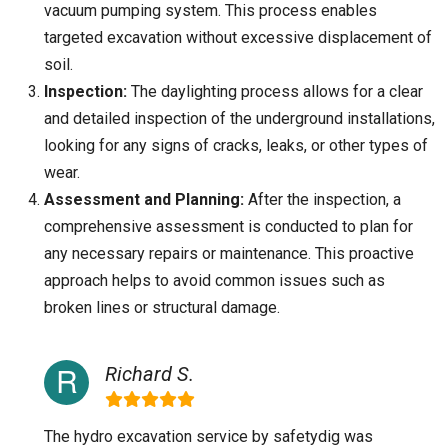
vacuum pumping system. This process enables
targeted excavation without excessive displacement of
soil.
Inspection:
The daylighting process allows for a clear
and detailed inspection of the underground installations,
looking for any signs of cracks, leaks, or other types of
wear.
Assessment and Planning:
After the inspection, a
comprehensive assessment is conducted to plan for
any necessary repairs or maintenance. This proactive
approach helps to avoid common issues such as
broken lines or structural damage.
Richard S.
The hydro excavation service by safetydig was