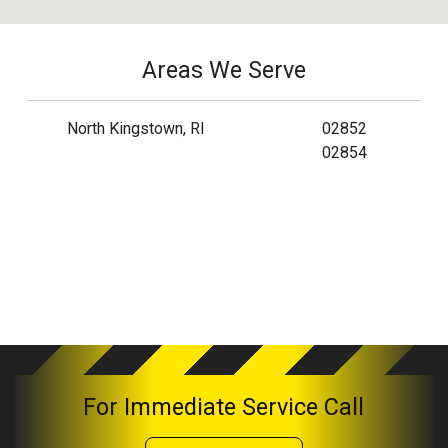
Areas We Serve
North Kingstown, RI
02852
02854
For Immediate Service Call