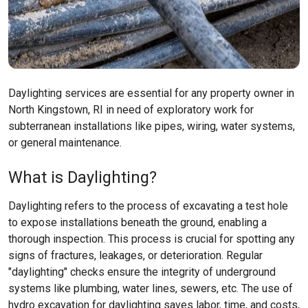
Daylighting services are essential for any property owner in
North Kingstown, RI in need of exploratory work for
subterranean installations like pipes, wiring, water systems,
or general maintenance.
What is Daylighting?
Daylighting refers to the process of excavating a test hole
to expose installations beneath the ground, enabling a
thorough inspection. This process is crucial for spotting any
signs of fractures, leakages, or deterioration. Regular
"daylighting" checks ensure the integrity of underground
systems like plumbing, water lines, sewers, etc. The use of
hydro excavation for daylighting saves labor, time, and costs,