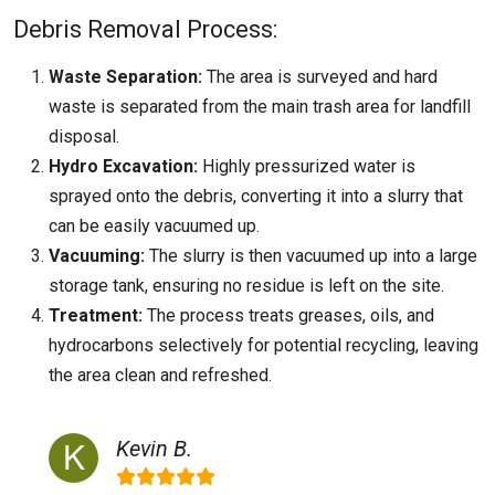
Debris Removal Process:
Waste Separation:
The area is surveyed and hard
waste is separated from the main trash area for landfill
disposal.
Hydro Excavation:
Highly pressurized water is
sprayed onto the debris, converting it into a slurry that
can be easily vacuumed up.
Vacuuming:
The slurry is then vacuumed up into a large
storage tank, ensuring no residue is left on the site.
Treatment:
The process treats greases, oils, and
hydrocarbons selectively for potential recycling, leaving
the area clean and refreshed.
Kevin B.