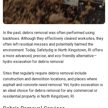
In the past, debris removal was often performed using
backhoes. Although they effectively cleared worksites, they
often left residual messes and potentially harmed the
environment. Today, Safetydig in North Kingstown, RI offers
a more advanced, precise, and eco-friendly alternative—
hydro excavation for debris removal.
Sites that regularly require debris removal include
construction and demolition locations, and places where
asphalt and concrete need removal. Yet, hydro excavation is
an ideal choice for debris removal for any commercial or
residential property in North Kingstown, RI.