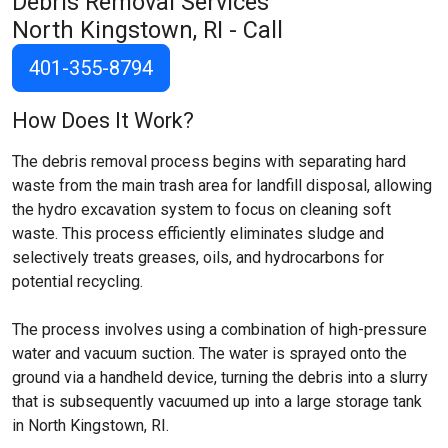
Debris Removal Services
North Kingstown, RI
- Call
401-355-8794
How Does It Work?
The debris removal process begins with separating hard
waste from the main trash area for landfill disposal, allowing
the hydro excavation system to focus on cleaning soft
waste. This process efficiently eliminates sludge and
selectively treats greases, oils, and hydrocarbons for
potential recycling.
The process involves using a combination of high-pressure
water and vacuum suction. The water is sprayed onto the
ground via a handheld device, turning the debris into a slurry
that is subsequently vacuumed up into a large storage tank
in North Kingstown, RI.