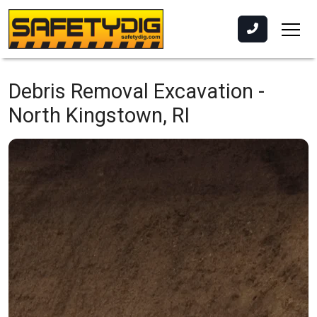
Debris Removal Excavation -
North Kingstown, RI