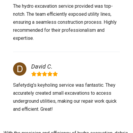
The hydro excavation service provided was top-
notch. The team efficiently exposed utility lines,
ensuring a seamless construction process. Highly
recommended for their professionalism and
expertise.
David C.
Safetydig's keyholing service was fantastic. They
accurately created small excavations to access
underground utilities, making our repair work quick
and efficient. Great!