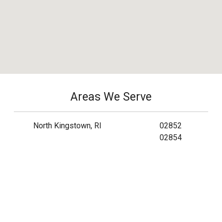
Areas We Serve
North Kingstown, RI
02852
02854