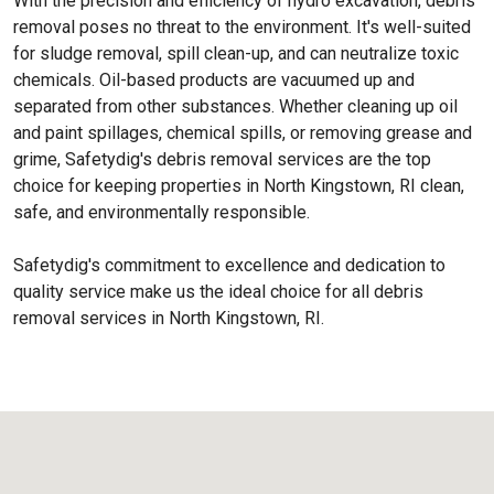
With the precision and efficiency of hydro excavation, debris
removal poses no threat to the environment. It's well-suited
for sludge removal, spill clean-up, and can neutralize toxic
chemicals. Oil-based products are vacuumed up and
separated from other substances. Whether cleaning up oil
and paint spillages, chemical spills, or removing grease and
grime, Safetydig's debris removal services are the top
choice for keeping properties in North Kingstown, RI clean,
safe, and environmentally responsible.
Safetydig's commitment to excellence and dedication to
quality service make us the ideal choice for all debris
removal services in North Kingstown, RI.