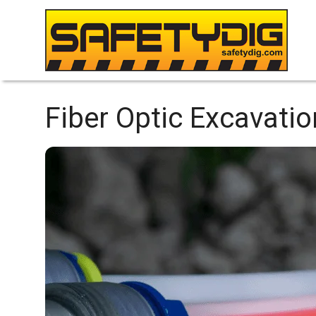
Fiber Optic Excavatio