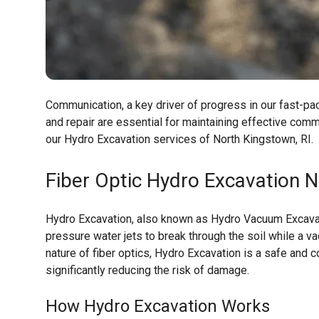
Communication, a key driver of progress in our fast-pace
and repair are essential for maintaining effective co
our Hydro Excavation services of North Kingstown, RI.
Fiber Optic Hydro Excavation
No
Hydro Excavation, also known as Hydro Vacuum Excavati
pressure water jets to break through the soil while a v
nature of fiber optics, Hydro Excavation is a safe and c
significantly reducing the risk of damage.
How Hydro Excavation Works