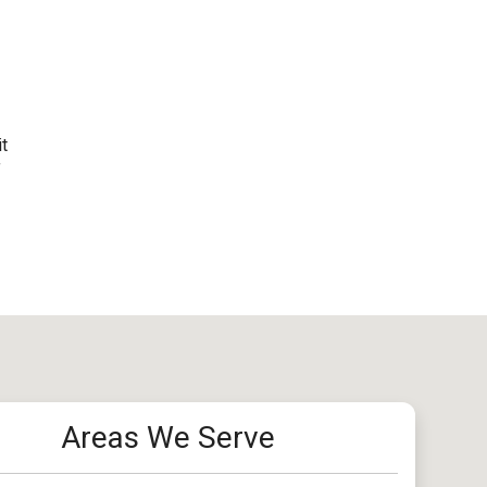
it
f
Areas We Serve