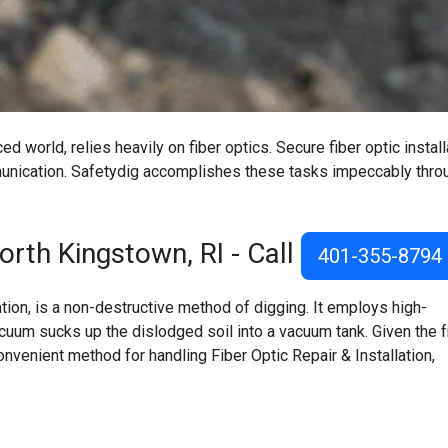
d world, relies heavily on fiber optics. Secure fiber optic install
mmunication. Safetydig accomplishes these tasks impeccably thro
rth Kingstown, RI
- Call
401-355-8794
on, is a non-destructive method of digging. It employs high-
acuum sucks up the dislodged soil into a vacuum tank. Given the f
onvenient method for handling Fiber Optic Repair & Installation,