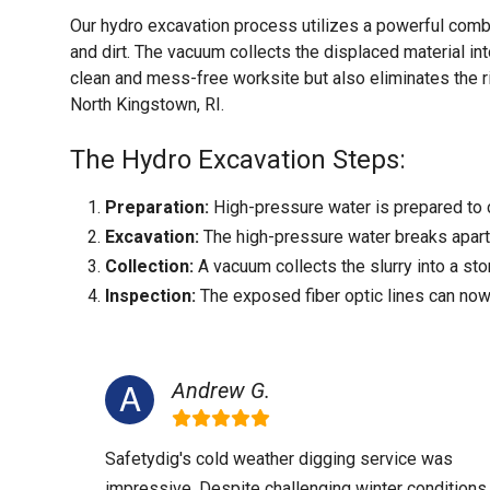
Our hydro excavation process utilizes a powerful comb
and dirt. The vacuum collects the displaced material int
clean and mess-free worksite but also eliminates the r
North Kingstown, RI.
The Hydro Excavation Steps:
Preparation:
High-pressure water is prepared to c
Excavation:
The high-pressure water breaks apart t
Collection:
A vacuum collects the slurry into a sto
Inspection:
The exposed fiber optic lines can now
Andrew G.
Safetydig's cold weather digging service was
impressive. Despite challenging winter conditions,