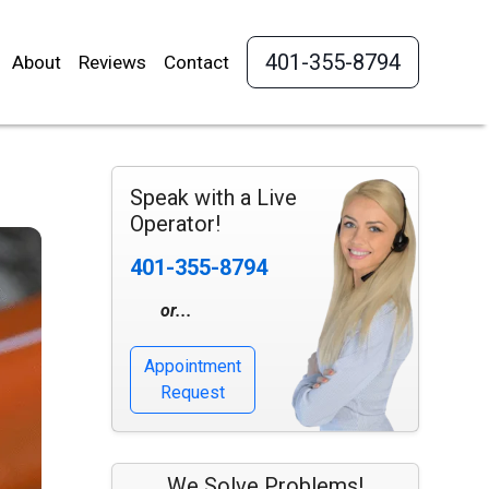
401-355-8794
About
Reviews
Contact
Speak with a Live
Operator!
401-355-8794
or...
Appointment
Request
We Solve Problems!