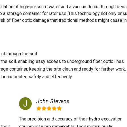
ination of high-pressure water and a vacuum to cut through dens
o a storage container for later use. This technology not only ens
isk of fiber optic damage that traditional methods might cause in
ut through the soil.
he soil, enabling easy access to underground fiber optic lines.
rage container, keeping the site clean and ready for further work.
 be inspected safely and effectively.
John Stevens
The precision and accuracy of their hydro excavation
 their
equipment were remarkable. They meticulously