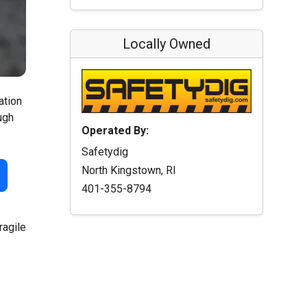
Locally Owned
ation
ugh
Operated By:
Safetydig
North Kingstown, RI
401-355-8794
ragile