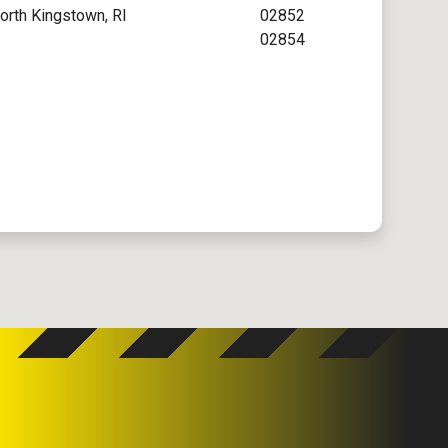
orth Kingstown, RI
02852
02854