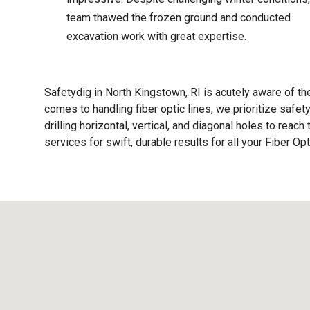
team thawed the frozen ground and conducted
excavation work with great expertise.
Safetydig in North Kingstown, RI is acutely aware of th
comes to handling fiber optic lines, we prioritize safe
drilling horizontal, vertical, and diagonal holes to reac
services for swift, durable results for all your Fiber Op