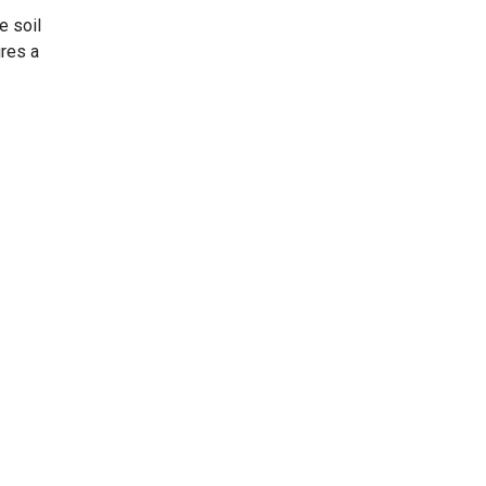
e soil
ures a