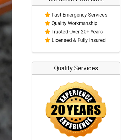
Fast Emergency Services
Quality Workmanship
Trusted Over 20+ Years
Licensed & Fully Insured
Quality Services