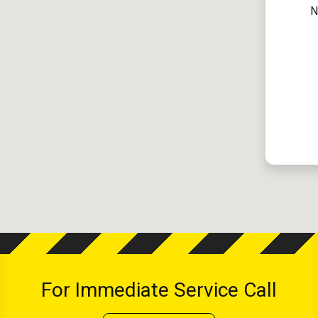
N
For Immediate Service Call