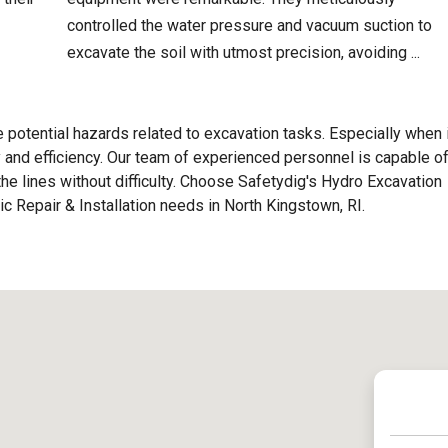
controlled the water pressure and vacuum suction to
excavate the soil with utmost precision, avoiding ...
e potential hazards related to excavation tasks. Especially when 
ty and efficiency. Our team of experienced personnel is capable o
h the lines without difficulty. Choose Safetydig's Hydro Excavation
tic Repair & Installation needs in North Kingstown, RI.