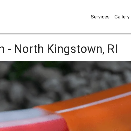
Services
Gallery
n -
North Kingstown, RI