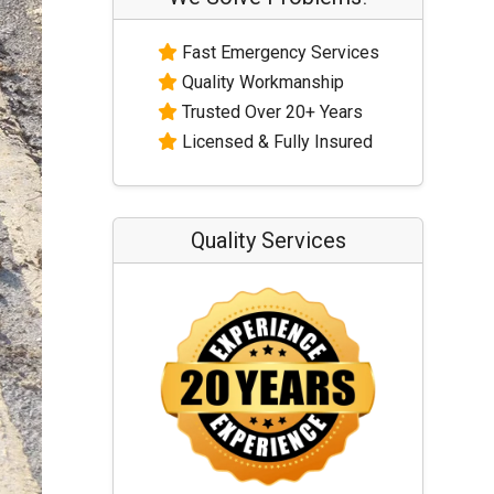
Fast Emergency Services
Quality Workmanship
Trusted Over 20+ Years
Licensed & Fully Insured
Quality Services