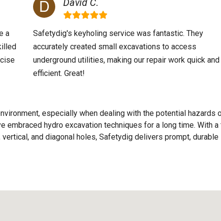
David C.
e a
Safetydig's keyholing service was fantastic. They
illed
accurately created small excavations to access
ecise
underground utilities, making our repair work quick and
efficient. Great!
nvironment, especially when dealing with the potential hazards 
e've embraced hydro excavation techniques for a long time. With a
 vertical, and diagonal holes, Safetydig delivers prompt, durable