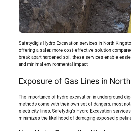
Safetydig's Hydro Excavation services in North Kingstow
offering a safer, more cost-effective solution compar
break apart hardened soil, these services enable easie
and minimal environmental impact.
Exposure of Gas Lines in North
The importance of hydro excavation in underground digg
methods come with their own set of dangers, most notab
electricity lines. Safetydig's Hydro Excavation service
minimizes the likelihood of damaging exposed pipelin