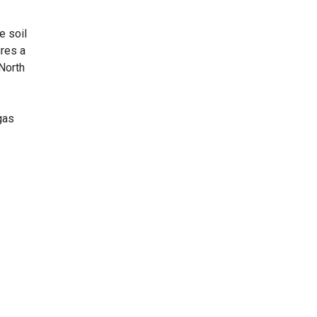
e soil
ures a
 North
gas