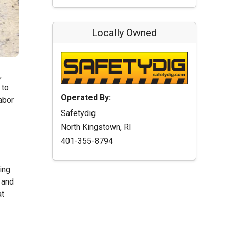
Locally Owned
,
 to
Operated By:
abor
Safetydig
North Kingstown, RI
401-355-8794
ing
 and
at