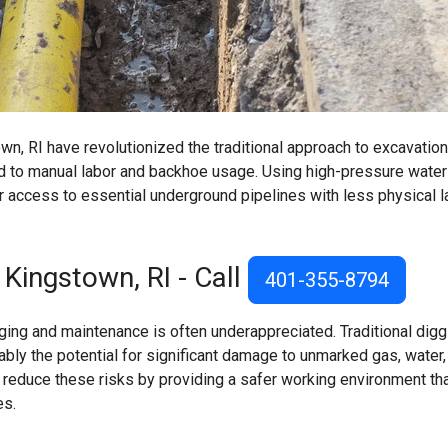
n, RI have revolutionized the traditional approach to excavation
ed to manual labor and backhoe usage. Using high-pressure water
r access to essential underground pipelines with less physical l
 Kingstown, RI - Call
401-355-8794
ing and maintenance is often underappreciated. Traditional digg
ly the potential for significant damage to unmarked gas, water,
s reduce these risks by providing a safer working environment th
es.