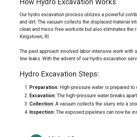
How Hydro Excavation Works
Our hydro excavation process utilizes a powerful comb
and dirt. The vacuum collects the displaced material int
clean and mess-free worksite but also eliminates the r
Kingstown, RI.
The past approach involved labor-intensive work with 
line leaks. With the advent of our hydro excavation serv
Hydro Excavation Steps:
Preparation:
High-pressure water is prepared to c
Excavation:
The high-pressure water breaks apart 
Collection:
A vacuum collects the slurry into a sto
Inspection:
The exposed pipelines can now be ins