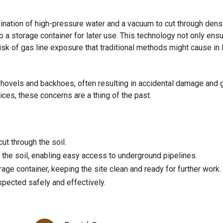
ination of high-pressure water and a vacuum to cut through dens
o a storage container for later use. This technology not only ens
isk of gas line exposure that traditional methods might cause in
shovels and backhoes, often resulting in accidental damage and 
ices, these concerns are a thing of the past.
ut through the soil.
the soil, enabling easy access to underground pipelines.
rage container, keeping the site clean and ready for further work.
pected safely and effectively.