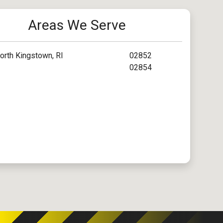
Areas We Serve
orth Kingstown, RI
02852
02854