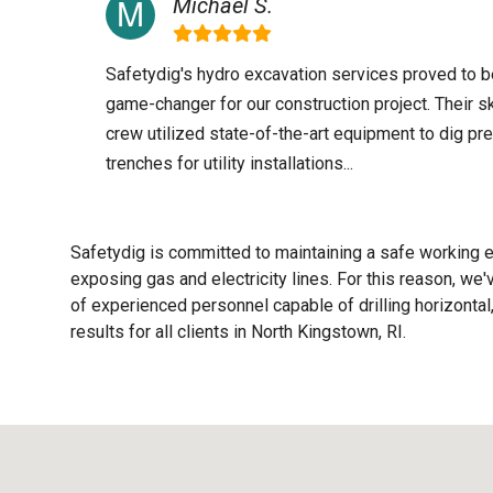
Michael S.
Safetydig's hydro excavation services proved to b
game-changer for our construction project. Their sk
crew utilized state-of-the-art equipment to dig pr
trenches for utility installations...
Safetydig is committed to maintaining a safe working e
exposing gas and electricity lines. For this reason, w
of experienced personnel capable of drilling horizontal,
results for all clients in North Kingstown, RI.