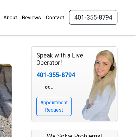
401-355-8794
About
Reviews
Contact
Speak with a Live
Operator!
401-355-8794
or...
Appointment
Request
We Solve Problems!