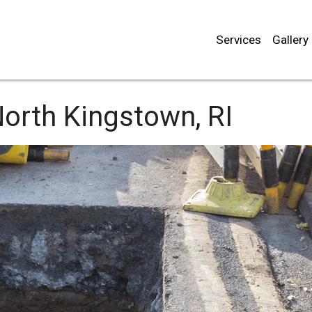
Services
Gallery
orth Kingstown, RI