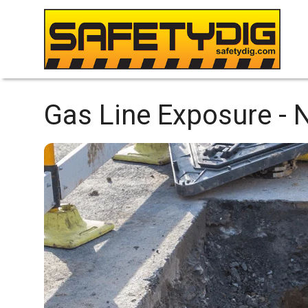
Gas Line Exposure -
N