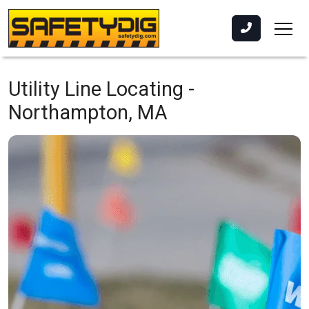
Utility Line Locating -
Northampton, MA