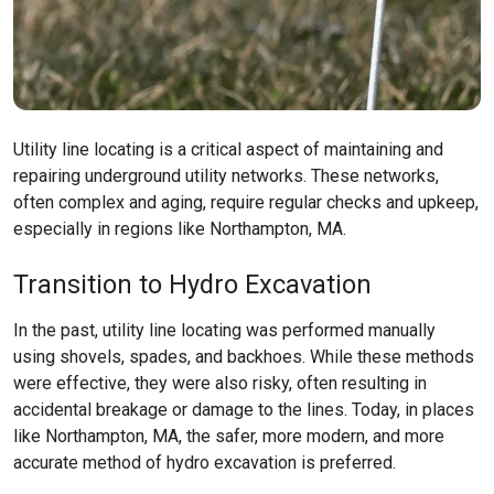
Utility line locating is a critical aspect of maintaining and
repairing underground utility networks. These networks,
often complex and aging, require regular checks and upkeep,
especially in regions like
Northampton, MA
.
Transition to Hydro Excavation
In the past, utility line locating was performed manually
using shovels, spades, and backhoes. While these methods
were effective, they were also risky, often resulting in
accidental breakage or damage to the lines. Today, in places
like
Northampton, MA
, the safer, more modern, and more
accurate method of hydro excavation is preferred.