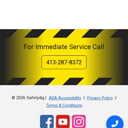
For Immediate Service Call
413-287-8372
© 2026 Safetydig |
|
|
ADA Accessibility
Privacy Policy
Terms & Conditions