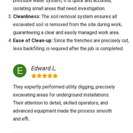
pressure water system, it is quick and accurate,
isolating small areas that need investigation.
Cleanliness:
The soil removal system ensures all
excavated soil is removed from the site during work,
guaranteeing a clear and easily managed work area.
Ease of Clean-up:
Since the trenches are precisely cut,
less backfilling is required after the job is completed.
Edward L.
They expertly performed utility digging, precisely
excavating areas for underground installations.
Their attention to detail, skilled operators, and
advanced equipment made the process smooth
and effi...