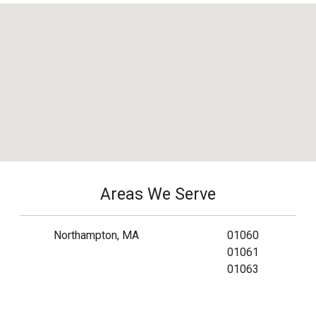
Areas We Serve
Northampton, MA
01060
01061
01063