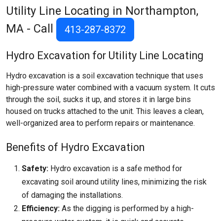
Utility Line Locating in Northampton,
MA - Call
413-287-8372
Hydro Excavation for Utility Line Locating
Hydro excavation is a soil excavation technique that uses
high-pressure water combined with a vacuum system. It cuts
through the soil, sucks it up, and stores it in large bins
housed on trucks attached to the unit. This leaves a clean,
well-organized area to perform repairs or maintenance.
Benefits of Hydro Excavation
Safety:
Hydro excavation is a safe method for
excavating soil around utility lines, minimizing the risk
of damaging the installations.
Efficiency:
As the digging is performed by a high-