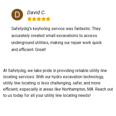
David C.
Safetydig's keyholing service was fantastic. They
accurately created small excavations to access
underground utilities, making our repair work quick
and efficient. Great!
At Safetydig, we take pride in providing reliable utility line
locating services. With our hydro excavation technology,
utility line locating is less challenging, safer, and more
efficient, especially in areas like
Northampton, MA
. Reach out
to us today for all your utility line locating needs!