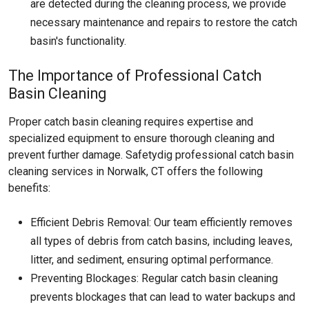
are detected during the cleaning process, we provide
necessary maintenance and repairs to restore the catch
basin's functionality.
The Importance of Professional Catch
Basin Cleaning
Proper catch basin cleaning requires expertise and
specialized equipment to ensure thorough cleaning and
prevent further damage. Safetydig professional catch basin
cleaning services in Norwalk, CT offers the following
benefits:
Efficient Debris Removal: Our team efficiently removes
all types of debris from catch basins, including leaves,
litter, and sediment, ensuring optimal performance.
Preventing Blockages: Regular catch basin cleaning
prevents blockages that can lead to water backups and