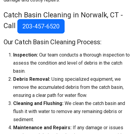
Catch Basin Cleaning in Norwalk, CT -
Call
203-457-6520
Our Catch Basin Cleaning Process:
Inspection:
Our team conducts a thorough inspection to
assess the condition and level of debris in the catch
basin.
Debris Removal:
Using specialized equipment, we
remove the accumulated debris from the catch basin,
ensuring a clear path for water flow.
Cleaning and Flushing:
We clean the catch basin and
flush it with water to remove any remaining debris or
sediment.
Maintenance and Repairs:
If any damage or issues