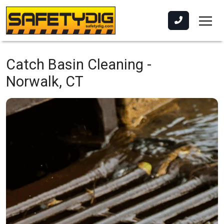
Catch Basin Cleaning -
Norwalk, CT