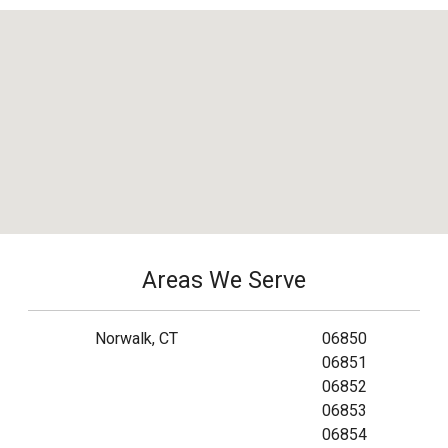
Areas We Serve
Norwalk, CT
06850
06851
06852
06853
06854