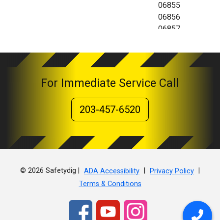
06855
06856
06857
06858
06859
06860
For Immediate Service Call
203-457-6520
© 2026 Safetydig |
|
|
ADA Accessibility
Privacy Policy
Terms & Conditions