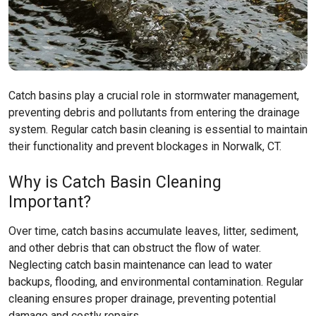
Catch basins play a crucial role in stormwater management,
preventing debris and pollutants from entering the drainage
system. Regular catch basin cleaning is essential to maintain
their functionality and prevent blockages in Norwalk, CT.
Why is Catch Basin Cleaning
Important?
Over time, catch basins accumulate leaves, litter, sediment,
and other debris that can obstruct the flow of water.
Neglecting catch basin maintenance can lead to water
backups, flooding, and environmental contamination. Regular
cleaning ensures proper drainage, preventing potential
damage and costly repairs.