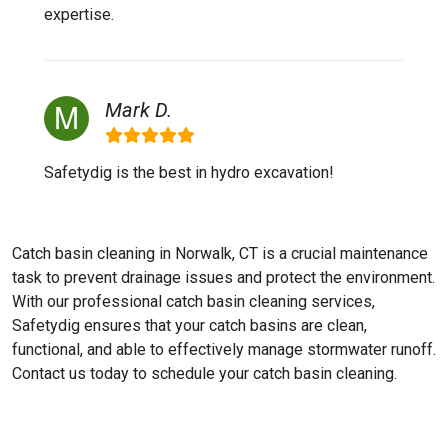
expertise.
Mark D.
Safetydig is the best in hydro excavation!
Catch basin cleaning in Norwalk, CT is a crucial maintenance
task to prevent drainage issues and protect the environment.
With our professional catch basin cleaning services,
Safetydig ensures that your catch basins are clean,
functional, and able to effectively manage stormwater runoff.
Contact us today to schedule your catch basin cleaning.