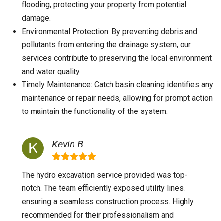
flooding, protecting your property from potential
damage.
Environmental Protection: By preventing debris and
pollutants from entering the drainage system, our
services contribute to preserving the local environment
and water quality.
Timely Maintenance: Catch basin cleaning identifies any
maintenance or repair needs, allowing for prompt action
to maintain the functionality of the system.
Kevin B.
The hydro excavation service provided was top-
notch. The team efficiently exposed utility lines,
ensuring a seamless construction process. Highly
recommended for their professionalism and