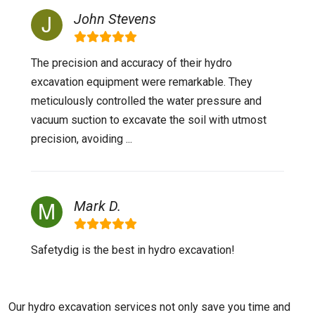
John Stevens
The precision and accuracy of their hydro
excavation equipment were remarkable. They
meticulously controlled the water pressure and
vacuum suction to excavate the soil with utmost
precision, avoiding ...
Mark D.
Safetydig is the best in hydro excavation!
Our hydro excavation services not only save you time and