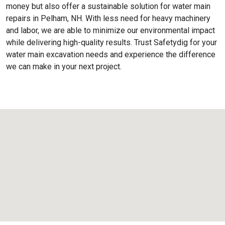
money but also offer a sustainable solution for water main
repairs in Pelham, NH. With less need for heavy machinery
and labor, we are able to minimize our environmental impact
while delivering high-quality results. Trust Safetydig for your
water main excavation needs and experience the difference
we can make in your next project.