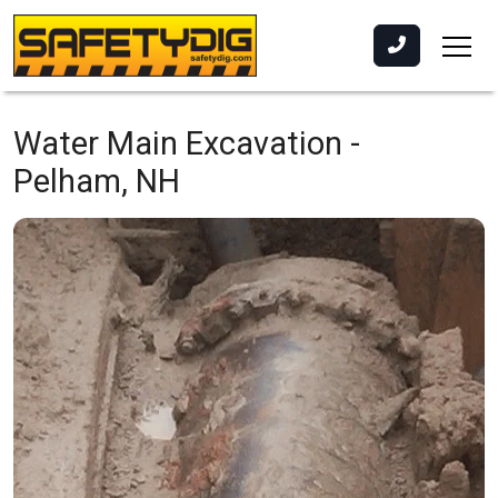
Water Main Excavation -
Pelham, NH