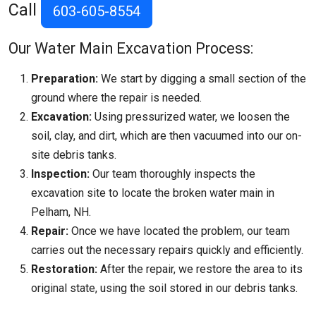
Call
603-605-8554
Our Water Main Excavation Process:
Preparation:
We start by digging a small section of the
ground where the repair is needed.
Excavation:
Using pressurized water, we loosen the
soil, clay, and dirt, which are then vacuumed into our on-
site debris tanks.
Inspection:
Our team thoroughly inspects the
excavation site to locate the broken water main in
Pelham, NH.
Repair:
Once we have located the problem, our team
carries out the necessary repairs quickly and efficiently.
Restoration:
After the repair, we restore the area to its
original state, using the soil stored in our debris tanks.