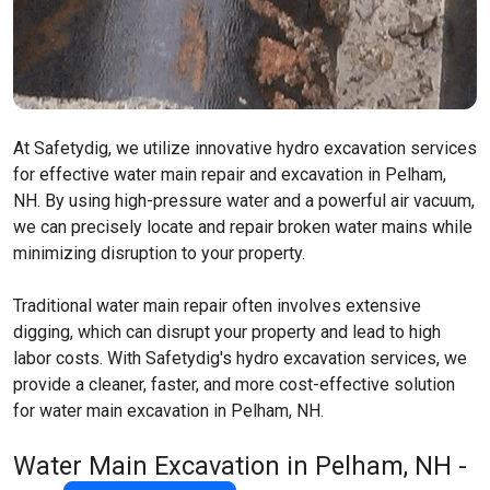
At Safetydig, we utilize innovative hydro excavation services
for effective water main repair and excavation in Pelham,
NH. By using high-pressure water and a powerful air vacuum,
we can precisely locate and repair broken water mains while
minimizing disruption to your property.
Traditional water main repair often involves extensive
digging, which can disrupt your property and lead to high
labor costs. With Safetydig's hydro excavation services, we
provide a cleaner, faster, and more cost-effective solution
for water main excavation in Pelham, NH.
Water Main Excavation in Pelham, NH -