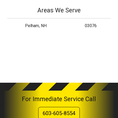
Areas We Serve
Pelham, NH
03076
For Immediate Service Call
603-605-8554