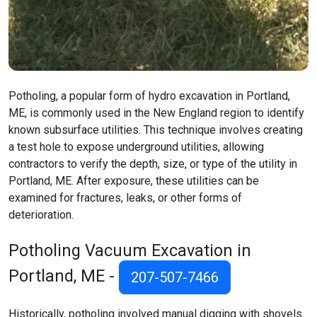
Potholing, a popular form of hydro excavation in Portland,
ME, is commonly used in the New England region to identify
known subsurface utilities. This technique involves creating
a test hole to expose underground utilities, allowing
contractors to verify the depth, size, or type of the utility in
Portland, ME. After exposure, these utilities can be
examined for fractures, leaks, or other forms of
deterioration.
Potholing Vacuum Excavation in
Portland, ME -
207-507-7466
Historically, potholing involved manual digging with shovels