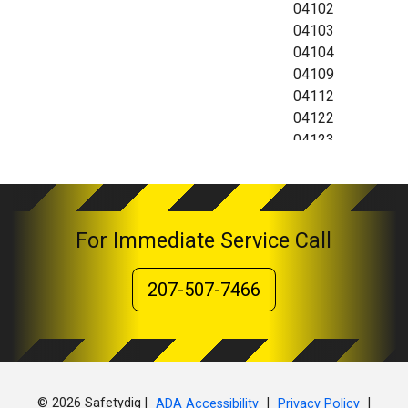
04102
04103
04104
04109
04112
04122
04123
04124
For Immediate Service Call
207-507-7466
© 2026 Safetydig |
|
|
ADA Accessibility
Privacy Policy