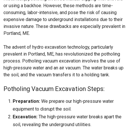
or using a backhoe. However, these methods are time-
consuming, labor-intensive, and pose the risk of causing
expensive damage to underground installations due to their
invasive nature. These drawbacks are especially prevalent in
Portland, ME.
The advent of hydro excavation technology, particularly
prevalent in Portland, ME, has revolutionized the potholing
process. Potholing vacuum excavation involves the use of
high-pressure water and an air vacuum. The water breaks up
the soil, and the vacuum transfers it to a holding tank.
Potholing Vacuum Excavation Steps:
Preparation:
We prepare our high-pressure water
equipment to disrupt the soil.
Excavation:
The high-pressure water breaks apart the
soil, revealing the underground utilities.