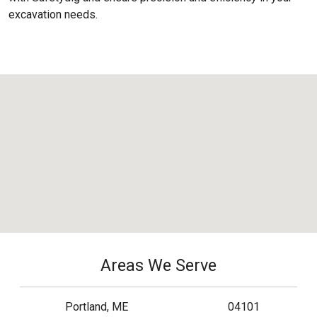
excavation needs.
Areas We Serve
Portland, ME
04101