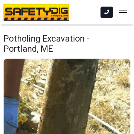
Potholing Excavation -
Portland, ME