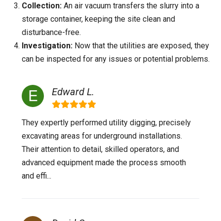
Collection:
An air vacuum transfers the slurry into a
storage container, keeping the site clean and
disturbance-free.
Investigation:
Now that the utilities are exposed, they
can be inspected for any issues or potential problems.
Edward L.
They expertly performed utility digging, precisely
excavating areas for underground installations.
Their attention to detail, skilled operators, and
advanced equipment made the process smooth
and effi...