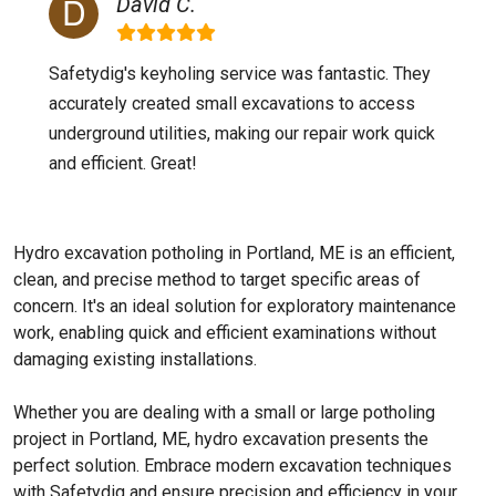
David C.
Safetydig's keyholing service was fantastic. They
accurately created small excavations to access
underground utilities, making our repair work quick
and efficient. Great!
Hydro excavation potholing in Portland, ME is an efficient,
clean, and precise method to target specific areas of
concern. It's an ideal solution for exploratory maintenance
work, enabling quick and efficient examinations without
damaging existing installations.
Whether you are dealing with a small or large potholing
project in Portland, ME, hydro excavation presents the
perfect solution. Embrace modern excavation techniques
with Safetydig and ensure precision and efficiency in your