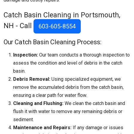
Catch Basin Cleaning in Portsmouth,
NH - Call
603-605-8554
Our Catch Basin Cleaning Process:
Inspection:
Our team conducts a thorough inspection to
assess the condition and level of debris in the catch
basin.
Debris Removal:
Using specialized equipment, we
remove the accumulated debris from the catch basin,
ensuring a clear path for water flow.
Cleaning and Flushing:
We clean the catch basin and
flush it with water to remove any remaining debris or
sediment.
Maintenance and Repairs:
If any damage or issues