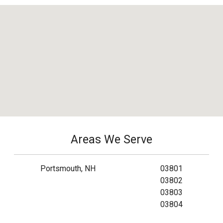
Areas We Serve
Portsmouth, NH
03801
03802
03803
03804