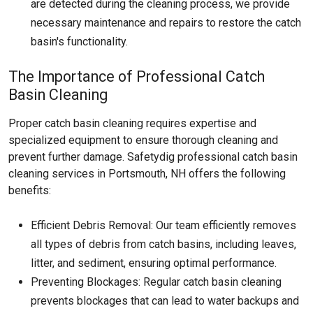
are detected during the cleaning process, we provide
necessary maintenance and repairs to restore the catch
basin's functionality.
The Importance of Professional Catch
Basin Cleaning
Proper catch basin cleaning requires expertise and
specialized equipment to ensure thorough cleaning and
prevent further damage. Safetydig professional catch basin
cleaning services in Portsmouth, NH offers the following
benefits:
Efficient Debris Removal: Our team efficiently removes
all types of debris from catch basins, including leaves,
litter, and sediment, ensuring optimal performance.
Preventing Blockages: Regular catch basin cleaning
prevents blockages that can lead to water backups and