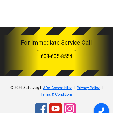
For Immediate Service Call
603-605-8554
© 2026 Safetydig |
|
|
ADA Accessibility
Privacy Policy
Terms & Conditions