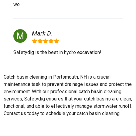
wo...
Mark D.
Safetydig is the best in hydro excavation!
Catch basin cleaning in Portsmouth, NH is a crucial
maintenance task to prevent drainage issues and protect the
environment. With our professional catch basin cleaning
services, Safetydig ensures that your catch basins are clean,
functional, and able to effectively manage stormwater runoff.
Contact us today to schedule your catch basin cleaning.