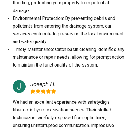
flooding, protecting your property from potential
damage.
Environmental Protection: By preventing debris and
pollutants from entering the drainage system, our
services contribute to preserving the local environment
and water quality.
Timely Maintenance: Catch basin cleaning identifies any
maintenance or repair needs, allowing for prompt action
to maintain the functionality of the system.
Joseph H.
We had an excellent experience with safetydig's
fiber optic hydro excavation service. Their skilled
technicians carefully exposed fiber optic lines,
ensuring uninterrupted communication. Impressive