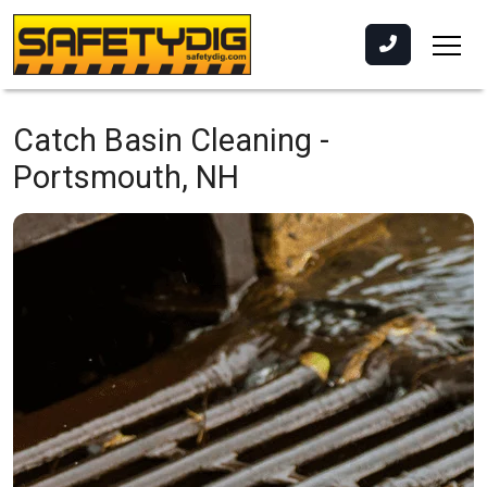
Catch Basin Cleaning -
Portsmouth, NH