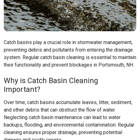
Catch basins play a crucial role in stormwater management,
preventing debris and pollutants from entering the drainage
system. Regular catch basin cleaning is essential to maintain
their functionality and prevent blockages in Portsmouth, NH.
Why is Catch Basin Cleaning
Important?
Over time, catch basins accumulate leaves, litter, sediment,
and other debris that can obstruct the flow of water.
Neglecting catch basin maintenance can lead to water
backups, flooding, and environmental contamination. Regular
cleaning ensures proper drainage, preventing potential
damage and costly repairs.