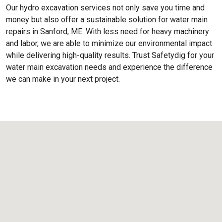
Our hydro excavation services not only save you time and
money but also offer a sustainable solution for water main
repairs in Sanford, ME. With less need for heavy machinery
and labor, we are able to minimize our environmental impact
while delivering high-quality results. Trust Safetydig for your
water main excavation needs and experience the difference
we can make in your next project.