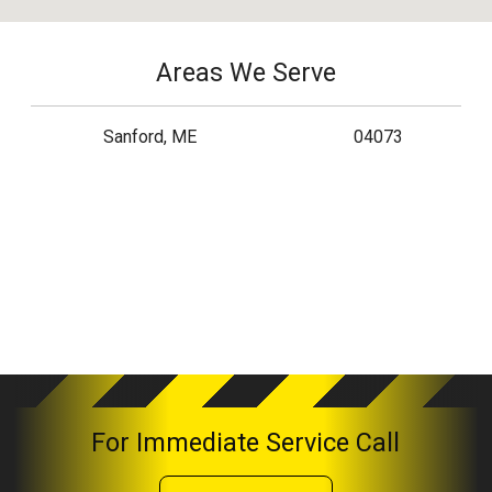
Areas We Serve
Sanford, ME
04073
For Immediate Service Call