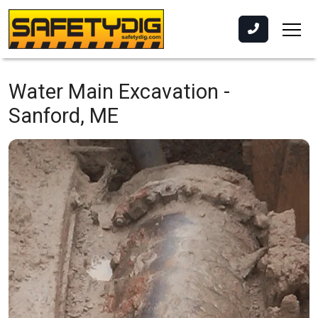
Water Main Excavation -
Sanford, ME