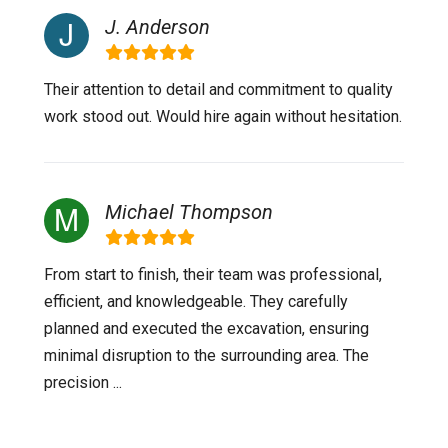
J. Anderson
Their attention to detail and commitment to quality
work stood out. Would hire again without hesitation.
Michael Thompson
From start to finish, their team was professional,
efficient, and knowledgeable. They carefully
planned and executed the excavation, ensuring
minimal disruption to the surrounding area. The
precision ...