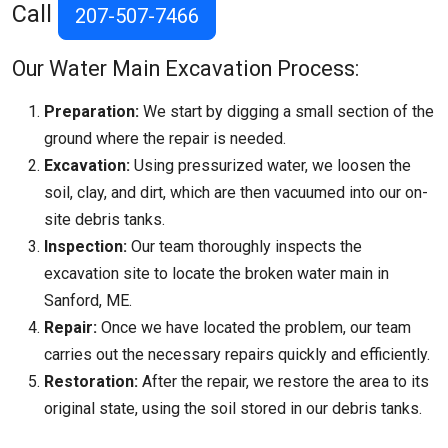
Call
207-507-7466
Our Water Main Excavation Process:
Preparation:
We start by digging a small section of the
ground where the repair is needed.
Excavation:
Using pressurized water, we loosen the
soil, clay, and dirt, which are then vacuumed into our on-
site debris tanks.
Inspection:
Our team thoroughly inspects the
excavation site to locate the broken water main in
Sanford, ME.
Repair:
Once we have located the problem, our team
carries out the necessary repairs quickly and efficiently.
Restoration:
After the repair, we restore the area to its
original state, using the soil stored in our debris tanks.