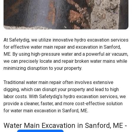
At Safetydig, we utilize innovative hydro excavation services
for effective water main repair and excavation in Sanford,
ME. By using high-pressure water and a powerful air vacuum,
we can precisely locate and repair broken water mains while
minimizing disruption to your property.
Traditional water main repair often involves extensive
digging, which can disrupt your property and lead to high
labor costs. With Safetydig's hydro excavation services, we
provide a cleaner, faster, and more cost-effective solution
for water main excavation in Sanford, ME.
Water Main Excavation in Sanford, ME -