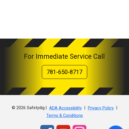
For Immediate Service Call
781-650-8717
© 2026 Safetydig |
|
|
ADA Accessibility
Privacy Policy
Terms & Conditions