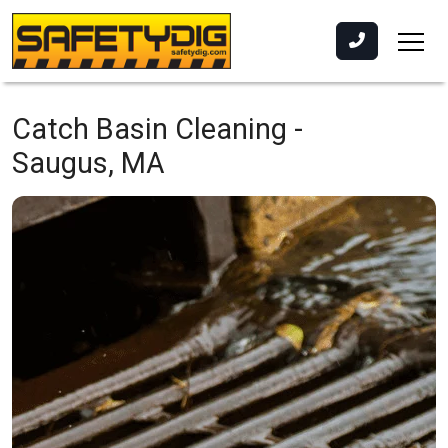
Catch Basin Cleaning -
Saugus, MA