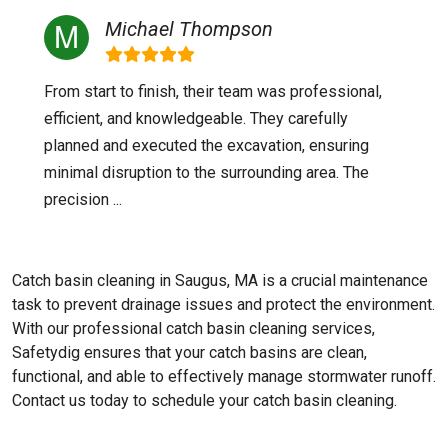
Michael Thompson
From start to finish, their team was professional,
efficient, and knowledgeable. They carefully
planned and executed the excavation, ensuring
minimal disruption to the surrounding area. The
precision ...
Catch basin cleaning in Saugus, MA is a crucial maintenance
task to prevent drainage issues and protect the environment.
With our professional catch basin cleaning services,
Safetydig ensures that your catch basins are clean,
functional, and able to effectively manage stormwater runoff.
Contact us today to schedule your catch basin cleaning.