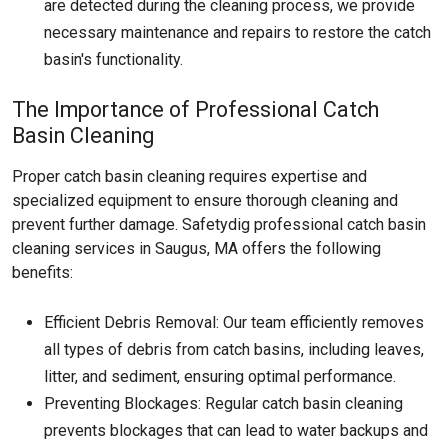
are detected during the cleaning process, we provide
necessary maintenance and repairs to restore the catch
basin's functionality.
The Importance of Professional Catch
Basin Cleaning
Proper catch basin cleaning requires expertise and
specialized equipment to ensure thorough cleaning and
prevent further damage. Safetydig professional catch basin
cleaning services in Saugus, MA offers the following
benefits:
Efficient Debris Removal: Our team efficiently removes
all types of debris from catch basins, including leaves,
litter, and sediment, ensuring optimal performance.
Preventing Blockages: Regular catch basin cleaning
prevents blockages that can lead to water backups and