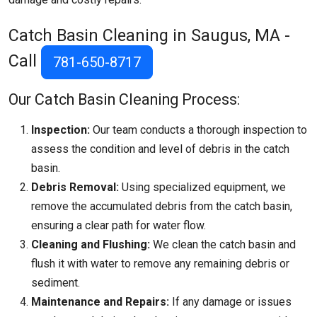
Catch Basin Cleaning in Saugus, MA -
Call
781-650-8717
Our Catch Basin Cleaning Process:
Inspection:
Our team conducts a thorough inspection to
assess the condition and level of debris in the catch
basin.
Debris Removal:
Using specialized equipment, we
remove the accumulated debris from the catch basin,
ensuring a clear path for water flow.
Cleaning and Flushing:
We clean the catch basin and
flush it with water to remove any remaining debris or
sediment.
Maintenance and Repairs:
If any damage or issues