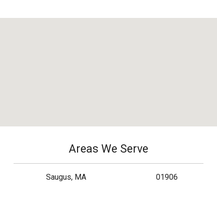
Areas We Serve
Saugus, MA
01906