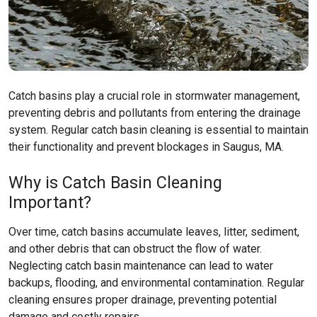
Catch basins play a crucial role in stormwater management,
preventing debris and pollutants from entering the drainage
system. Regular catch basin cleaning is essential to maintain
their functionality and prevent blockages in Saugus, MA.
Why is Catch Basin Cleaning
Important?
Over time, catch basins accumulate leaves, litter, sediment,
and other debris that can obstruct the flow of water.
Neglecting catch basin maintenance can lead to water
backups, flooding, and environmental contamination. Regular
cleaning ensures proper drainage, preventing potential
damage and costly repairs.