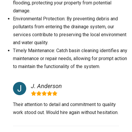
flooding, protecting your property from potential
damage.
Environmental Protection: By preventing debris and
pollutants from entering the drainage system, our
services contribute to preserving the local environment
and water quality.
Timely Maintenance: Catch basin cleaning identifies any
maintenance or repair needs, allowing for prompt action
to maintain the functionality of the system.
J. Anderson
Their attention to detail and commitment to quality
work stood out. Would hire again without hesitation.