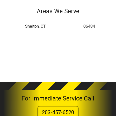
Areas We Serve
Shelton, CT
06484
For Immediate Service Call
203-457-6520