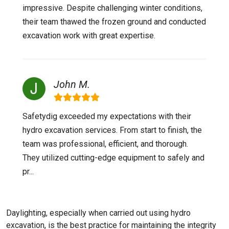
impressive. Despite challenging winter conditions,
their team thawed the frozen ground and conducted
excavation work with great expertise.
John M.
Safetydig exceeded my expectations with their
hydro excavation services. From start to finish, the
team was professional, efficient, and thorough.
They utilized cutting-edge equipment to safely and
pr...
Daylighting, especially when carried out using hydro
excavation, is the best practice for maintaining the integrity