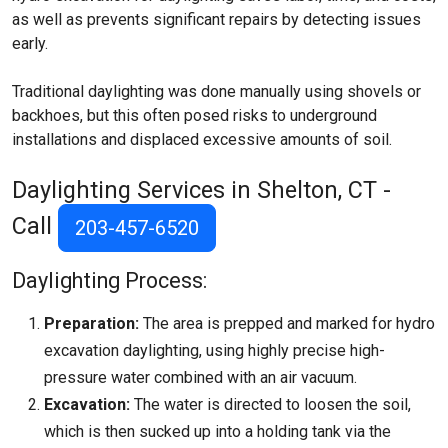
as well as prevents significant repairs by detecting issues
early.
Traditional daylighting was done manually using shovels or
backhoes, but this often posed risks to underground
installations and displaced excessive amounts of soil.
Daylighting Services in Shelton, CT -
Call
203-457-6520
Daylighting Process:
Preparation:
The area is prepped and marked for hydro
excavation daylighting, using highly precise high-
pressure water combined with an air vacuum.
Excavation:
The water is directed to loosen the soil,
which is then sucked up into a holding tank via the