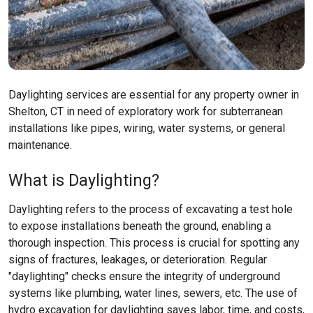
Daylighting services are essential for any property owner in
Shelton, CT in need of exploratory work for subterranean
installations like pipes, wiring, water systems, or general
maintenance.
What is Daylighting?
Daylighting refers to the process of excavating a test hole
to expose installations beneath the ground, enabling a
thorough inspection. This process is crucial for spotting any
signs of fractures, leakages, or deterioration. Regular
"daylighting" checks ensure the integrity of underground
systems like plumbing, water lines, sewers, etc. The use of
hydro excavation for daylighting saves labor, time, and costs,