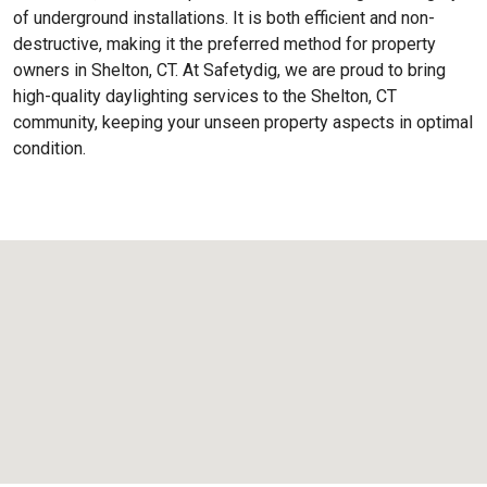
of underground installations. It is both efficient and non-
destructive, making it the preferred method for property
owners in Shelton, CT. At Safetydig, we are proud to bring
high-quality daylighting services to the
Shelton, CT
community, keeping your unseen property aspects in optimal
condition.