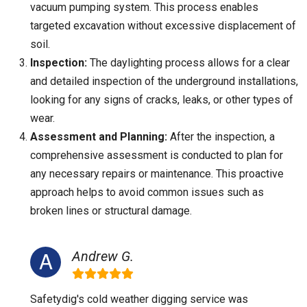
vacuum pumping system. This process enables
targeted excavation without excessive displacement of
soil.
Inspection:
The daylighting process allows for a clear
and detailed inspection of the underground installations,
looking for any signs of cracks, leaks, or other types of
wear.
Assessment and Planning:
After the inspection, a
comprehensive assessment is conducted to plan for
any necessary repairs or maintenance. This proactive
approach helps to avoid common issues such as
broken lines or structural damage.
Andrew G.
Safetydig's cold weather digging service was