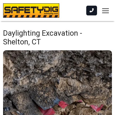
Daylighting Excavation -
Shelton, CT